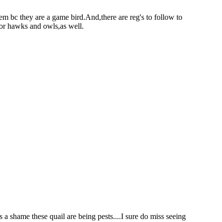
hem bc they are a game bird.And,there are reg's to follow to
 for hawks and owls,as well.
is a shame these quail are being pests....I sure do miss seeing