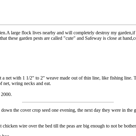
en.A large flock lives nearby and will completely destroy my garden,if I
ent that these garden pests are called "cute" and Safeway is close at h
 a net with 1 1/2" to 2" weave made out of thin line, like fishing line. Th
of net, wring necks and eat.
 2000.
 down the cover crop seed one evening, the next day they were in the 
t chicken wire over the bed till the peas are big enough to not be both