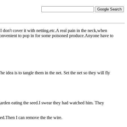
 don't cover it with netting,etc.A real pain in the neck,when
and,convenient to pop in for some poisoned produce.Anyone have to
e idea is to tangle them in the net. Set the net so they will fly
garden eating the seed.I swear they had watched him. They
ered.Then I can remove the the wire.