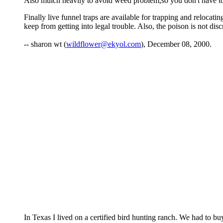
Also mulch heavily to avoid weed problem,so you don't have t
Finally live funnel traps are available for trapping and relocati
keep from getting into legal trouble. Also, the poison is not dis
-- sharon wt (
wildflower@ekyol.com
), December 08, 2000.
In Texas I lived on a certified bird hunting ranch. We had to buy q