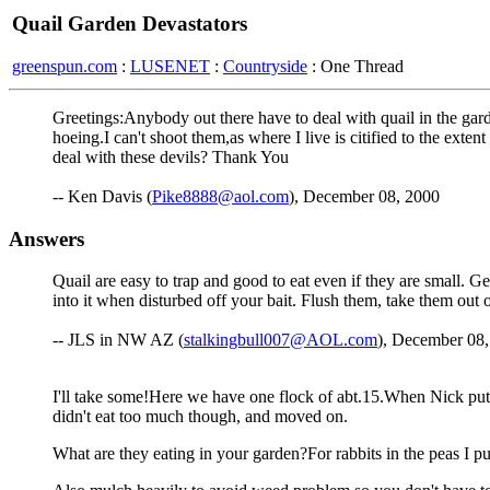
Quail Garden Devastators
greenspun.com
:
LUSENET
:
Countryside
: One Thread
Greetings:Anybody out there have to deal with quail in the gard
hoeing.I can't shoot them,as where I live is citified to the ext
deal with these devils? Thank You
-- Ken Davis (
Pike8888@aol.com
), December 08, 2000
Answers
Quail are easy to trap and good to eat even if they are small. Get
into it when disturbed off your bait. Flush them, take them out 
-- JLS in NW AZ (
stalkingbull007@AOL.com
), December 08,
I'll take some!Here we have one flock of abt.15.When Nick put
didn't eat too much though, and moved on.
What are they eating in your garden?For rabbits in the peas I pu