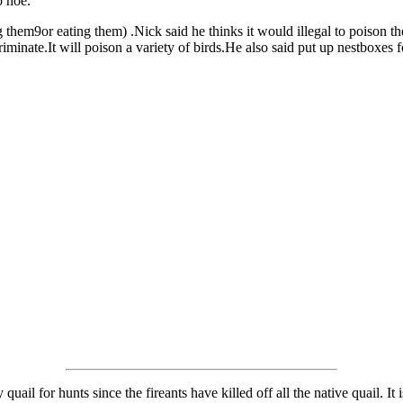
o hoe.
ng them9or eating them) .Nick said he thinks it would illegal to poison t
criminate.It will poison a variety of birds.He also said put up nestboxes
uail for hunts since the fireants have killed off all the native quail. It 