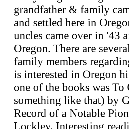
grandfather & family came
and settled here in Orego
uncles came over in '43 an
Oregon. There are severa
family members regarding
is interested in Oregon hi
one of the books was To
something like that) by 
Record of a Notable Pion
Lockley. Interesting readin