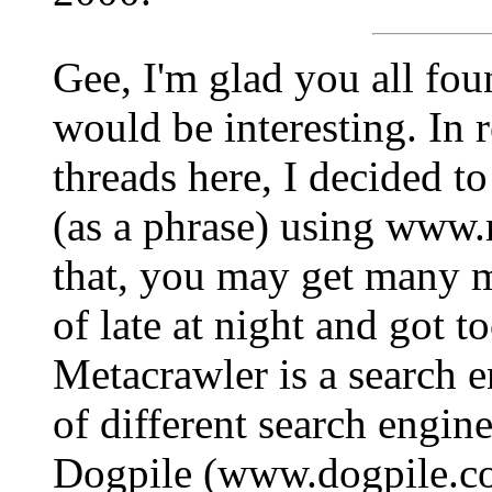
Gee, I'm glad you all foun
would be interesting. In 
threads here, I decided t
(as a phrase) using www.
that, you may get many m
of late at night and got t
Metacrawler is a search e
of different search engine
Dogpile (www.dogpile.co