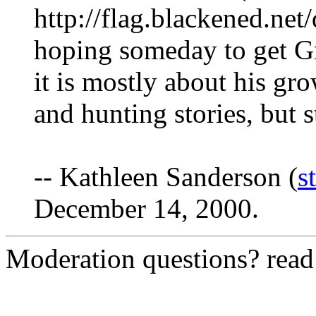
http://flag.blackened.net
hoping someday to get Gr
it is mostly about his g
and hunting stories, but st
-- Kathleen Sanderson (
s
December 14, 2000.
Moderation questions? rea