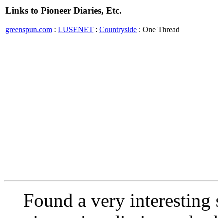
Links to Pioneer Diaries, Etc.
greenspun.com
:
LUSENET
:
Countryside
: One Thread
Found a very interesting s