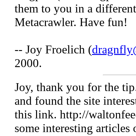
them to you in a different
Metacrawler. Have fun!
-- Joy Froelich (
dragnfly
2000.
Joy, thank you for the tip
and found the site intere
this link. http://waltonfe
some interesting articles