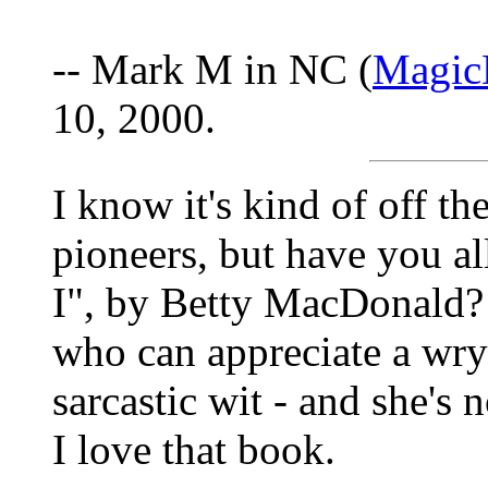
-- Mark M in NC (
Magic
10, 2000.
I know it's kind of off th
pioneers, but have you a
I", by Betty MacDonald? 
who can appreciate a wry
sarcastic wit - and she's n
I love that book.