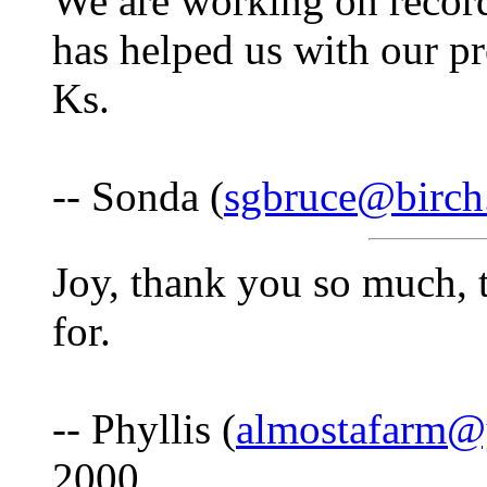
We are working on recordi
has helped us with our pr
Ks.
-- Sonda (
sgbruce@birch
Joy, thank you so much, t
for.
-- Phyllis (
almostafarm@
2000.