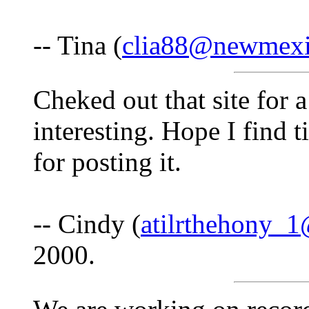
-- Tina (
clia88@newmex
Cheked out that site for a
interesting. Hope I find 
for posting it.
-- Cindy (
atilrthehony_
2000.