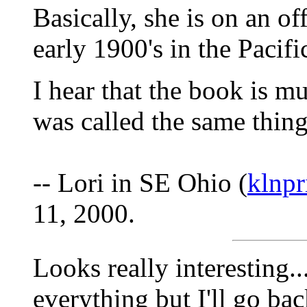
Basically, she is on an of
early 1900's in the Pacif
I hear that the book is m
was called the same thing
-- Lori in SE Ohio (
klnp
11, 2000.
Looks really interesting..
everything but I'll go ba