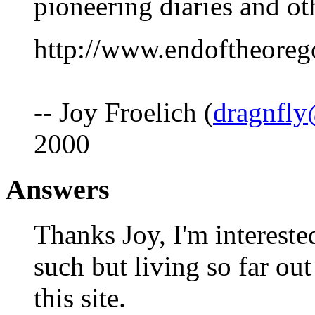
pioneering diaries and ot
http://www.endoftheoreg
-- Joy Froelich (
dragnfly
2000
Answers
Thanks Joy, I'm intereste
such but living so far out
this site.