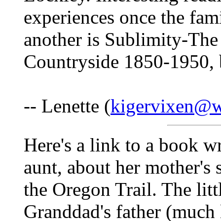
experiences once the fami
another is Sublimity-The
Countryside 1850-1950,
-- Lenette (
kigervixen@w
Here's a link to a book w
aunt, about her mother's s
the Oregon Trail. The lit
Granddad's father (much l