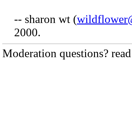
-- sharon wt (
wildflower
2000.
Moderation questions? rea