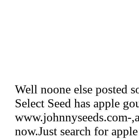
Well noone else posted s
Select Seed has apple go
www.johnnyseeds.com-,and
now.Just search for apple