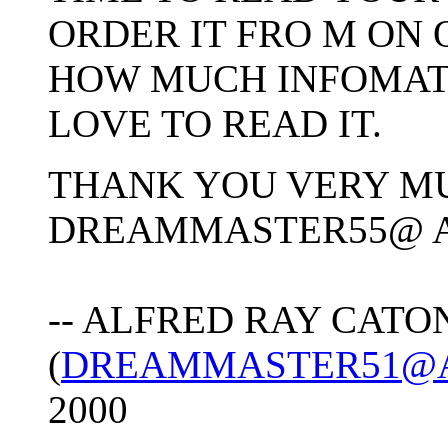
ORDER IT FRO M ON 
HOW MUCH INFOMATIO
LOVE TO READ IT.
THANK YOU VERY M
DREAMMASTER55@ 
-- ALFRED RAY CATO
(
DREAMMASTER51@
2000