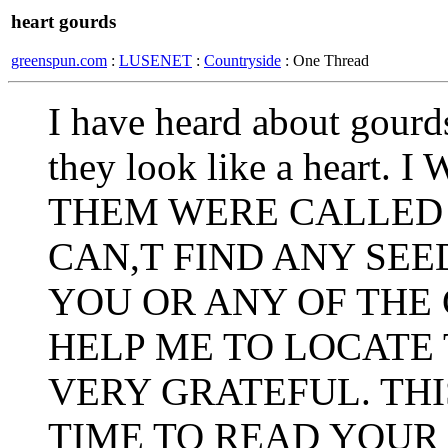
heart gourds
greenspun.com
:
LUSENET
:
Countryside
: One Thread
I have heard about gourd
they look like a hear
THEM WERE CALLED 
CAN,T FIND ANY SEE
YOU OR ANY OF THE
HELP ME TO LOCATE 
VERY GRATEFUL. THI
TIME TO READ YOUR 