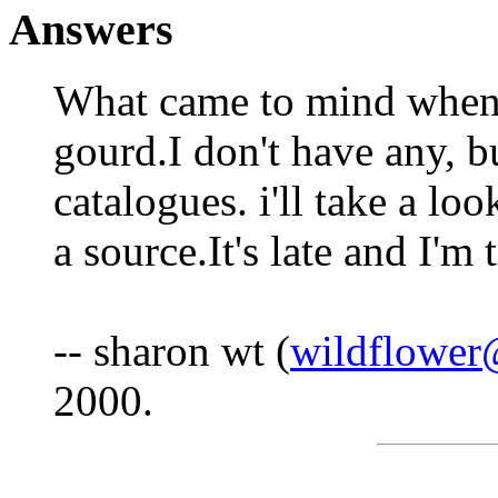
Answers
What came to mind when 
gourd.I don't have any, bu
catalogues. i'll take a lo
a source.It's late and I'm 
-- sharon wt (
wildflower
2000.