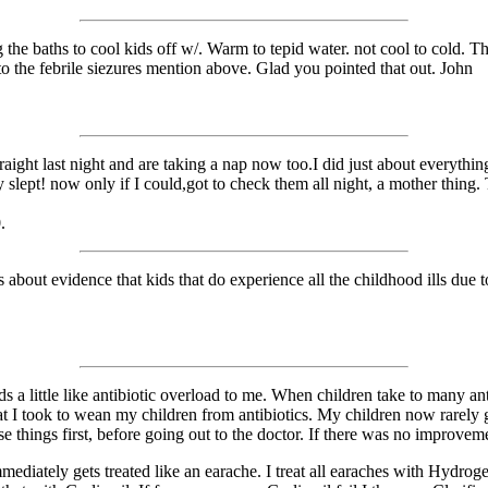
 the baths to cool kids off w/. Warm to tepid water. not cool to cold.
 to the febrile siezures mention above. Glad you pointed that out. John
aight last night and are taking a nap now too.I did just about everything
 slept! now only if I could,got to check them all night, a mother thing
.
s about evidence that kids that do experience all the childhood ills due
unds a little like antibiotic overload to me. When children take to man
hat I took to wean my children from antibiotics. My children now rarely g
e things first, before going out to the doctor. If there was no improveme
diately gets treated like an earache. I treat all earaches with Hydroge