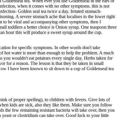
fied Goldenseal tea. When ever you use Goldenseal in the ears or
 infection, when it comes with no other symptoms. this is not
fection- Golden seal tea twice a day. Irrtated stomach-
isoning. A severe stomach ache that localises to the lower right
ught to be viral and accompanying other symptoms, then I
 small toddlers a better choice is Onion syrup. One teaspoon three
 an hour this will produce a sweet syrup around the cup.
cation for specific symptoms. In other words don't take
p of hot water is more than enough to help the problem. A much
as you wouldn't eat potatoes every single day. Herbs taken for
or for a reason. The lesson is that they be taken in small
. Now I have been known to sit down to a cup of Goldenseal tea
k of proper spelling), to children with fevers. Give lots of
 when kids are sick, also they like them. Make sure you follow
ds the few remaining resistant bacteria will take over, then you
 yeast or clostridium can take over. Good luck to your little