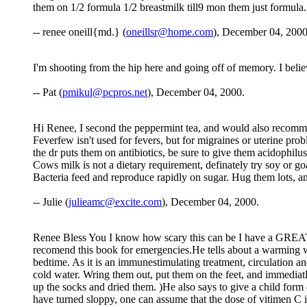
them on 1/2 formula 1/2 breastmilk till9 mon them just formula
-- renee oneill{md.} (
oneillsr@home.com
), December 04, 2000
I'm shooting from the hip here and going off of memory. I believ
-- Pat (
pmikul@pcpros.net
), December 04, 2000.
Hi Renee, I second the peppermint tea, and would also recommen
Feverfew isn't used for fevers, but for migraines or uterine probl
the dr puts them on antibiotics, be sure to give them acidophilus
Cows milk is not a dietary requirement, definately try soy or goa
Bacteria feed and reproduce rapidly on sugar. Hug them lots, an
-- Julie (
julieamc@excite.com
), December 04, 2000.
Renee Bless You I know how scary this can be I have a GREA
recomend this book for emergencies.He tells about a warming wet
bedtime. As it is an immunestimulating treatment, circulation an
cold water. Wring them out, put them on the feet, and immediat
up the socks and dried them. )He also says to give a child for
have turned sloppy, one can assume that the dose of vitimen C i