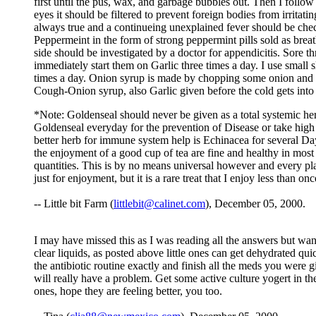
first until the pus, wax, and garbage bubbles out. Then I follow 
eyes it should be filtered to prevent foreign bodies from irritat
always true and a continueing unexplained fever should be check
Peppermeint in the form of strong peppermint pills sold as breath
side should be investigated by a doctor for appendicitis. Sore t
immediately start them on Garlic three times a day. I use small s
times a day. Onion syrup is made by chopping some onion and put
Cough-Onion syrup, also Garlic given before the cold gets into 
*Note: Goldenseal should never be given as a total systemic her
Goldenseal everyday for the prevention of Disease or take high 
better herb for immune system help is Echinacea for several Day
the enjoyment of a good cup of tea are fine and healthy in most 
quantities. This is by no means universal however and every pla
just for enjoyment, but it is a rare treat that I enjoy less than o
-- Little bit Farm (
littlebit@calinet.com
), December 05, 2000.
I may have missed this as I was reading all the answers but wan
clear liquids, as posted above little ones can get dehydrated q
the antibiotic routine exactly and finish all the meds you were g
will really have a problem. Get some active culture yogert in the
ones, hope they are feeling better, you too.