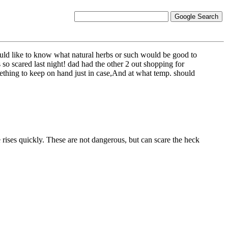
uld like to know what natural herbs or such would be good to
 so scared last night! dad had the other 2 out shopping for
omething to keep on hand just in case,And at what temp. should
 rises quickly. These are not dangerous, but can scare the heck