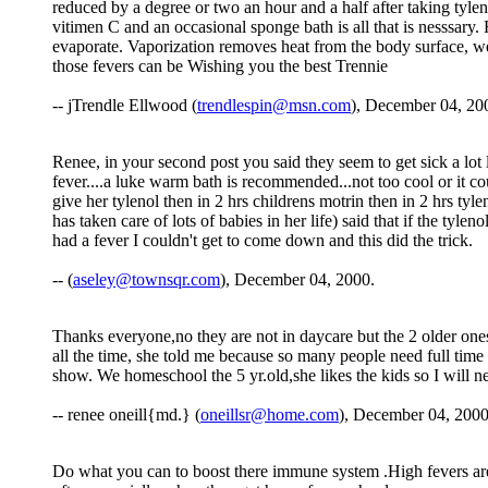
reduced by a degree or two an hour and a half after taking tylen
vitimen C and an occasional sponge bath is all that is nesssary
evaporate. Vaporization removes heat from the body surface, wel
those fevers can be Wishing you the best Trennie
-- jTrendle Ellwood (
trendlespin@msn.com
), December 04, 20
Renee, in your second post you said they seem to get sick a lot l
fever....a luke warm bath is recommended...not too cool or it c
give her tylenol then in 2 hrs childrens motrin then in 2 hrs ty
has taken care of lots of babies in her life) said that if the ty
had a fever I couldn't get to come down and this did the trick.
-- (
aseley@townsqr.com
), December 04, 2000.
Thanks everyone,no they are not in daycare but the 2 older ones
all the time, she told me because so many people need full time 
show. We homeschool the 5 yr.old,she likes the kids so I will nee
-- renee oneill{md.} (
oneillsr@home.com
), December 04, 2000
Do what you can to boost there immune system .High fevers are s