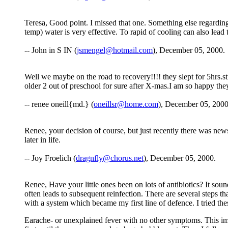
Teresa, Good point. I missed that one. Something else regarding
temp) water is very effective. To rapid of cooling can also lead
-- John in S IN (
jsmengel@hotmail.com
), December 05, 2000.
Well we maybe on the road to recovery!!!! they slept for 5hrs.str
older 2 out of preschool for sure after X-mas.I am so happy they
-- renee oneill{md.} (
oneillsr@home.com
), December 05, 2000
Renee, your decision of course, but just recently there was new
later in life.
-- Joy Froelich (
dragnfly@chorus.net
), December 05, 2000.
Renee, Have your little ones been on lots of antibiotics? It so
often leads to subsequent reinfection. There are several steps t
with a system which became my first line of defence. I tried thes
Earache- or unexplained fever with no other symptoms. This imme