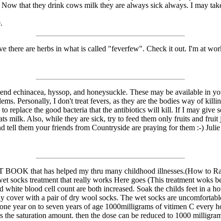
. Now that they drink cows milk they are always sick always. I may tak
.
e there are herbs in what is called "feverfew". Check it out. I'm at work
d echinacea, hyssop, and honeysuckle. These may be available in your 
ems. Personally, I don't treat fevers, as they are the bodies way of killi
 to replace the good bacteria that the antibiotics will kill. If I may gi
ts milk. Also, while they are sick, try to feed them only fruits and fruit
d tell them your friends from Countryside are praying for them :-) Julie
T BOOK that has helped my thru many childhood illnesses.(How to Ra
 socks treatment that really works Here goes (This treatment woks beaut
d white blood cell count are both increased. Soak the childs feet in a ho
ly cover with a pair of dry wool socks. The wet socks are uncomfortabl
m one year on to seven years of age 1000milligrams of vitimen C every
s the saturation amount. then the dose can be reduced to 1000 milligrams