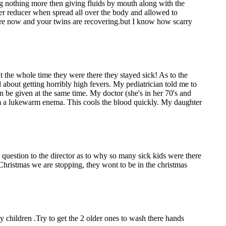
oing nothing more then giving fluids by mouth along with the
ver reducer when spread all over the body and allowed to
scare now and your twins are recovering.but I know how scarry
ut the whole time they were there they stayed sick! As to the
 about getting horribly high fevers. My pediatrician told me to
an be given at the same time. My doctor (she's in her 70's and
e them a lukewarm enema. This cools the blood quickly. My daughter
 question to the director as to why so many sick kids were there
 Christmas we are stopping, they wont to be in the christmas
 children .Try to get the 2 older ones to wash there hands