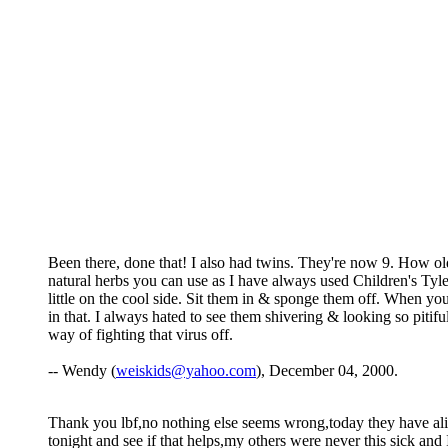
Been there, done that! I also had twins. They're now 9. How ol
natural herbs you can use as I have always used Children's Tylen
little on the cool side. Sit them in & sponge them off. When you 
in that. I always hated to see them shivering & looking so pitifu
way of fighting that virus off.
-- Wendy (
weiskids@yahoo.com
), December 04, 2000.
Thank you lbf,no nothing else seems wrong,today they have alittl
tonight and see if that helps,my others were never this sick a