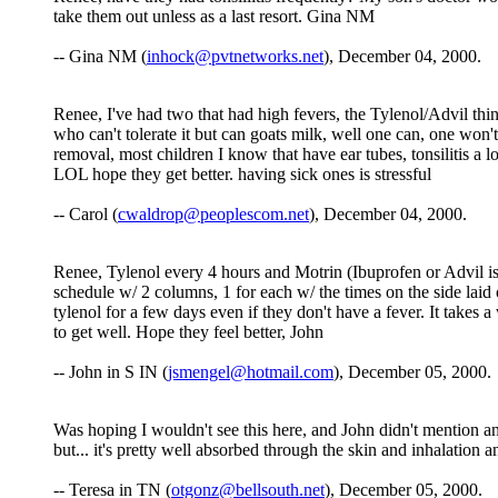
take them out unless as a last resort. Gina NM
-- Gina NM (
inhock@pvtnetworks.net
), December 04, 2000.
Renee, I've had two that had high fevers, the Tylenol/Advil thi
who can't tolerate it but can goats milk, well one can, one won't 
removal, most children I know that have ear tubes, tonsilitis a 
LOL hope they get better. having sick ones is stressful
-- Carol (
cwaldrop@peoplescom.net
), December 04, 2000.
Renee, Tylenol every 4 hours and Motrin (Ibuprofen or Advil is 
schedule w/ 2 columns, 1 for each w/ the times on the side lai
tylenol for a few days even if they don't have a fever. It takes a
to get well. Hope they feel better, John
-- John in S IN (
jsmengel@hotmail.com
), December 05, 2000.
Was hoping I wouldn't see this here, and John didn't mention an
but... it's pretty well absorbed through the skin and inhalation a
-- Teresa in TN (
otgonz@bellsouth.net
), December 05, 2000.