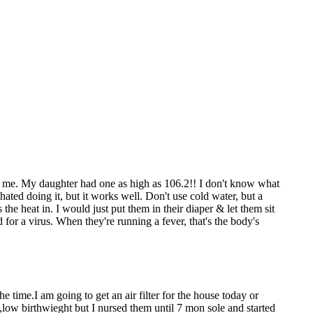
or me. My daughter had one as high as 106.2!! I don't know what
ated doing it, but it works well. Don't use cold water, but a
the heat in. I would just put them in their diaper & let them sit
 for a virus. When they're running a fever, that's the body's
 time.I am going to get an air filter for the house today or
low birthwieght but I nursed them until 7 mon sole and started