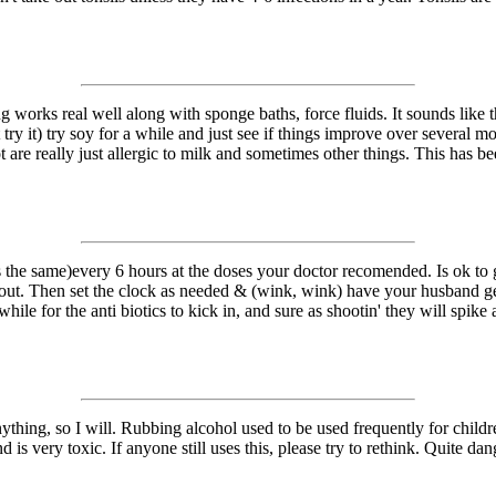
ng works real well along with sponge baths, force fluids. It sounds like
try it) try soy for a while and just see if things improve over several mo
lot are really just allergic to milk and sometimes other things. This has
the same)every 6 hours at the doses your doctor recomended. Is ok to giv
d out. Then set the clock as needed & (wink, wink) have your husband ge
 while for the anti biotics to kick in, and sure as shootin' they will spik
ything, so I will. Rubbing alcohol used to be used frequently for childr
nd is very toxic. If anyone still uses this, please try to rethink. Quite d