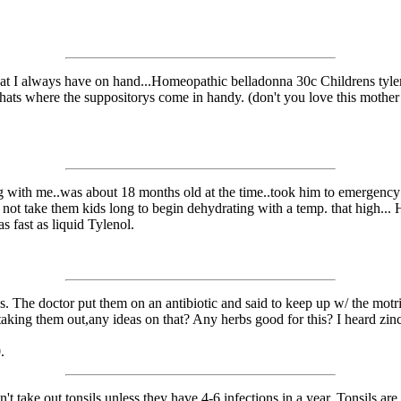
hat I always have on hand...Homeopathic belladonna 30c Childrens tylen
ats where the suppositorys come in handy. (don't you love this mother j
 with me..was about 18 months old at the time..took him to emergenc
 not take them kids long to begin dehydrating with a temp. that high... H
 fast as liquid Tylenol.
. The doctor put them on an antibiotic and said to keep up w/ the motrin
aking them out,any ideas on that? Any herbs good for this? I heard zinc
.
 take out tonsils unless they have 4-6 infections in a year. Tonsils are a