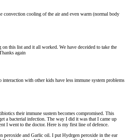
 The convection cooling of the air and even warm (normal body
 on this list and it all worked. We have deceided to take the
. Thanks again
 to interaction with other kids have less immune system problems
y antibiotics their immune sustem becomes compromised. This
et a bacterial infection. The way I did it was that I came up
nt I went to the doctor. Here is my first line of defence.
n peroxide and Garlic oil. I put Hydrgen peroxide in the ear