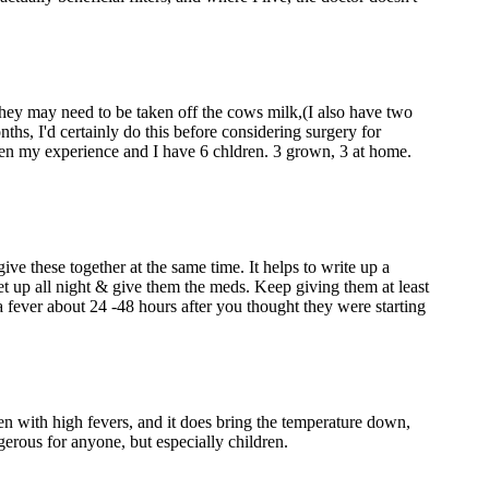
 they may need to be taken off the cows milk,(I also have two
nths, I'd certainly do this before considering surgery for
 been my experience and I have 6 chldren. 3 grown, 3 at home.
e these together at the same time. It helps to write up a
t up all night & give them the meds. Keep giving them at least
e a fever about 24 -48 hours after you thought they were starting
en with high fevers, and it does bring the temperature down,
angerous for anyone, but especially children.