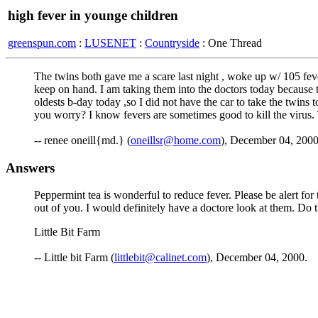
high fever in younge children
greenspun.com
:
LUSENET
:
Countryside
: One Thread
The twins both gave me a scare last night , woke up w/ 105 fe
keep on hand. I am taking them into the doctors today because th
oldests b-day today ,so I did not have the car to take the twins
you worry? I know fevers are sometimes good to kill the virus
-- renee oneill{md.} (
oneillsr@home.com
), December 04, 200
Answers
Peppermint tea is wonderful to reduce fever. Please be alert for
out of you. I would definitely have a doctore look at them. D
Little Bit Farm
-- Little bit Farm (
littlebit@calinet.com
), December 04, 2000.