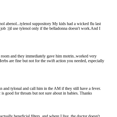
ol abenol...tylenol suppository My kids had a wicked flu last
ob :))I use tylenol only if the belladonna doesn't work.And I
y room and they immediately gave him motrin..worked very
erbs are fine but not for the swift action you needed, especially
 and tylonal and call him in the AM if they still have a fever.
 is good for throats but not sure about in babies. Thanks
ctually beneficial filters, and where I live, the doctor doesn't