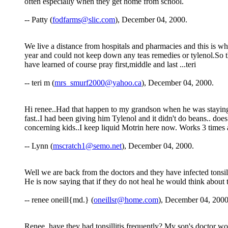
often especially when they get home from school.
-- Patty (
fodfarms@slic.com
), December 04, 2000.
We live a distance from hospitals and pharmacies and this is w
year and could not keep down any teas remedies or tylenol.So th
have learned of course pray first,middle and last ...teri
-- teri m (
mrs_smurf2000@yahoo.ca
), December 04, 2000.
Hi renee..Had that happen to my grandson when he was staying
fast..I had been giving him Tylenol and it didn't do beans.. does
concerning kids..I keep liquid Motrin here now. Works 3 times as
-- Lynn (
mscratch1@semo.net
), December 04, 2000.
Well we are back from the doctors and they have infected tonsils
He is now saying that if they do not heal he would think about t
-- renee oneill{md.} (
oneillsr@home.com
), December 04, 2000
Renee, have they had tonsillitis frequently? My son's doctor won't