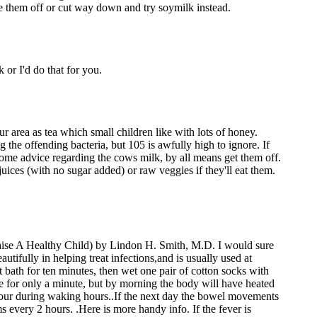
e them off or cut way down and try soymilk instead.
 or I'd do that for you.
area as tea which small children like with lots of honey.
ng the offending bacteria, but 105 is awfully high to ignore. If
ve some advice regarding the cows milk, by all means get them off.
 juices (with no sugar added) or raw veggies if they'll eat them.
ise A Healthy Child) by Lindon H. Smith, M.D. I would sure
ifully in helping treat infections,and is usually used at
t bath for ten minutes, then wet one pair of cotton socks with
e for only a minute, but by morning the body will have heated
 hour during waking hours..If the next day the bowel movements
 every 2 hours. .Here is more handy info. If the fever is