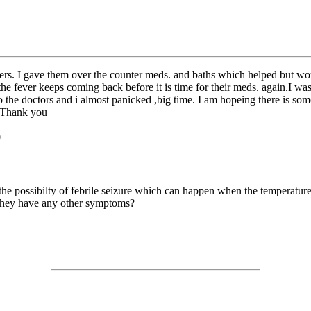
vers. I gave them over the counter meds. and baths which helped but wo
e fever keeps coming back before it is time for their meds. again.I was
 to the doctors and i almost panicked ,big time. I am hopeing there is s
. Thank you
0
 the possibilty of febrile seizure which can happen when the temperature
o they have any other symptoms?