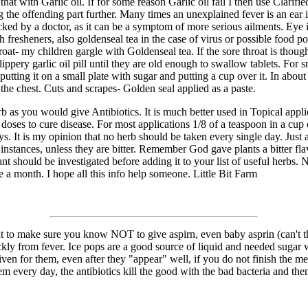
that with Garlic oil. If for some reason Garlic oil fail I then use Clari
ing the offending part further. Many times an unexplained fever is an ear
ed by a doctor, as it can be a symptom of more serious ailments. Eye in
 fresheners, also goldenseal tea in the case of virus or possible food po
hroat- my children gargle with Goldenseal tea. If the sore throat is tho
lippery garlic oil pill until they are old enough to swallow tablets. For
ting it on a small plate with sugar and putting a cup over it. In about
the chest. Cuts and scrapes- Golden seal applied as a paste.
b as you would give Antibiotics. It is much better used in Topical appli
doses to cure disease. For most applications 1/8 of a teaspoon in a cu
s. It is my opinion that no herb should be taken every single day. Just 
instances, unless they are bitter. Remember God gave plants a bitter flav
nt should be investigated before adding it to your list of useful herbs
nce a month. I hope all this info help someone. Little Bit Farm
t to make sure you know NOT to give aspirn, even baby asprin (can't thin
uickly from fever. Ice pops are a good source of liquid and needed sugar
iven for them, even after they "appear" well, if you do not finish the me
m every day, the antibiotics kill the good with the bad bacteria and then