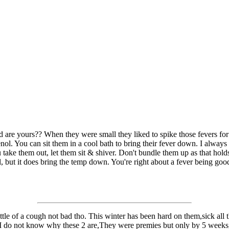
d are yours?? When they were small they liked to spike those fevers f
ol. You can sit them in a cool bath to bring their fever down. I always h
take them out, let them sit & shiver. Don't bundle them up as that holds 
l, but it does bring the temp down. You're right about a fever being good
e of a cough not bad tho. This winter has been hard on them,sick all the
nd I do not know why these 2 are,They were premies but only by 5 weeks,