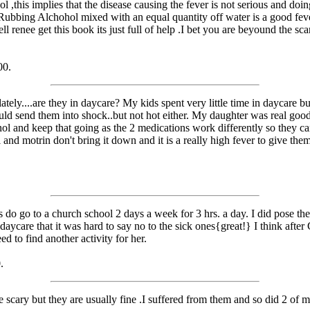
ol ,this implies that the disease causing the fever is not serious and d
. Rubbing Alchohol mixed with an equal quantity off water is a good fe
l renee get this book its just full of help .I bet you are beyound the 
00.
ately....are they in daycare? My kids spent very little time in daycare b
ould send them into shock..but not hot either. My daughter was real good
lenol and keep that going as the 2 medications work differently so they c
lenol and motrin don't bring it down and it is a really high fever to giv
 do go to a church school 2 days a week for 3 hrs. a day. I did pose the
daycare that it was hard to say no to the sick ones{great!} I think after
d to find another activity for her.
.
cary but they are usually fine .I suffered from them and so did 2 of my