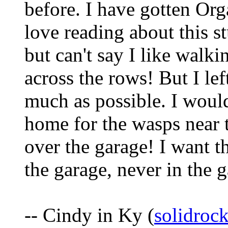
before. I have gotten Org
love reading about this stu
but can't say I like walki
across the rows! But I lef
much as possible. I would
home for the wasps near t
over the garage! I want t
the garage, never in the 
-- Cindy in Ky (
solidro