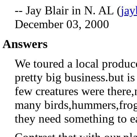
-- Jay Blair in N. AL (
ja
December 03, 2000
Answers
We toured a local produc
pretty big business.but i
few creatures were there,
many birds,hummers,frogs
they need something to ea