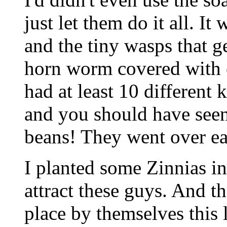
just let them do it all. It
and the tiny wasps that g
horn worm covered with e
had at least 10 different 
and you should have seen
beans! They went over ea
I planted some Zinnias in
attract these guys. And t
place by themselves this 