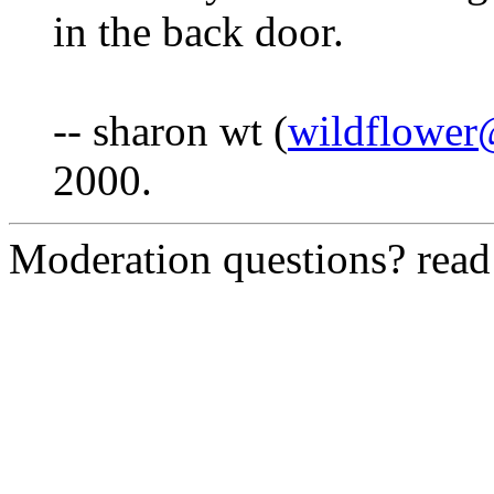
in the back door.
-- sharon wt (
wildflower
2000.
Moderation questions? rea