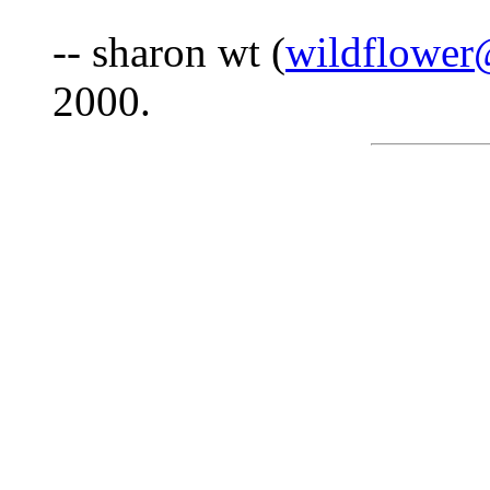
-- sharon wt (
wildflower
2000.