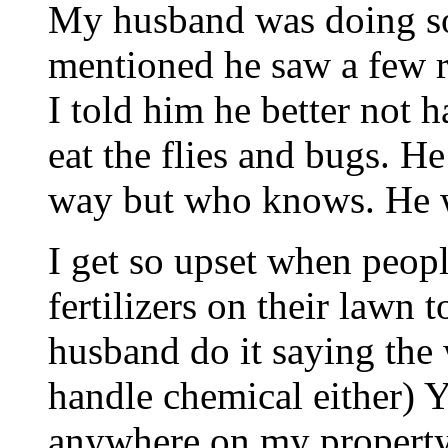
My husband was doing so
mentioned he saw a few re
I told him he better not 
eat the flies and bugs. He 
way but who knows. He w
I get so upset when peop
fertilizers on their lawn t
husband do it saying the 
handle chemical either) Y
anywhere on my property