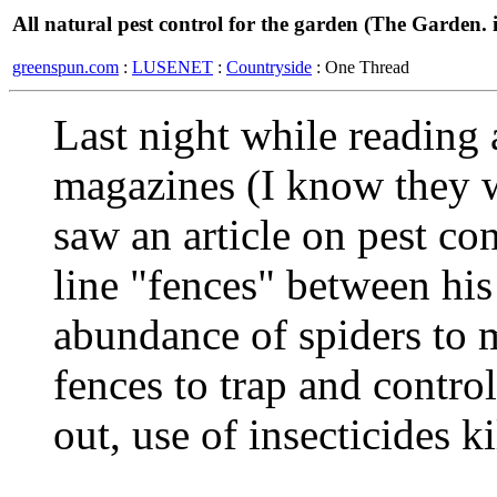
All natural pest control for the garden (The Garden. i
greenspun.com
:
LUSENET
:
Countryside
: One Thread
Last night while reading 
magazines (I know they w
saw an article on pest co
line "fences" between his
abundance of spiders to 
fences to trap and control
out, use of insecticides ki