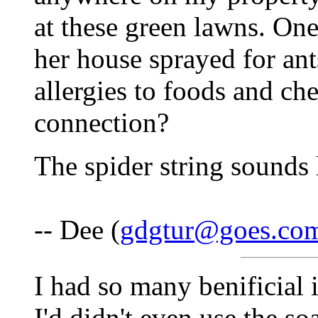
at these green lawns. O
her house sprayed for an
allergies to foods and che
connection?
The spider string sounds 
-- Dee (
gdgtur@goes.co
I had so many benificial 
I'd didn't even use the s