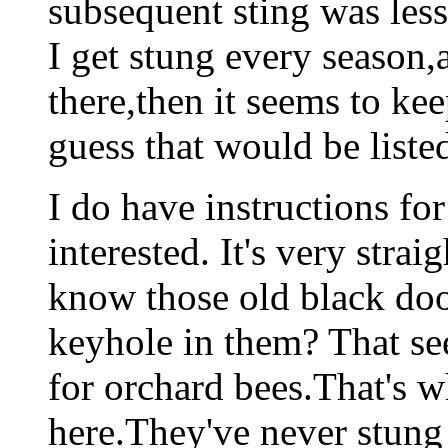
subsequent sting was less
I get stung every seas
there,then it seems to ke
guess that would be liste
I do have instructions for
interested. It's very stra
know those old black doo
keyhole in them? That see
for orchard bees.That's w
here.They've never stung