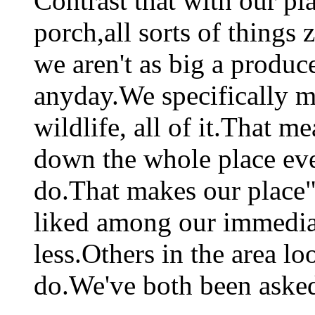
Contrast that with our pl
porch,all sorts of things
we aren't as big a produce
anyday.We specifically m
wildlife, all of it.That 
down the whole place ever
do.That makes our place"
liked among our immedia
less.Others in the area l
do.We've both been asked