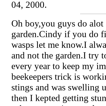
04, 2000.
Oh boy,you guys do alot 
garden.Cindy if you do f
wasps let me know.I alway
and not the garden.I try t
every year to keep my i
beekeepers trick is workin
stings and was swelling 
then I kepted getting stu