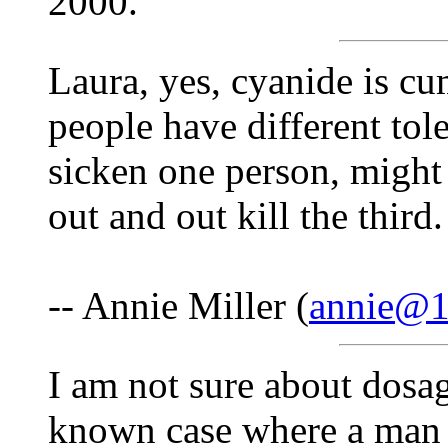
2000.
Laura, yes, cyanide is cum
people have different tol
sicken one person, might 
out and out kill the thir
-- Annie Miller (
annie@1s
I am not sure about dosage
known case where a man s