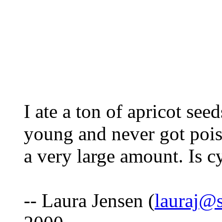
I ate a ton of apricot see
young and never got pois
a very large amount. Is 
-- Laura Jensen (
lauraj@