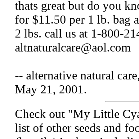
thats great but do you kn
for $11.50 per 1 lb. bag 
2 lbs. call us at 1-800-2
altnaturalcare@aol.com
-- alternative natural care
May 21, 2001.
Check out "My Little Cy
list of other seeds and f