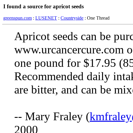
I found a source for apricot seeds
greenspun.com
:
LUSENET
:
Countryside
: One Thread
Apricot seeds can be pur
www.urcancercure.com or
one pound for $17.95 (85
Recommended daily intak
are bitter, and can be mi
-- Mary Fraley (
kmfraley
2000