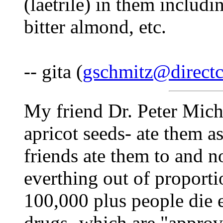
(laetrile) in them includi
bitter almond, etc.
-- gita (
gschmitz@directc
My friend Dr. Peter Micha
apricot seeds- ate them as
friends ate them to and 
everthing out of proporti
100,000 plus people die 
drugs- which are "appro