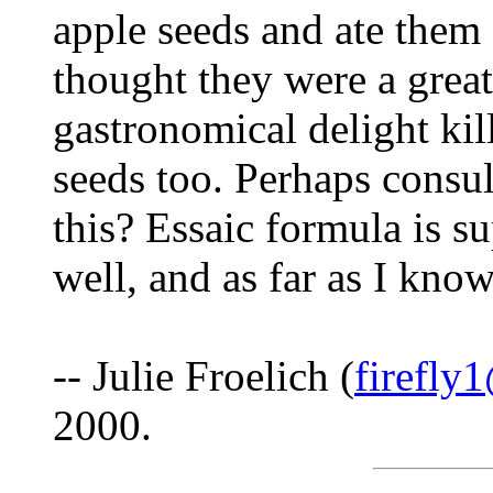
apple seeds and ate them 
thought they were a great
gastronomical delight kil
seeds too. Perhaps consult
this? Essaic formula is s
well, and as far as I know
-- Julie Froelich (
firefly
2000.