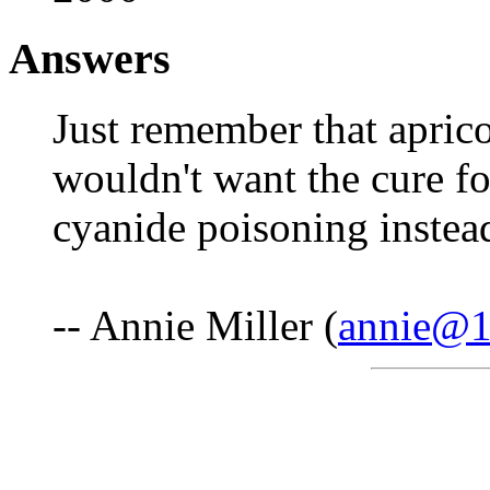
Answers
Just remember that aprico
wouldn't want the cure fo
cyanide poisoning instea
-- Annie Miller (
annie@1s