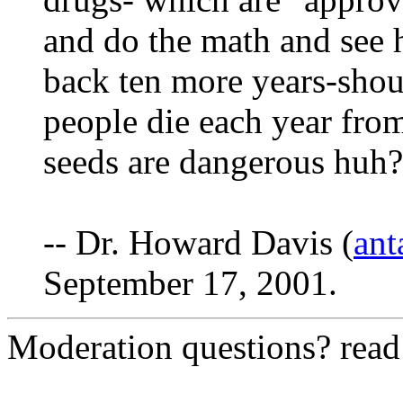
and do the math and see
back ten more years-sho
people die each year from
seeds are dangerous huh?
-- Dr. Howard Davis (
ant
September 17, 2001.
Moderation questions? rea