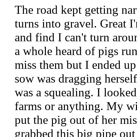
The road kept getting nar
turns into gravel. Great I'
and find I can't turn aro
a whole heard of pigs run 
miss them but I ended up 
sow was dragging herself
was a squealing. I looke
farms or anything. My wi
put the pig out of her mi
grabbed this big pipe out 