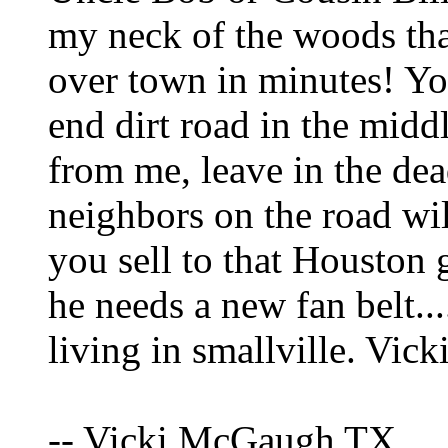
my neck of the woods that
over town in minutes! Y
end dirt road in the midd
from me, leave in the dea
neighbors on the road wil
you sell to that Houston 
he needs a new fan belt..
living in smallville. Vick
-- Vicki McGaugh TX