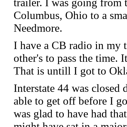
trailer. I was going from
Columbus, Ohio to a smal
Needmore.
I have a CB radio in my t
other's to pass the time. 
That is untill I got to O
Interstate 44 was closed 
able to get off before I go
was glad to have had that
might have sat in a majo