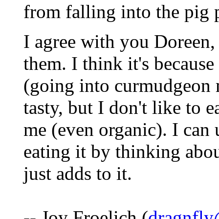
from falling into the pig
I agree with you Doreen, 
them. I think it's becaus
(going into curmudgeon m
tasty, but I don't like to e
me (even organic). I can 
eating it by thinking abou
just adds to it.
-- Joy Froelich (
dragnfly