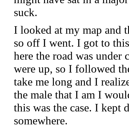
suck.
I looked at my map and th
so off I went. I got to th
here the road was under c
were up, so I followed th
take me long and I realiz
the male that I am I woul
this was the case. I kept 
somewhere.