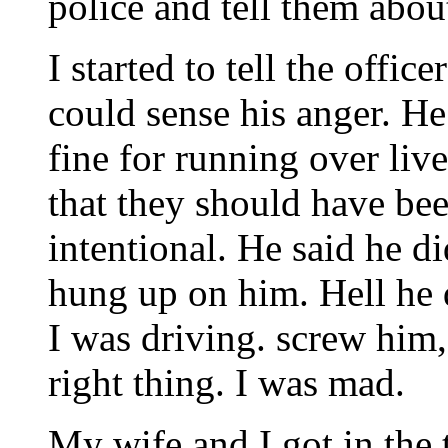
police and tell them about
I started to tell the offic
could sense his anger. He
fine for running over liv
that they should have bee
intentional. He said he did
hung up on him. Hell he 
I was driving. screw him
right thing. I was mad.
My wife and I got in the 