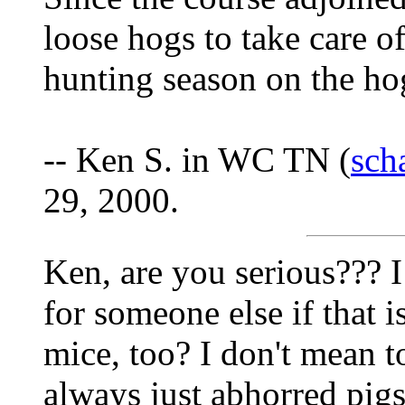
loose hogs to take care o
hunting season on the ho
-- Ken S. in WC TN (
sch
29, 2000.
Ken, are you serious??? I
for someone else if that i
mice, too? I don't mean t
always just abhorred pigs