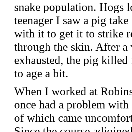
snake population. Hogs l
teenager I saw a pig take 
with it to get it to strike 
through the skin. After a
exhausted, the pig killed 
to age a bit.
When I worked at Robins
once had a problem with r
of which came uncomforta
Since the course adjoine