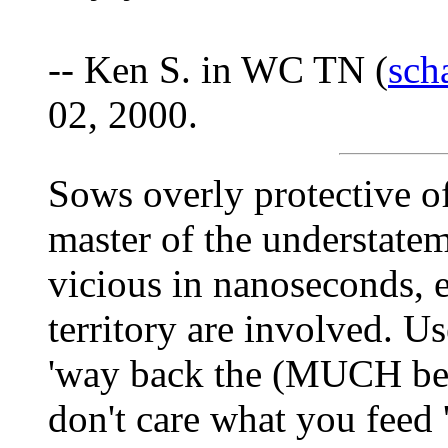
-- Ken S. in WC TN (
sch
02, 2000.
Sows overly protective of
master of the understate
vicious in nanoseconds, 
territory are involved. U
'way back the (MUCH bett
don't care what you feed 