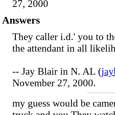
27, 2000
Answers
They caller i.d.' you to t
the attendant in all likeli
-- Jay Blair in N. AL (
ja
November 27, 2000.
my guess would be camer
truck and you.They wat