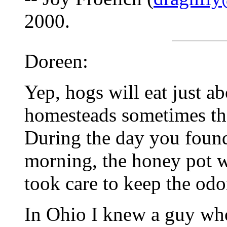
2000.
Doreen:
Yep, hogs will eat just a
homesteads sometimes the
During the day you found 
morning, the honey pot
took care to keep the od
In Ohio I knew a guy who