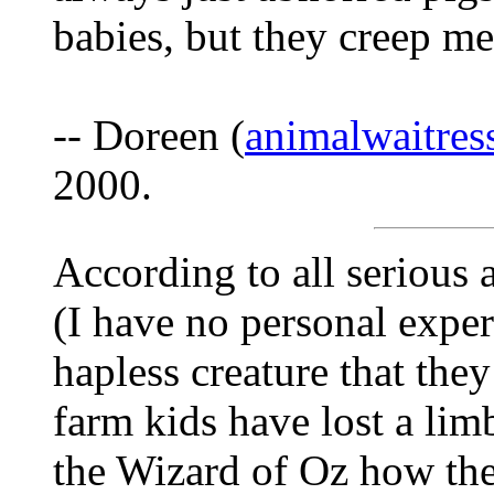
babies, but they creep m
-- Doreen (
animalwaitre
2000.
According to all serious 
(I have no personal exper
hapless creature that they
farm kids have lost a lim
the Wizard of Oz how th