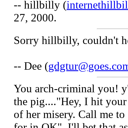
-- hillbilly (
internethillb
27, 2000.
Sorry hillbilly, couldn't 
-- Dee (
gdgtur@goes.co
You arch-criminal you! y'
the pig...."Hey, I hit yo
of her misery. Call me t
for in OK"..I'll bet that 