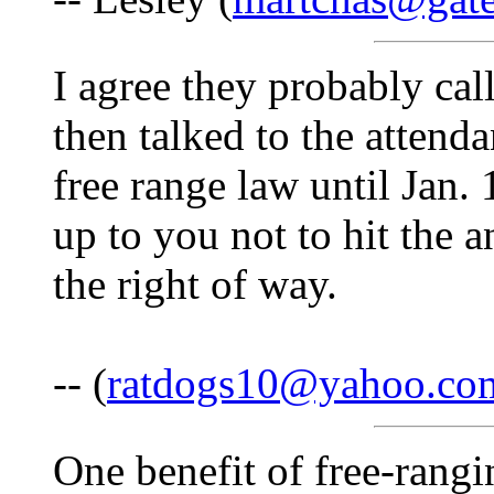
I agree they probably call
then talked to the attend
free range law until Jan. 
up to you not to hit the 
the right of way.
-- (
ratdogs10@yahoo.co
One benefit of free-rang