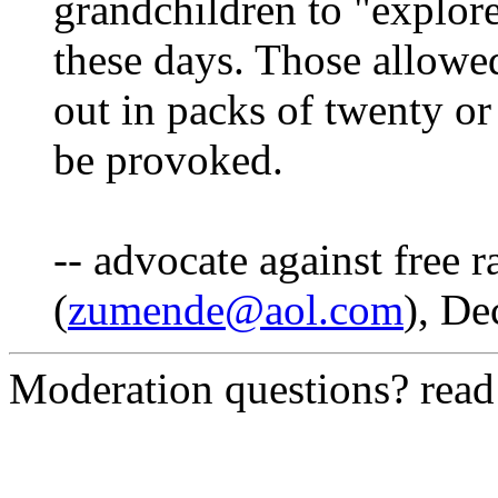
grandchildren to "explore
these days. Those allowe
out in packs of twenty or
be provoked.
-- advocate against free 
(
zumende@aol.com
), De
Moderation questions? rea