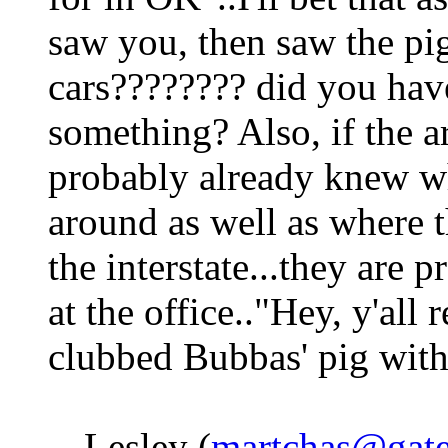
saw you, then saw the pig 
cars???????? did you hav
something? Also, if the ar
probably already knew wh
around as well as where 
the interstate...they are 
at the office.."Hey, y'al
clubbed Bubbas' pig with 
-- Lesley (
martchas@gate