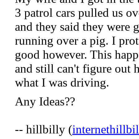
3 patrol cars pulled us o
and they said they were g
running over a pig. I pro
good however. This happe
and still can't figure ou
what I was driving.
Any Ideas??
-- hillbilly (
internethillb