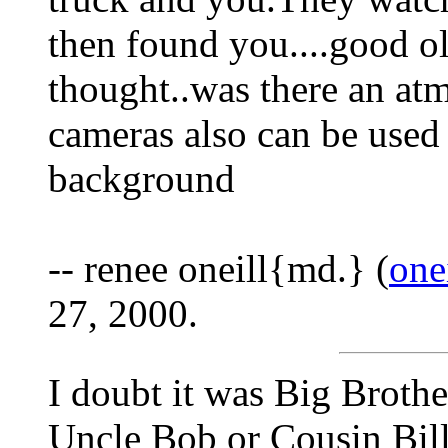
then found you....good o
thought..was there an at
cameras also can be used 
background
-- renee oneill{md.} (
one
27, 2000.
I doubt it was Big Brothe
Uncle Bob or Cousin Bil