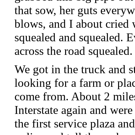
that sow, her guts everyw
blows, and I about cried 
squealed and squealed. E
across the road squealed.
We got in the truck and 
looking for a farm or pla
come from. About 2 miles
Interstate again and were
the first service plaza an