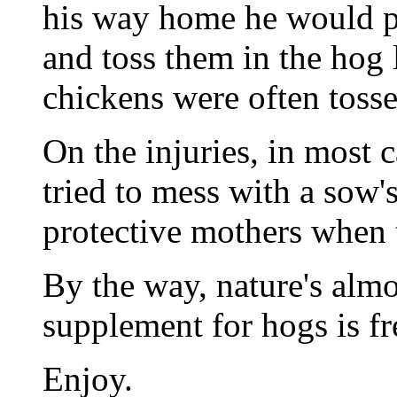
his way home he would p
and toss them in the hog 
chickens were often tosse
On the injuries, in most 
tried to mess with a sow's
protective mothers when t
By the way, nature's almo
supplement for hogs is f
Enjoy.