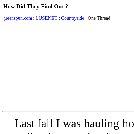
How Did They Find Out ?
greenspun.com
:
LUSENET
:
Countryside
: One Thread
Last fall I was hauling h