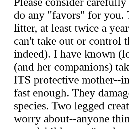
Please consider carefully
do any "favors" for you. 
litter, at least twice a ye
can't take out or control 
indeed). I have known (lo
(and her companions) ta
ITS protective mother--i
fast enough. They damage
species. Two legged creat
worry about--anyone thin