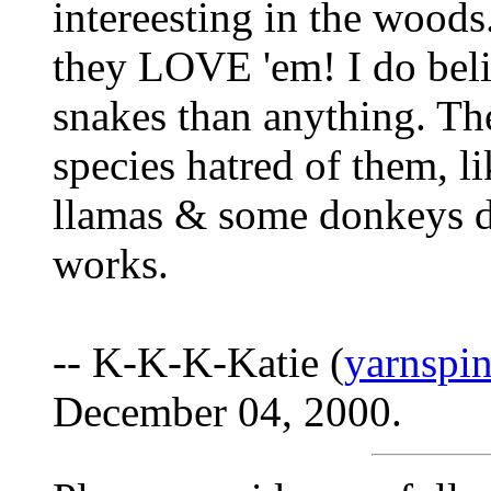
intereesting in the woods
they LOVE 'em! I do beli
snakes than anything. Th
species hatred of them, l
llamas & some donkeys do
works.
-- K-K-K-Katie (
yarnspi
December 04, 2000.