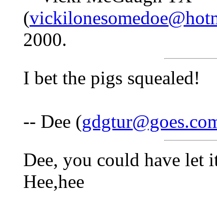
(
vickilonesomedoe@hot
2000.
I bet the pigs squealed!
-- Dee (
gdgtur@goes.co
Dee, you could have let 
Hee,hee