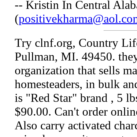
-- Kristin In Central Ala
(
positivekharma@aol.co
Try clnf.org, Country Li
Pullman, MI. 49450. they 
organization that sells ma
homesteaders, in bulk an
is "Red Star" brand , 5 lb
$90.00. Can't order onlin
Also carry activated charc