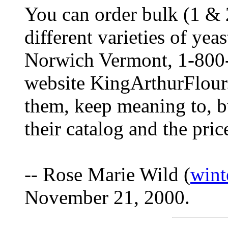
You can order bulk (1 & 2
different varieties of ye
Norwich Vermont, 1-800-
website KingArthurFlour.
them, keep meaning to, but
their catalog and the pric
-- Rose Marie Wild (
win
November 21, 2000.