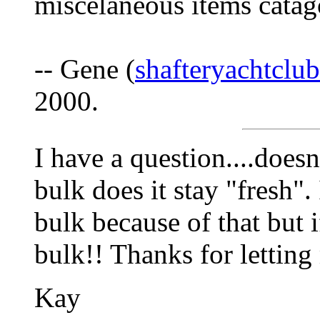
miscelaneous items catag
-- Gene (
shafteryachtcl
2000.
I have a question....doesn
bulk does it stay "fresh".
bulk because of that but i
bulk!! Thanks for lettin
Kay