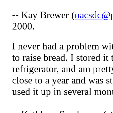
-- Kay Brewer (
nacsdc@p
2000.
I never had a problem with
to raise bread. I stored it
refrigerator, and am prett
close to a year and was st
used it up in several mon