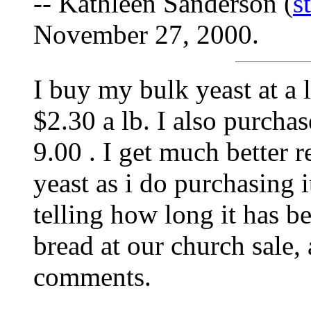
-- Kathleen Sanderson (
s
November 27, 2000.
I buy my bulk yeast at a l
$2.30 a lb. I also purcha
9.00 . I get much better r
yeast as i do purchasing i
telling how long it has be
bread at our church sale, 
comments.