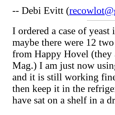
-- Debi Evitt (
recowlot@
I ordered a case of yeast 
maybe there were 12 two
from Happy Hovel (they a
Mag.) I am just now usin
and it is still working f
then keep it in the refri
have sat on a shelf in a d