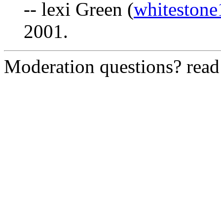
-- lexi Green (
whiteston
2001.
Moderation questions? rea