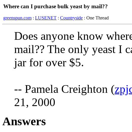
Where can I purchase bulk yeast by mail??
greenspun.com
:
LUSENET
:
Countryside
: One Thread
Does anyone know where 
mail?? The only yeast I ca
jar for over $5.
-- Pamela Creighton (
zpj
21, 2000
Answers