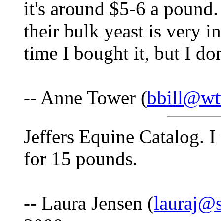
it's around $5-6 a pound.
their bulk yeast is very i
time I bought it, but I don
-- Anne Tower (
bbill@wt
Jeffers Equine Catalog. I
for 15 pounds.
-- Laura Jensen (
lauraj@