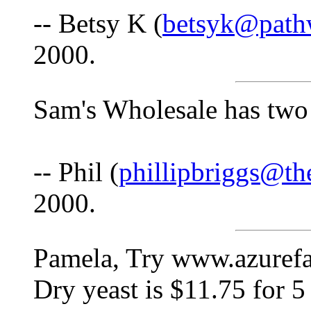
-- Betsy K (
betsyk@path
2000.
Sam's Wholesale has two 
-- Phil (
phillipbriggs@th
2000.
Pamela, Try www.azurefa
Dry yeast is $11.75 for 5 