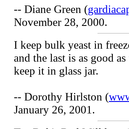
-- Diane Green (
gardiac
November 28, 2000.
I keep bulk yeast in freeze
and the last is as good as t
keep it in glass jar.
-- Dorothy Hirlston (
www
January 26, 2001.