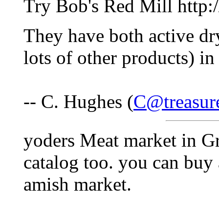
Try Bob's Red Mill http
They have both active dry
lots of other products) in
-- C. Hughes (
C@treasur
yoders Meat market in G
catalog too. you can buy a
amish market.