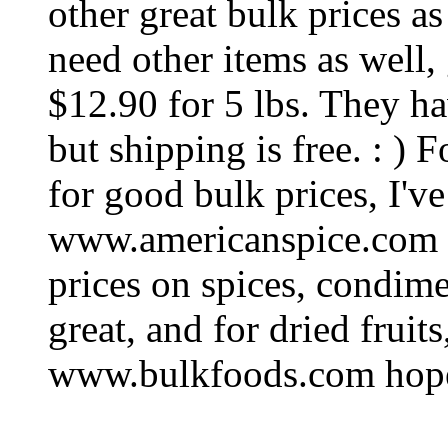
other great bulk prices as
need other items as well
$12.90 for 5 lbs. They ha
but shipping is free. : ) 
for good bulk prices, I'v
www.americanspice.com 
prices on spices, condime
great, and for dried fruits,
www.bulkfoods.com hope 