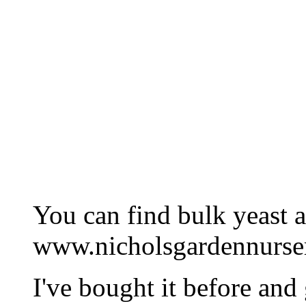
You can find bulk yeast a
www.nicholsgardennurse
I've bought it before and 