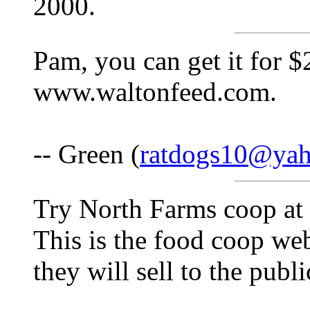
2000.
Pam, you can get it for $
www.waltonfeed.com.
-- Green (
ratdogs10@ya
Try North Farms coop a
This is the food coop web
they will sell to the publi