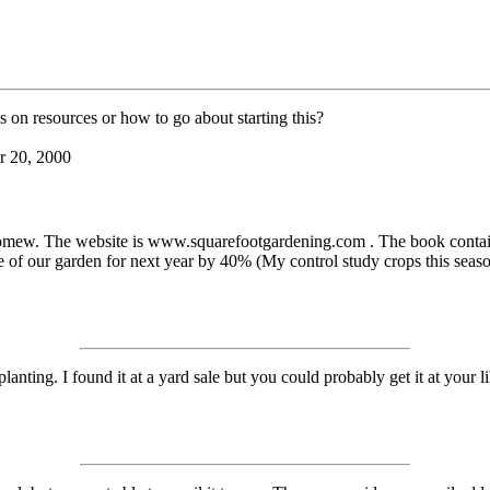
 on resources or how to go about starting this?
r 20, 2000
omew. The website is www.squarefootgardening.com . The book contai
e of our garden for next year by 40% (My control study crops this seas
ting. I found it at a yard sale but you could probably get it at your li