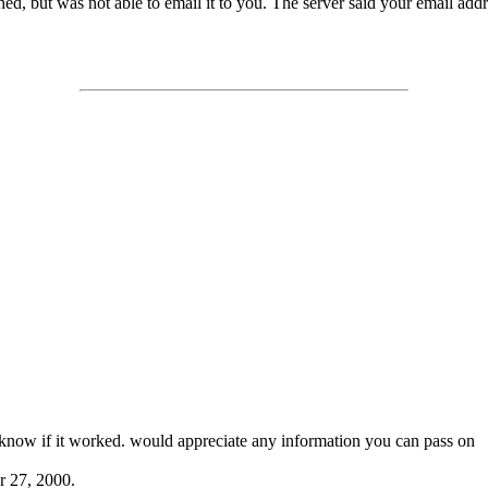
d, but was not able to email it to you. The server said your email address
t know if it worked. would appreciate any information you can pass on
r 27, 2000.