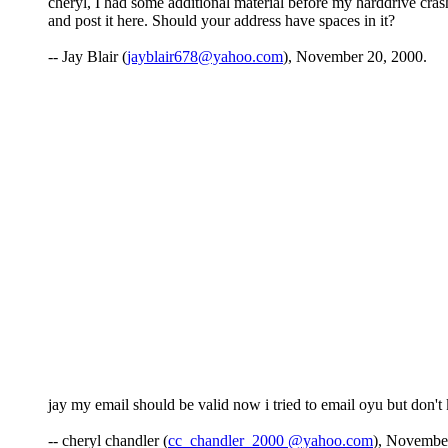
cheryl, I had some additional material before my harddrive crashe
and post it here. Should your address have spaces in it?
-- Jay Blair (
jayblair678@yahoo.com
), November 20, 2000.
jay my email should be valid now i tried to email oyu but don'
-- cheryl chandler (
cc_chandler_2000 @yahoo.com
), Novembe