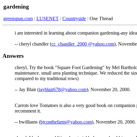
gardening
greenspun.com
:
LUSENET
:
Countryside
: One Thread
i am interested in learning about companion gardening-any ideas
-- cheryl chandler (
cc_chandler_2000 @yahoo.com
), Novembe
Answers
cheryl, Try the book "Square Foot Gardening" by Mel Barthol
maintenance. small area planting technique. We reduced the siz
compared to my traditional rows)
-- Jay Blair (
jayblair678@yahoo.com
), November 20, 2000.
Carrots love Tomatoes is also a very good book on companion plan
recomment it.
-- bwilliams (
bjconthefarm@yahoo.com
), November 20, 2000.