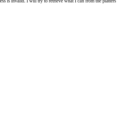
 is invalid. I will try to retrieve what I can from the platters