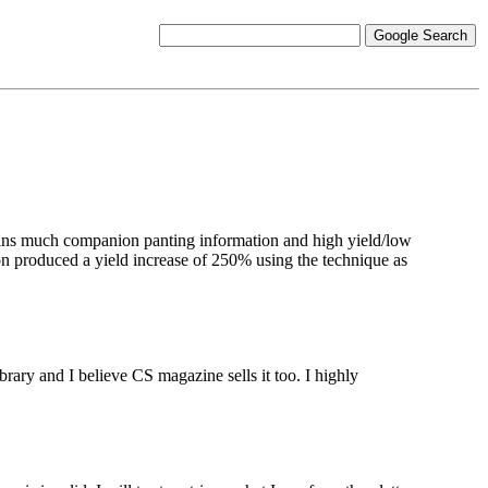
ns much companion panting information and high yield/low
on produced a yield increase of 250% using the technique as
brary and I believe CS magazine sells it too. I highly