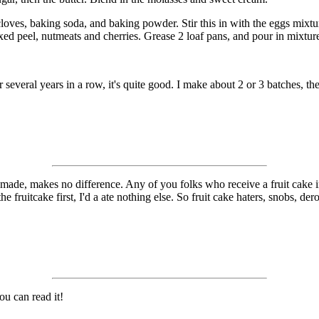
he cloves, baking soda, and baking powder. Stir this in with the eggs mixt
 mixed peel, nutmeats and cherries. Grease 2 loaf pans, and pour in mixtu
or several years in a row, it's quite good. I make about 2 or 3 batches, t
ade, makes no difference. Any of you folks who receive a fruit cake in t
the fruitcake first, I'd a ate nothing else. So fruit cake haters, snobs, de
ou can read it!