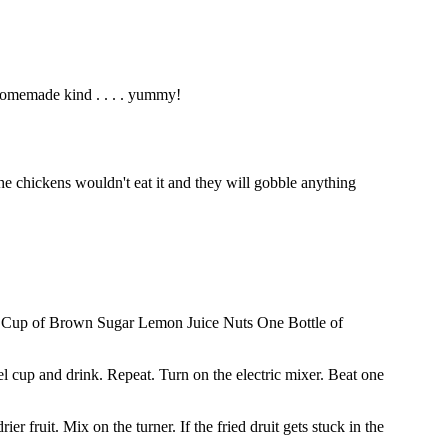
homemade kind . . . . yummy!
he chickens wouldn't eat it and they will gobble anything
Cup of Brown Sugar Lemon Juice Nuts One Bottle of
el cup and drink. Repeat. Turn on the electric mixer. Beat one
 fruit. Mix on the turner. If the fried druit gets stuck in the