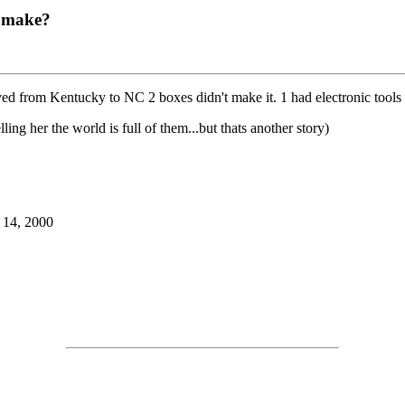
o make?
d from Kentucky to NC 2 boxes didn't make it. 1 had electronic tools in 
ling her the world is full of them...but thats another story)
 14, 2000