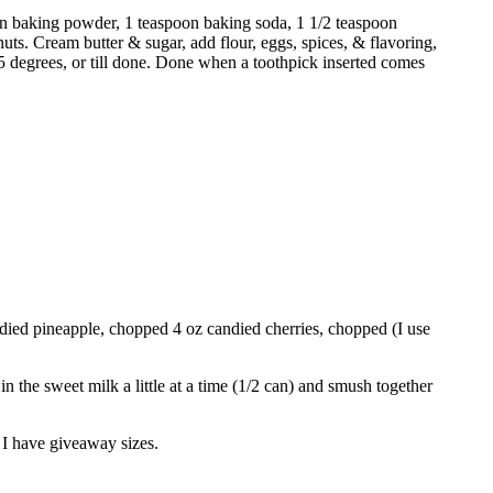
poon baking powder, 1 teaspoon baking soda, 1 1/2 teaspoon
ts. Cream butter & sugar, add flour, eggs, spices, & flavoring,
275 degrees, or till done. Done when a toothpick inserted comes
ndied pineapple, chopped 4 oz candied cherries, chopped (I use
n the sweet milk a little at a time (1/2 can) and smush together
o I have giveaway sizes.