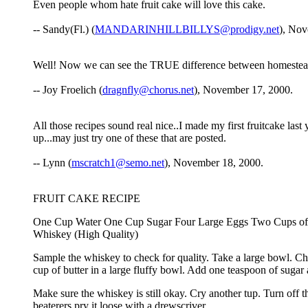
Even people whom hate fruit cake will love this cake.
-- Sandy(Fl.) (
MANDARINHILLBILLYS@prodigy.net
), Nov
Well! Now we can see the TRUE difference between homesteade
-- Joy Froelich (
dragnfly@chorus.net
), November 17, 2000.
All those recipes sound real nice..I made my first fruitcake la
up...may just try one of these that are posted.
-- Lynn (
mscratch1@semo.net
), November 18, 2000.
FRUIT CAKE RECIPE
One Cup Water One Cup Sugar Four Large Eggs Two Cups of D
Whiskey (High Quality)
Sample the whiskey to check for quality. Take a large bowl. Che
cup of butter in a large fluffy bowl. Add one teaspoon of sugar 
Make sure the whiskey is still okay. Cry another tup. Turn off th
beaterers pry it loose with a drewscriver.