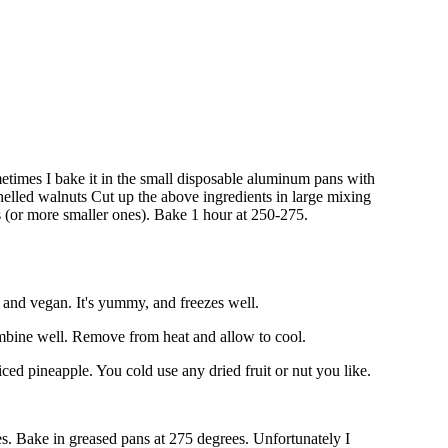
Sometimes I bake it in the small disposable aluminum pans with
shelled walnuts Cut up the above ingredients in large mixing
 (or more smaller ones). Bake 1 hour at 250-275.
y, and vegan. It's yummy, and freezes well.
 combine well. Remove from heat and allow to cool.
iced pineapple. You cold use any dried fruit or nut you like.
es. Bake in greased pans at 275 degrees. Unfortunately I