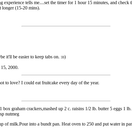
 experience tells me....set the timer for 1 hour 15 minutes, and check 
it longer (15-20 mins).
 it'll be easier to keep tabs on. :o)
 15, 2000.
t to love? I could eat fruitcake every day of the year.
1 box graham crackers,mashed up 2 c. raisins 1/2 lb. butter 5 eggs 1 lb. 
 tsp nutmeg
cup of milk.Pour into a bundt pan. Heat oven to 250 and put water in pa