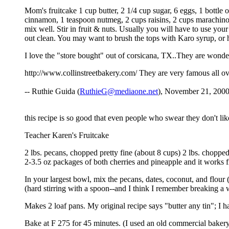
Mom's fruitcake 1 cup butter, 2 1/4 cup sugar, 6 eggs, 1 bottle
cinnamon, 1 teaspoon nutmeg, 2 cups raisins, 2 cups marachino c
mix well. Stir in fruit & nuts. Usually you will have to use you
out clean. You may want to brush the tops with Karo syrup, o
I love the "store bought" out of corsicana, TX..They are wonder
http://www.collinstreetbakery.com/ They are very famous all over
-- Ruthie Guida (
RuthieG@mediaone.net
), November 21, 2000
this recipe is so good that even people who swear they don't lik
Teacher Karen's Fruitcake
2 lbs. pecans, chopped pretty fine (about 8 cups) 2 lbs. chopp
2-3.5 oz packages of both cherries and pineapple and it works 
In your largest bowl, mix the pecans, dates, coconut, and flour 
(hard stirring with a spoon--and I think I remember breaking a
Makes 2 loaf pans. My original recipe says "butter any tin"; I h
Bake at F 275 for 45 minutes. (I used an old commercial bakery