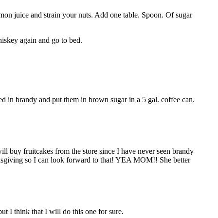
emon juice and strain your nuts. Add one table. Spoon. Of sugar
hiskey again and go to bed.
 in brandy and put them in brown sugar in a 5 gal. coffee can.
will buy fruitcakes from the store since I have never seen brandy
anksgiving so I can look forward to that! YEA MOM!! She better
ut I think that I will do this one for sure.