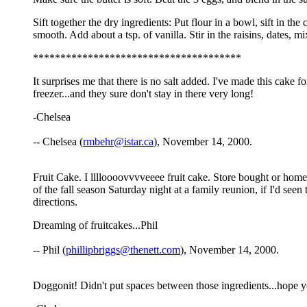
Sift together the dry ingredients: Put flour in a bowl, sift in t
smooth. Add about a tsp. of vanilla. Stir in the raisins, dates,
**************************************
It surprises me that there is no salt added. I've made this cake f
freezer...and they sure don't stay in there very long!
-Chelsea
-- Chelsea (
rmbehr@istar.ca
), November 14, 2000.
Fruit Cake. I lllloooovvvveeee fruit cake. Store bought or homem
of the fall season Saturday night at a family reunion, if I'd seen 
directions.
Dreaming of fruitcakes...Phil
-- Phil (
phillipbriggs@thenett.com
), November 14, 2000.
Doggonit! Didn't put spaces between those ingredients...hope y