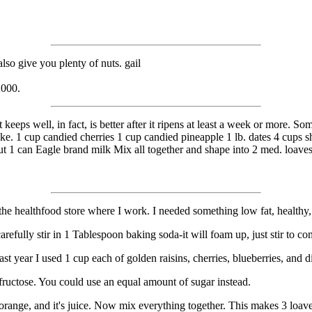
so give you plenty of nuts. gail
2000.
t keeps well, in fact, is better after it ripens at least a week or more. 
tcake. 1 cup candied cherries 1 cup candied pineapple 1 lb. dates 4 cups 
t 1 can Eagle brand milk Mix all together and shape into 2 med. loaves
.
 at the healthfood store where I work. I needed something low fat, health
 carefully stir in 1 Tablespoon baking soda-it will foam up, just stir to
st year I used 1 cup each of golden raisins, cherries, blueberries, and d
ructose. You could use an equal amount of sugar instead.
orange, and it's juice. Now mix everything together. This makes 3 loav