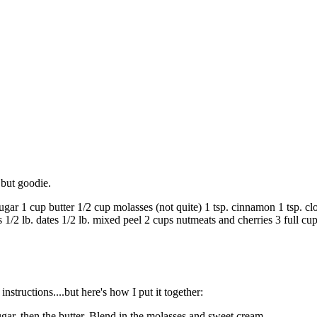
 but goodie.
cup butter 1/2 cup molasses (not quite) 1 tsp. cinnamon 1 tsp. clove
1/2 lb. dates 1/2 lb. mixed peel 2 cups nutmeats and cherries 3 full cup
instructions....but here's how I put it together:
sugar, then the butter. Blend in the molasses and sweet cream.