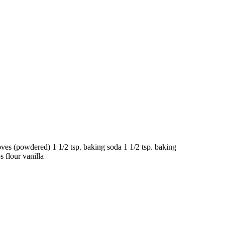
s (powdered) 1 1/2 tsp. baking soda 1 1/2 tsp. baking
s flour vanilla