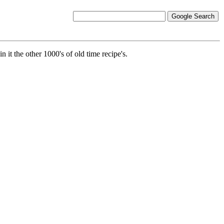
it the other 1000's of old time recipe's.