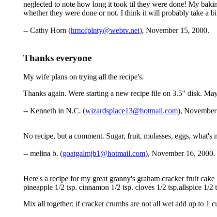
neglected to note how long it took til they were done! My baking
whether they were done or not. I think it will probably take a b
-- Cathy Horn (
hrnofplnty@webtv.net
), November 15, 2000.
Thanks everyone
My wife plans on trying all the recipe's.
Thanks again. Were starting a new recipe file on 3.5" disk. Maybe
-- Kenneth in N.C. (
wizardsplace13@hotmail.com
), November
No recipe, but a comment. Sugar, fruit, molasses, eggs, what's no
-- melina b. (
goatgalmjb1@hotmail.com
), November 16, 2000.
Here's a recipe for my great granny's graham cracker fruit cake 
pineapple 1/2 tsp. cinnamon 1/2 tsp. cloves 1/2 tsp.allspice 1/2
Mix all together; if cracker crumbs are not all wet add up to 1 