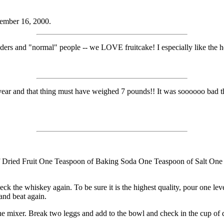
ember 16, 2000.
rs and "normal" people -- we LOVE fruitcake! I especially like the 
st year and that thing must have weighed 7 pounds!! It was soooooo bad t
ried Fruit One Teaspoon of Baking Soda One Teaspoon of Salt One 
ck the whiskey again. To be sure it is the highest quality, pour one lev
and beat again.
e mixer. Break two leggs and add to the bowl and check in the cup of drier