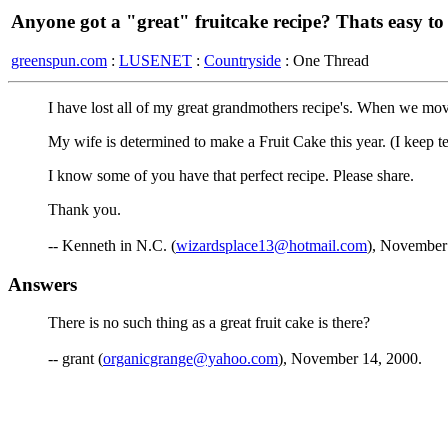
Anyone got a "great" fruitcake recipe? Thats easy t
greenspun.com
:
LUSENET
:
Countryside
: One Thread
I have lost all of my great grandmothers recipe's. When we move
My wife is determined to make a Fruit Cake this year. (I keep tel
I know some of you have that perfect recipe. Please share.
Thank you.
-- Kenneth in N.C. (
wizardsplace13@hotmail.com
), November
Answers
There is no such thing as a great fruit cake is there?
-- grant (
organicgrange@yahoo.com
), November 14, 2000.