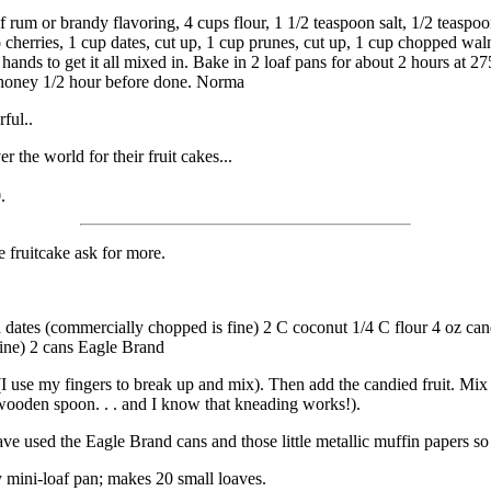
 of rum or brandy flavoring, 4 cups flour, 1 1/2 teaspoon salt, 1/2 teas
herries, 1 cup dates, cut up, 1 cup prunes, cut up, 1 cup chopped walnu
r hands to get it all mixed in. Bake in 2 loaf pans for about 2 hours at 
r honey 1/2 hour before done. Norma
ful..
 the world for their fruit cakes...
.
e fruitcake ask for more.
ed dates (commercially chopped is fine) 2 C coconut 1/4 C flour 4 oz ca
fine) 2 cans Eagle Brand
(I use my fingers to break up and mix). Then add the candied fruit. Mix i
 wooden spoon. . . and I know that kneading works!).
ave used the Eagle Brand cans and those little metallic muffin papers s
 mini-loaf pan; makes 20 small loaves.