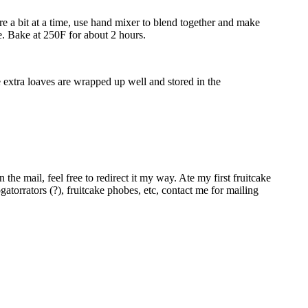
ure a bit at a time, use hand mixer to blend together and make
re. Bake at 250F for about 2 hours.
he extra loaves are wrapped up well and stored in the
he mail, feel free to redirect it my way. Ate my first fruitcake
rogatorrators (?), fruitcake phobes, etc, contact me for mailing