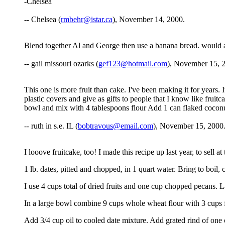
-Chelsea
-- Chelsea (
rmbehr@istar.ca
), November 14, 2000.
Blend together Al and George then use a banana bread. would al
-- gail missouri ozarks (
gef123@hotmail.com
), November 15, 
This one is more fruit than cake. I've been making it for years. I
plastic covers and give as gifts to people that I know like frui
bowl and mix with 4 tablespoons flour Add 1 can flaked coconu
-- ruth in s.e. IL (
bobtravous@email.com
), November 15, 2000
I looove fruitcake, too! I made this recipe up last year, to sell
1 lb. dates, pitted and chopped, in 1 quart water. Bring to boil,
I use 4 cups total of dried fruits and one cup chopped pecans. La
In a large bowl combine 9 cups whole wheat flour with 3 cups f
Add 3/4 cup oil to cooled date mixture. Add grated rind of one 