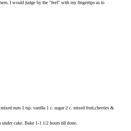
them. I would judge by the "feel" with my fingertips as to
mixed nuts 1 tsp. vanilla 1 c. sugar 2 c. mixed fruit,cherries &
n under cake. Bake 1-1 1/2 hours till done.