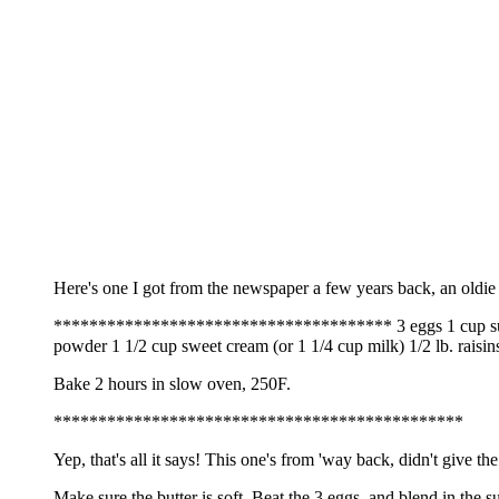
Here's one I got from the newspaper a few years back, an oldie
************************************** 3 eggs 1 cup sugar 1 
powder 1 1/2 cup sweet cream (or 1 1/4 cup milk) 1/2 lb. raisins 
Bake 2 hours in slow oven, 250F.
**********************************************
Yep, that's all it says! This one's from 'way back, didn't give the 
Make sure the butter is soft. Beat the 3 eggs, and blend in the 