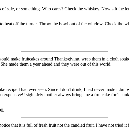
ps of sale, or something. Who cares? Check the whiskey. Now sift the l
t to beat off the turner. Throw the bowl out of the window. Check the w
would make fruitcakes around Thanksgiving, wrap them in a cloth soaked
. She made them a year ahead and they were out of this world.
ke recipe I had ever seen. Since I don't drink, I had never made it,but 
are so expensive!! sigh...My mother always brings me a fruitcake for Th
00.
e that it is full of fresh fruit not the candied fruit. I have not tried it b