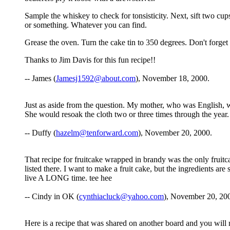
Sample the whiskey to check for tonsisticity. Next, sift two cu
or something. Whatever you can find.
Grease the oven. Turn the cake tin to 350 degrees. Don't forge
Thanks to Jim Davis for this fun recipe!!
-- James (
Jamesj1592@about.com
), November 18, 2000.
Just as aside from the question. My mother, who was English, 
She would resoak the cloth two or three times through the year
-- Duffy (
hazelm@tenforward.com
), November 20, 2000.
That recipe for fruitcake wrapped in brandy was the only fruitca
listed there. I want to make a fruit cake, but the ingredients 
live A LONG time. tee hee
-- Cindy in OK (
cynthiacluck@yahoo.com
), November 20, 20
Here is a recipe that was shared on another board and you will notic