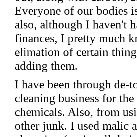
Everyone of our bodies is 
also, although I haven't 
finances, I pretty much k
elimation of certain thing
adding them.
I have been through de-t
cleaning business for the
chemicals. Also, from us
other junk. I used malic a