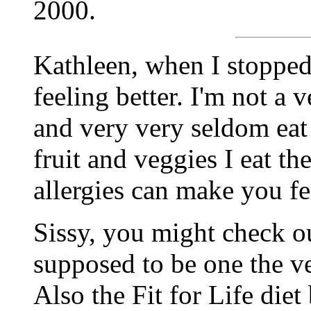
2000.
Kathleen, when I stopped 
feeling better. I'm not a 
and very very seldom eat
fruit and veggies I eat th
allergies can make you fee
Sissy, you might check ou
supposed to be one the ver
Also the Fit for Life die