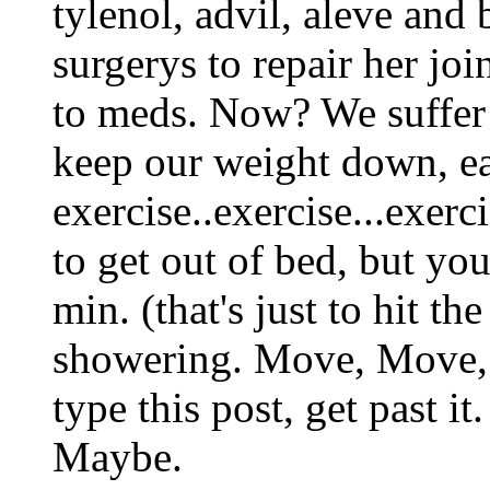
tylenol, advil, aleve and
surgerys to repair her jo
to meds. Now? We suffer t
keep our weight down, eat
exercise..exercise...exerc
to get out of bed, but you
min. (that's just to hit t
showering. Move, Move, M
type this post, get past i
Maybe.