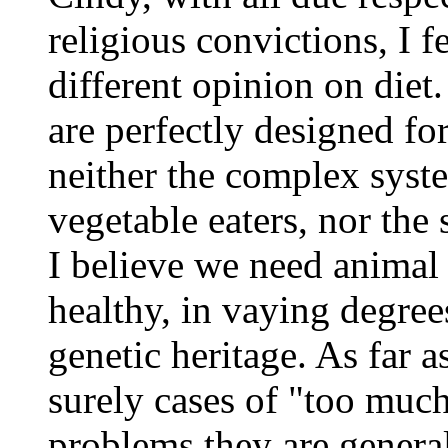
religious convictions, I f
different opinion on diet.
are perfectly designed f
neither the complex syst
vegetable eaters, nor the
I believe we need animal 
healthy, in vaying degree
genetic heritage. As far a
surely cases of "too much
problems,they are general