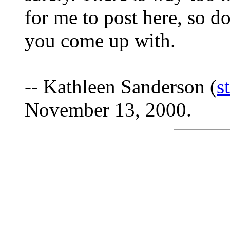
for me to post here, so d
you come up with.
-- Kathleen Sanderson (
s
November 13, 2000.