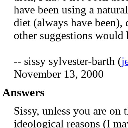
have been using a natura
diet (always have been), 
other suggestions would b
-- sissy sylvester-barth (
j
November 13, 2000
Answers
Sissy, unless you are on t
ideological reasons (I ma