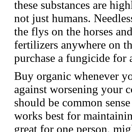
these substances are highl
not just humans. Needless 
the flys on the horses an
fertilizers anywhere on t
purchase a fungicide for
Buy organic whenever you
against worsening your co
should be common sense 
works best for maintain
great for one person, mig