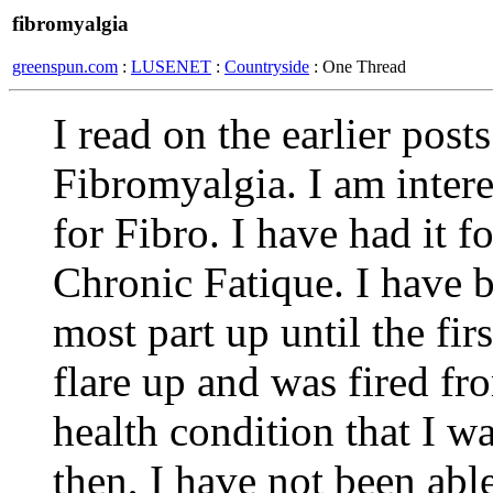
fibromyalgia
greenspun.com
:
LUSENET
:
Countryside
: One Thread
I read on the earlier pos
Fibromyalgia. I am intere
for Fibro. I have had it 
Chronic Fatique. I have b
most part up until the fir
flare up and was fired fr
health condition that I w
then, I have not been able