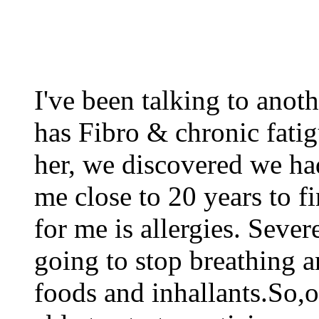
I've been talking to anoth
has Fibro & chronic fati
her, we discovered we ha
me close to 20 years to f
for me is allergies. Sever
going to stop breathing a
foods and inhallants.So,o