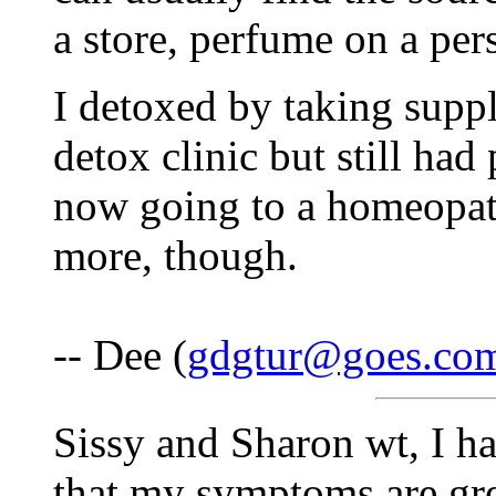
a store, perfume on a pers
I detoxed by taking suppl
detox clinic but still had
now going to a homeopath
more, though.
-- Dee (
gdgtur@goes.co
Sissy and Sharon wt, I h
that my symptoms are gre