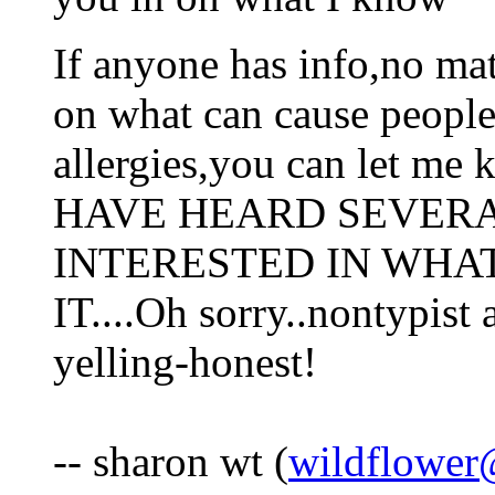
If anyone has info,no ma
on what can cause people
allergies,you can let m
HAVE HEARD SEVERA
INTERESTED IN WHA
IT....Oh sorry..nontypist
yelling-honest!
-- sharon wt (
wildflower