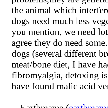
the animal which interfer
dogs need much less vege
you mention, we need lots
agree they do need some.
dogs (several different b
meat/bone diet, I have h
fibromyalgia, detoxing is
have found malic acid ver
-- Earthmama (
earthmam