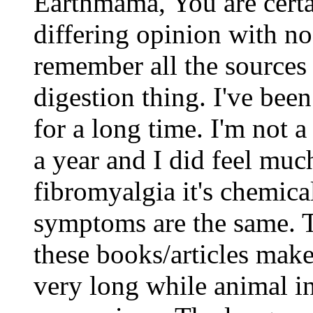
Earthmama, You are cert
differing opinion with n
remember all the sources 
digestion thing. I've been
for a long time. I'm not a
a year and I did feel muc
fibromyalgia it's chemic
symptoms are the same. Th
these books/articles make 
very long while animal in