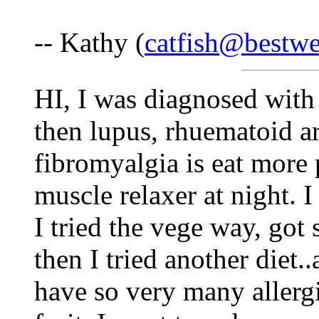
-- Kathy (
catfish@bestwe
HI, I was diagnosed with
then lupus, rhuematoid ar
fibromyalgia is eat more 
muscle relaxer at night. 
I tried the vege way, got 
then I tried another diet..
have so very many allergie