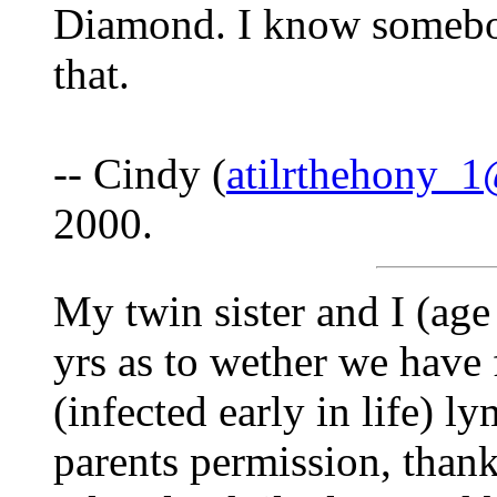
Diamond. I know somebod
that.
-- Cindy (
atilrthehony_
2000.
My twin sister and I (age
yrs as to wether we have f
(infected early in life) 
parents permission, thank