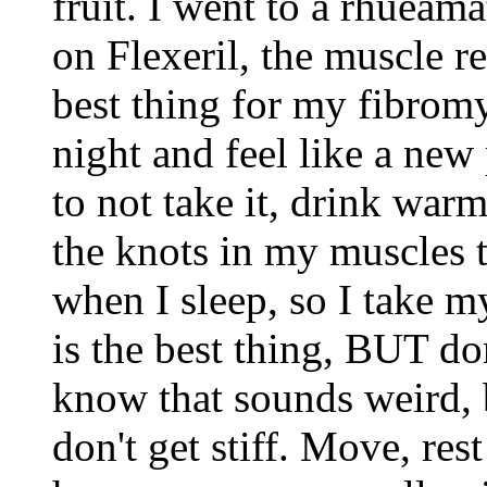
fruit. I went to a rhueam
on Flexeril, the muscle re
best thing for my fibromya
night and feel like a new 
to not take it, drink warm
the knots in my muscles 
when I sleep, so I take m
is the best thing, BUT do
know that sounds weird, 
don't get stiff. Move, rest