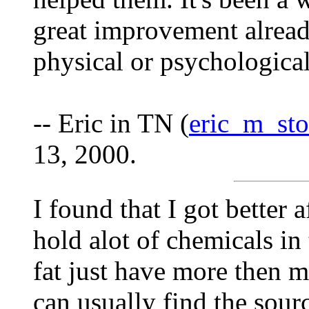
great improvement already
physical or psychological
-- Eric in TN (
eric_m_st
13, 2000.
I found that I got better 
hold alot of chemicals in 
fat just have more then m
can usually find the sour