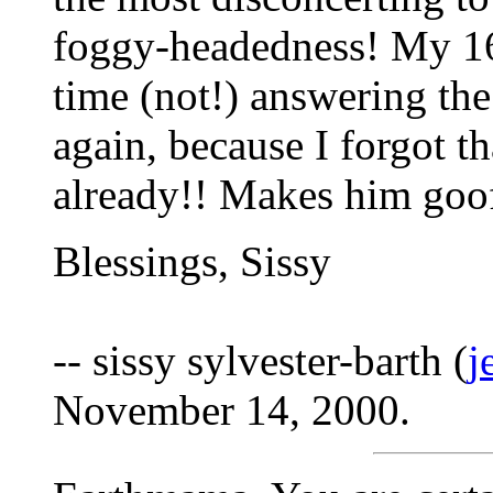
foggy-headedness! My 16
time (not!) answering th
again, because I forgot th
already!! Makes him goofy
Blessings, Sissy
-- sissy sylvester-barth (
j
November 14, 2000.