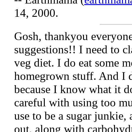
14, 2000.
Gosh, thankyou everyone
suggestions!! I need to cl
veg diet. I do eat some me
homegrown stuff. And I d
because I know what it d
careful with using too muc
use to be a sugar junkie, 
out, along with carbohyd