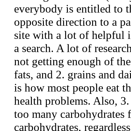
everybody is entitled to t
opposite direction to a pa
site with a lot of helpful
a search. A lot of researc
not getting enough of the
fats, and 2. grains and d
is how most people eat th
health problems. Also, 3
too many carbohydrates fo
carbohydrates, regardless 