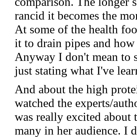
comparison. The longer s
rancid it becomes the more
At some of the health food
it to drain pipes and how 
Anyway I don't mean to 
just stating what I've lea
And about the high protei
watched the experts/auth
was really excited about 
many in her audience. I d