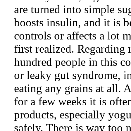
are turned into simple s
boosts insulin, and it is 
controls or affects a lot
first realized. Regarding
hundred people in this c
or leaky gut syndrome, i
eating any grains at all. 
for a few weeks it is ofte
products, especially yogu
safely. There is way too 