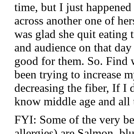
time, but I just happened
across another one of her
was glad she quit eating 
and audience on that day 
good for them. So. Find w
been trying to increase m
decreasing the fiber, If I 
know middle age and all 
FYI: Some of the very be
allergies) are Salmon, b