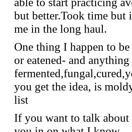
able to start practicing a
but better.Took time but i
me in the long haul.
One thing I happen to be a
or eatened- and anything
fermented,fungal,cured,
you get the idea, is mold
list
If you want to talk about t
you in on what I know