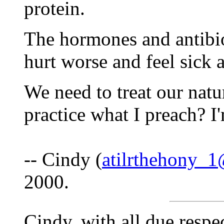
protein.
The hormones and antibi
hurt worse and feel sick a
We need to treat our natur
practice what I preach? I
-- Cindy (
atilrthehony_
2000.
Cindy, with all due respe