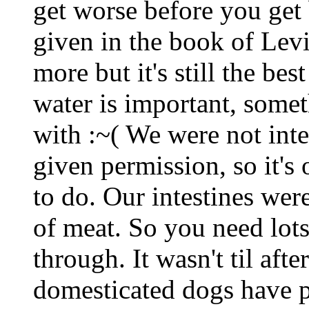
get worse before you get b
given in the book of Levi
more but it's still the be
water is important, some
with :~( We were not int
given permission, so it's o
to do. Our intestines wer
of meat. So you need lots 
through. It wasn't til afte
domesticated dogs have 