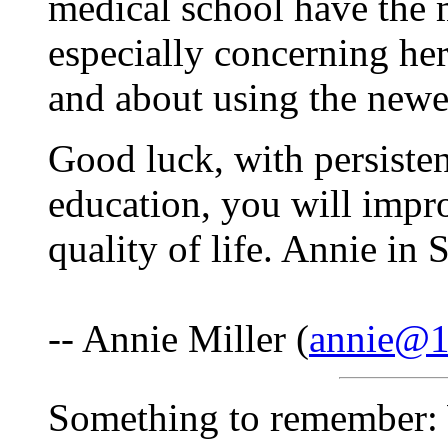
medical school have the 
especially concerning her
and about using the newe
Good luck, with persisten
education, you will impr
quality of life. Annie in
-- Annie Miller (
annie@1s
Something to remember: 