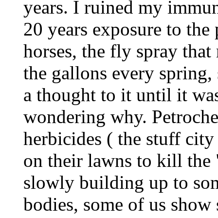
years. I ruined my immun
20 years exposure to the 
horses, the fly spray th
the gallons every spring,
a thought to it until it wa
wondering why. Petrochem
herbicides ( the stuff cit
on their lawns to kill the
slowly building up to som
bodies, some of us show s