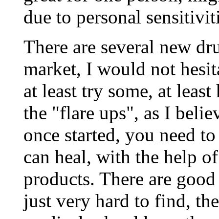
due to personal sensitivit
There are several new dr
market, I would not hesit
at least try some, at lea
the "flare ups", as I beli
once started, you need to
can heal, with the help o
products. There are good i
just very hard to find, t