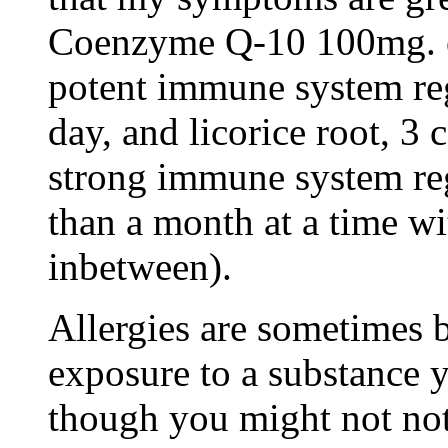
Coenzyme Q-10 100mg. on
potent immune system reg
day, and licorice root, 3 
strong immune system reg
than a month at a time w
inbetween).
Allergies are sometimes 
exposure to a substance y
though you might not no