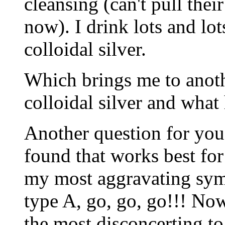
cleansing (can't pull the
now). I drink lots and lot
colloidal silver.
Which brings me to anoth
colloidal silver and what
Another question for you
found that works best for
my most aggravating sym
type A, go, go, go!!! No
the most disconcerting t