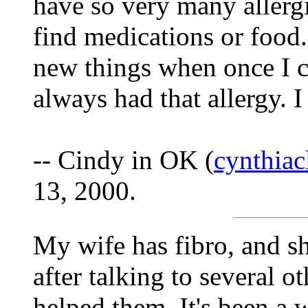
have so very many allergie
find medications or food.
new things when once I co
always had that allergy. I
-- Cindy in OK (
cynthia
13, 2000.
My wife has fibro, and she
after talking to several 
helped them. It's been a 