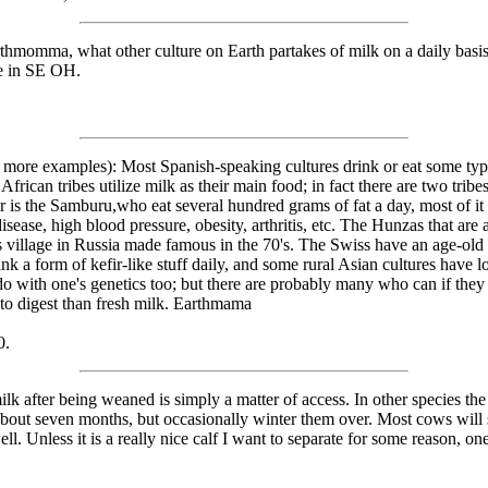
rthmomma, what other culture on Earth partakes of milk on a daily basi
ie in SE OH.
many more examples): Most Spanish-speaking cultures drink or eat some t
rican tribes utilize milk as their main food; in fact there are two tribe
 is the Samburu,who eat several hundred grams of fat a day, most of it i
isease, high blood pressure, obesity, arthritis, etc. The Hunzas that are
s village in Russia made famous in the 70's. The Swiss have an age-old 
 a form of kefir-like stuff daily, and some rural Asian cultures have lon
do with one's genetics too; but there are probably many who can if they 
to digest than fresh milk. Earthmama
0.
lk after being weaned is simply a matter of access. In other species the
 about seven months, but occasionally winter them over. Most cows will
l. Unless it is a really nice calf I want to separate for some reason, one