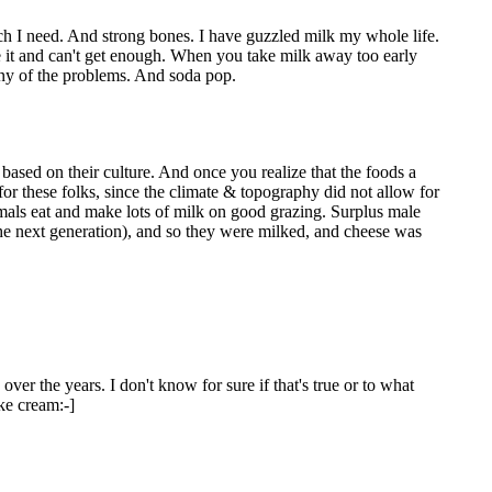
ch I need. And strong bones. I have guzzled milk my whole life.
ove it and can't get enough. When you take milk away too early
any of the problems. And soda pop.
 based on their culture. And once you realize that the foods a
for these folks, since the climate & topography did not allow for
imals eat and make lots of milk on good grazing. Surplus male
he next generation), and so they were milked, and cheese was
over the years. I don't know for sure if that's true or to what
ike cream:-]