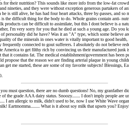
for their nutrition? This sounds like more info from the low-fat crowd,
es and nineties, and they were without exception generous partakers of an
h he is still alive, he has had four heart attacks, three by-passes, and s
is the difficult thing for the body to do. Whole grains contain anti- nutrie
k products can be difficult to assimilate, but this I dont believe is a nat
father, I'm very sorry for you that he died at such a young age. Do you 
rt of personality did he have? Was it an "A" type, which some believe a
lity of the minerals in ones water is vitally important to good health, a
 frequently connected to gout sufferers. I absolutely do not believe redu
ate America to get filthy rich by convincing us their manufactured junk is
 fact that it contains fat. The medical establishment/government has been
 would propose that the reason we are finding arterial plaque in young chi
 can get me started, these are some of my favorite subjects! Blessings, 
0.
, you must question, there are no dumb questions! No, my granfather did 
 of the grade AAA dairy status. Snoozy....... I don't imply people are u
.. I am allergic to milk, didn't used to be, now I use White Wave organic
 milk! Eartmomma........ What is it about soy milk that upsets you? Enj