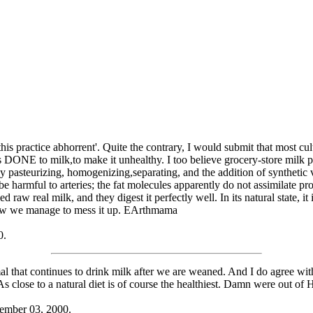
nd this practice abhorrent'. Quite the contrary, I would submit that most c
ONE to milk,to make it unhealthy. I too believe grocery-store milk prob
 by pasteurizing, homogenizing,separating, and the addition of syntheti
 be harmful to arteries; the fat molecules apparently do not assimilate 
raw real milk, and they digest it perfectly well. In its natural state, it i
how we manage to mess it up. EArthmama
0.
that continues to drink milk after we are weaned. And I do agree with 
As close to a natural diet is of course the healthiest. Damn were out of 
ember 03, 2000.