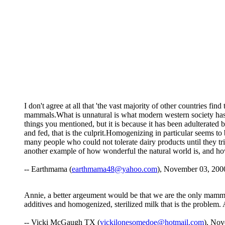
I don't agree at all that 'the vast majority of other countries fi
mammals.What is unnatural is what modern western society has D
things you mentioned, but it is because it has been adulterated
and fed, that is the culprit.Homogenizing in particular seems to
many people who could not tolerate dairy products until they tried 
another example of how wonderful the natural world is, and 
-- Earthmama (
earthmama48@yahoo.com
), November 03, 200
Annie, a better argeument would be that we are the only mammal 
additives and homogenized, sterilized milk that is the problem. 
-- Vicki McGaugh TX (
vickilonesomedoe@hotmail.com
), Nov