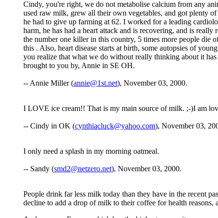
Cindy, you're right, we do not metabolise calcium from any anim
used raw milk, grew all their own vegetables, and got plenty of 
he had to give up farming at 62. I worked for a leading cardiolo
harm, he has had a heart attack and is recovering, and is really r
the number one killer in this country, 5 times more people die of
this . Also, heart disease starts at birth, some autopsies of you
you realize that what we do without really thinking about it has s
brought to you by, Annie in SE OH.
-- Annie Miller (
annie@1st.net
), November 03, 2000.
I LOVE ice cream!! That is my main source of milk. ;-)I am lovin
-- Cindy in OK (
cynthiacluck@yahoo.com
), November 03, 20
I only need a splash in my morning oatmeal.
-- Sandy (
smd2@netzero.net
), November 03, 2000.
People drink far less milk today than they have in the recent pas
decline to add a drop of milk to their coffee for health reasons