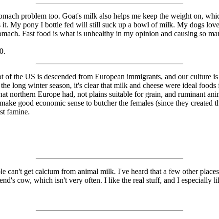
stomach problem too. Goat's milk also helps me keep the weight on, whi
es it. My pony I bottle fed will still suck up a bowl of milk. My dogs l
tomach. Fast food is what is unhealthy in my opinion and causing so m
0.
 lot of the US is descended from European immigrants, and our culture is
the long winter season, it's clear that milk and cheese were ideal foods 
what northern Europe had, not plains suitable for grain, and ruminant an
 make good economic sense to butcher the females (since they created t
st famine.
le can't get calcium from animal milk. I've heard that a few other places 
nd's cow, which isn't very often. I like the real stuff, and I especially l