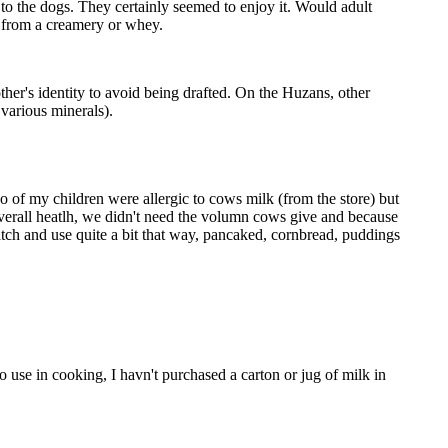
to the dogs. They certainly seemed to enjoy it. Would adult
k from a creamery or whey.
her's identity to avoid being drafted. On the Huzans, other
 various minerals).
of my children were allergic to cows milk (from the store) but
overall heatlh, we didn't need the volumn cows give and because
atch and use quite a bit that way, pancaked, cornbread, puddings
use in cooking, I havn't purchased a carton or jug of milk in