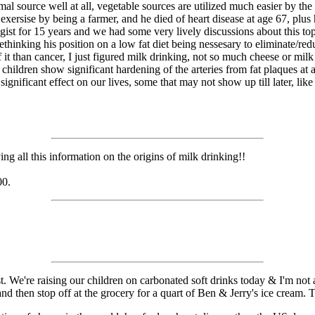
al source well at all, vegetable sources are utilized much easier by th
exersise by being a farmer, and he died of heart disease at age 67, plus
gist for 15 years and we had some very lively discussions about this top
ethinking his position on a low fat diet being nessesary to eliminate/red
 it than cancer, I just figured milk drinking, not so much cheese or milk
ng children show significant hardening of the arteries from fat plaques a
ignificant effect on our lives, some that may not show up till later, like
g all this information on the origins of milk drinking!!
00.
t. We're raising our children on carbonated soft drinks today & I'm not at
, and then stop off at the grocery for a quart of Ben & Jerry's ice crea