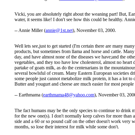
Vicki, you are absolutely right about the weaning part! But, Ea
water, it seems like! I don't see how this could be healthy. Ann
-- Annie Miller (
annie@1st.net
), November 03, 2000.
Well lets see,just to get started (I'm certain there are many 
products, but sometimes from llama and horse and cattle. Many Af
day, and have almost none of the diseases we have;and the other
vegetables, and they too have low cholesterol, almost no heart d
partake of goats milk, as do the centenarians in the mountainou
several bowlsful of cream. Many Eastern European societies drink
some people just cannot metabolize milk protein, it has a lot to 
Butter and yougurt and cheese are much easier for most people 
-- Earthmama (
earthmama48@yahoo.com
), November 03, 200
The fact humans may be the only species to continue to drink mi
for the new one(s). I don't normally keep calves for more than
side and a 60 or so pound calf on the other doesn't work very wel
months, so lose their interest for milk while some don't.