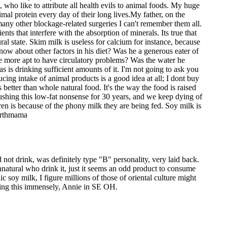
 who like to attribute all health evils to animal foods. My huge
imal protein every day of their long lives.My father, on the
o many other blockage-related surgeries I can't remember them all.
nts that interfere with the absorption of minerals. Its true that
ural state. Skim milk is useless for calcium for instance, because
know about other factors in his diet? Was he a generous eater of
re more apt to have circulatory problems? Was the water he
s is drinking sufficient amounts of it. I'm not going to ask you
cing intake of animal products is a good idea at all; I dont buy
 better than whole natural food. It's the way the food is raised
 pushing this low-fat nonsense for 30 years, and we keep dying of
ldren is because of the phony milk they are being fed. Soy milk is
Earthmama
not drink, was definitely type "B" personality, very laid back.
nnatural who drink it, just it seems an odd product to consume
 soy milk, I figure millions of those of oriental culture might
oying this immensely, Annie in SE OH.