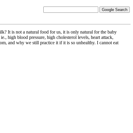
 It is not a natural food for us, it is only natural for the baby
e., high blood pressure, high cholesterol levels, heart attack,
, and why we still practice it if it is so unhealthy. I cannot eat