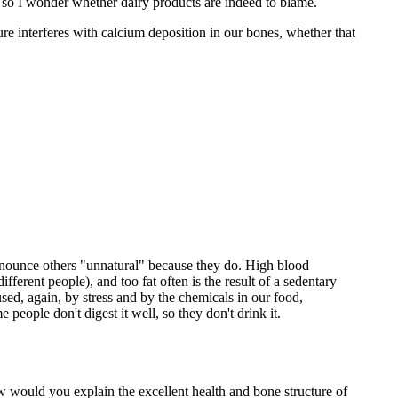
 so I wonder whether dairy products are indeed to blame.
lture interferes with calcium deposition in our bones, whether that
ronounce others "unnatural" because they do. High blood
ifferent people), and too fat often is the result of a sedentary
used, again, by stress and by the chemicals in our food,
people don't digest it well, so they don't drink it.
 would you explain the excellent health and bone structure of