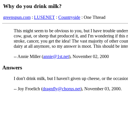
Why do you drink milk?
greenspun.com
:
LUSENET
:
Countryside
: One Thread
This might seem to be obvious to you, but I have trouble understa
cow, goat, or sheep that produced it, and I'm wondering if this m
stroke, cancer, you get the idea! The vast majority of other count
dairy at all anymore, so my answer is moot. This should be inte
-- Annie Miller (
annie@1st.net
), November 02, 2000
Answers
I don't drink milk, but I haven't given up cheese, or the occasio
-- Joy Froelich (
dragnfly@chorus.net
), November 03, 2000.