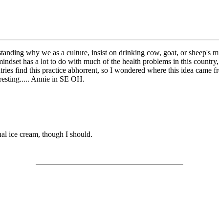
nding why we as a culture, insist on drinking cow, goat, or sheep's milk?
indset has a lot to do with much of the health problems in this country, i
ries find this practice abhorrent, so I wondered where this idea came from
resting..... Annie in SE OH.
nal ice cream, though I should.