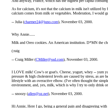
And anyway, France, which has the highest per capita consumpti
As for calcium, it's not that the calcium in milk isn't utilized b
calcium comes from milk or vegetables. Moderation, I would gue
-- Julia (
charmer24@juno.com
), November 03, 2000.
Why Annie......
Milk and Oreo cookies. An American institution. D*MN the cho
(:raig
-- Craig Miller (
CMiller@ssd.com
), November 03, 2000.
I LOVE milk! Cow's or goat's. Cheese, yogurt, whey -- yum yum y
pressure & high cholesterol levels are caused by stress, as are hea
lifestyle with an overactive elbow. (I've often thought the simp
environment, and, yes, milk, which is why I try to only drink or
-- snoozy (
allen@oz.net
), November 03, 2000.
Hi Annie, Here I go, being a general pain and disagreeing with