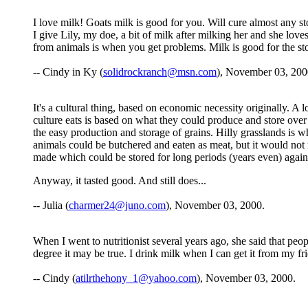
I love milk! Goats milk is good for you. Will cure almost any 
I give Lily, my doe, a bit of milk after milking her and she lov
from animals is when you get problems. Milk is good for the s
-- Cindy in Ky (
solidrockranch@msn.com
), November 03, 200
It's a cultural thing, based on economic necessity originally. A
culture eats is based on what they could produce and store over 
the easy production and storage of grains. Hilly grasslands is 
animals could be butchered and eaten as meat, but it would not
made which could be stored for long periods (years even) again
Anyway, it tasted good. And still does...
-- Julia (
charmer24@juno.com
), November 03, 2000.
When I went to nutritionist several years ago, she said that peop
degree it may be true. I drink milk when I can get it from my frie
-- Cindy (
atilrthehony_1@yahoo.com
), November 03, 2000.