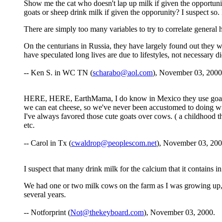
Show me the cat who doesn't lap up milk if given the opportuni
goats or sheep drink milk if given the opporunity? I suspect s
There are simply too many variables to try to correlate general 
On the centurians in Russia, they have largely found out they w
have speculated long lives are due to lifestyles, not necessary di
-- Ken S. in WC TN (
scharabo@aol.com
), November 03, 2000
HERE, HERE, EarthMama, I do know in Mexico they use goats mil
we can eat cheese, so we've never been accustomed to doing with
I've always favored those cute goats over cows. ( a childhood t
etc.
-- Carol in Tx (
cwaldrop@peoplescom.net
), November 03, 200
I suspect that many drink milk for the calcium that it contains i
We had one or two milk cows on the farm as I was growing up, so
several years.
-- Notforprint (
Not@thekeyboard.com
), November 03, 2000.