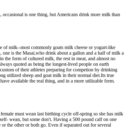
s, occasional is one thing, but Americans drink more milk than
ype of milk--most commonly goats milk cheese or yogurt-like
s, one is the Masai,who drink about a gallon and a half of milk a
n the form of cultured milk, the rest in meat, and almost no
 always quoted as being the longest-lived people on earth
custom of their athletes preparing for competion by drinking
g utilized sheep and goat milk in their normal diet.Its true
have available the real thing, and in a more utilizable form.
 female must wean last birthing cycle off-spring so she has milk
 self- wean, but some don't. Having a 500 pound calf on one
 or the other or both go. Even if separated out for several