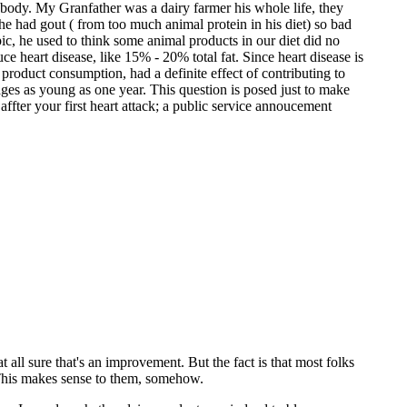
e body. My Granfather was a dairy farmer his whole life, they
 he had gout ( from too much animal protein in his diet) so bad
ic, he used to think some animal products in our diet did no
uce heart disease, like 15% - 20% total fat. Since heart disease is
 product consumption, had a definite effect of contributing to
t ages as young as one year. This question is posed just to make
 affter your first heart attack; a public service annoucement
 all sure that's an improvement. But the fact is that most folks
m. This makes sense to them, somehow.