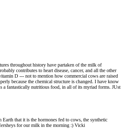
ultures throughout history have partaken of the milk of
ably contributes to heart disease, cancer, and all the other
c vitamin D --- not to mention how commercial cows are raised
properly because the chemical structure is changed. I have know
s a fantastically nutritious food, in all of its myriad forms. JUst
Earth that it is the hormones fed to cows, the synthetic
Hersheys for our milk in the morning :) Vicki