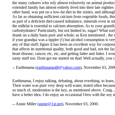
the many cultures who rely almost exlusively on animal products 
extended family has almost entirely lived into their late eighti
other hand, was put on a low-fat diet in the sixties, and althoug
As far as obtaining sufficient calcium from vegetable foods, this 
as part of a deficient diet-caused imbalance, minerals even in mil
the milkfat is essential to calcium absorption. As to your grand
carbohydrates? Particularly, but not limited to, sugar? What so
drank on a daily basis pure and whole; as Ken mentioned , the qua
if your grandpa was a tippler (!) but alcohol consumption is very
any of that stuff; figure it has been an excellent way for corpor
that affects its nutritional quality, both good and bad, not the
heart disease, cancer, etc, etc, and getting fatter and fatter. I
nasty stuff too. Dont get me started on that! Well actually, you
-- Earthmama (
earthmama48@yahoo.com
), November 03, 200
Earthmama, I enjoy talking, debating, about everthing, to learn
Their water was pure very deep well water, tested often because
so much of, moderation is the key, as mentioned above. Craig.....
have a better idea. I do enjoy an occasional Oreo with the soy
-- Annie Miller (
annie@1st.net
), November 03, 2000.