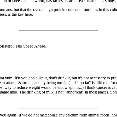
on of cheese in the world, has far less heart disease than the US does,
y humans, but that the overall high protein content of our diets in this cu
ss, is the key here.
lesterol. Full Speed Ahead.
um! If'n you don't like it, don't drink it, but it's not necessary to p
rt attacks & stroke, and by being too fat (and "too fat" is different for d
lest way to reduce weight would be elbow splints...) I think cancer is ca
ganic milk. The drinking of milk is not "abhorrent" in most places. Some 
 you again! If we do not metabolize any calcium from animal foods, how