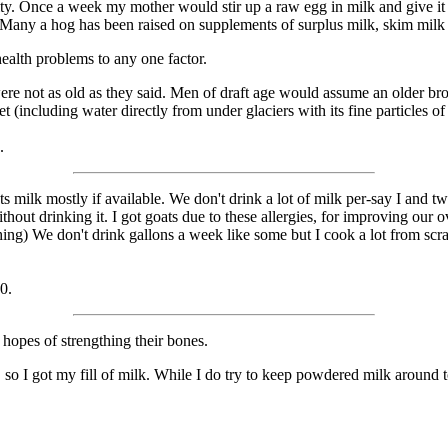
ty. Once a week my mother would stir up a raw egg in milk and give it 
o. Many a hog has been raised on supplements of surplus milk, skim mil
health problems to any one factor.
ere not as old as they said. Men of draft age would assume an older brot
et (including water directly from under glaciers with its fine particles of
.
k mostly if available. We don't drink a lot of milk per-say I and two 
out drinking it. I got goats due to these allergies, for improving our 
hing) We don't drink gallons a week like some but I cook a lot from scr
0.
n hopes of strengthing their bones.
 I got my fill of milk. While I do try to keep powdered milk around to 