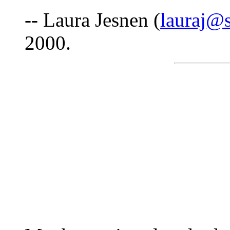
-- Laura Jesnen (
lauraj@
2000.