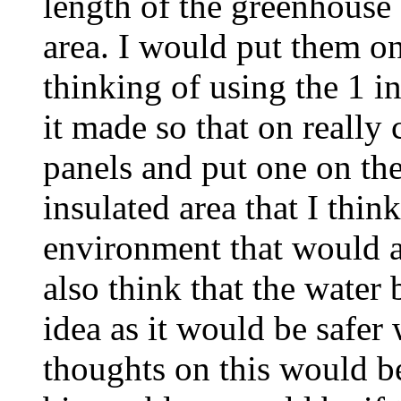
length of the greenhouse
area. I would put them on
thinking of using the 1 i
it made so that on really 
panels and put one on the
insulated area that I thi
environment that would a
also think that the water
idea as it would be safer
thoughts on this would b