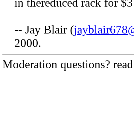
in thereduced rack for $3
-- Jay Blair (
jayblair67
2000.
Moderation questions? rea