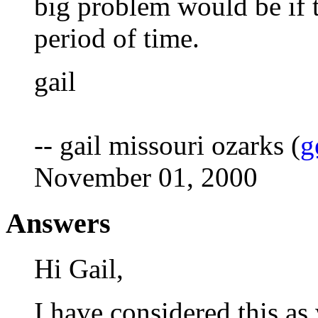
big problem would be if 
period of time.
gail
-- gail missouri ozarks (
g
November 01, 2000
Answers
Hi Gail,
I have considered this as