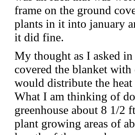
frame on the ground cove
plants in it into january
it did fine.
My thought as I asked in m
covered the blanket with 
would distribute the heat
What I am thinking of doi
greenhouse about 8 1/2 ft
plant growing areas of ab