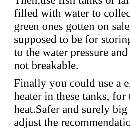
filled with water to colle
green ones gotten on sale
supposed to be for stori
to the water pressure an
not breakable.
Finally you could use a e
heater in these tanks, for
heat.Safer and surely big
adjust the recommendatio