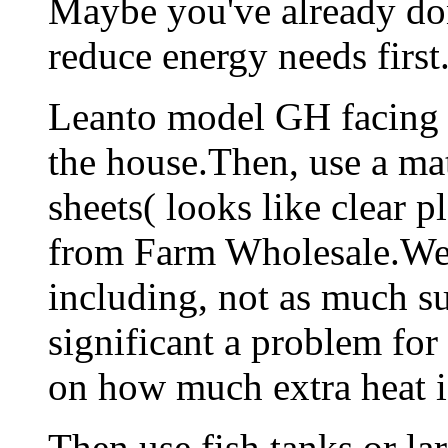
Maybe you've already done
reduce energy needs first
Leanto model GH facing 
the house.Then, use a mat
sheets( looks like clear p
from Farm Wholesale.We 
including, not as much s
significant a problem fo
on how much extra heat is
Then,use fish tanks or la