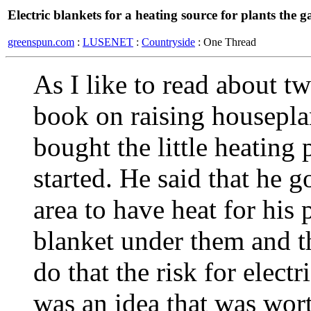
Electric blankets for a heating source for plants the 
greenspun.com
:
LUSENET
:
Countryside
: One Thread
As I like to read about t
book on raising houseplan
bought the little heating 
started. He said that he g
area to have heat for his p
blanket under them and th
do that the risk for electr
was an idea that was wort