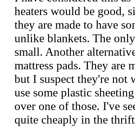
heaters would be good, si
they are made to have so
unlike blankets. The only 
small. Another alternativ
mattress pads. They are 
but I suspect they're not 
use some plastic sheeting
over one of those. I've s
quite cheaply in the thrift