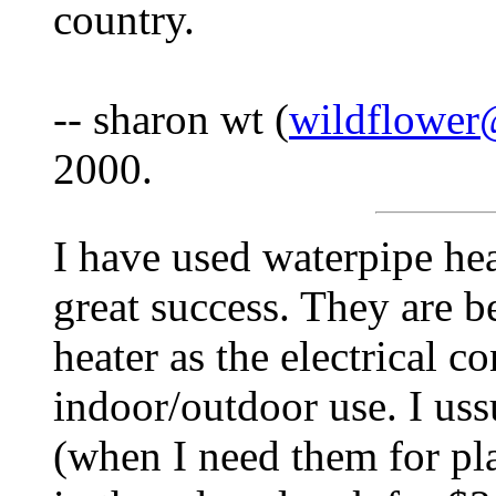
country.
-- sharon wt (
wildflower
2000.
I have used waterpipe hea
great success. They are b
heater as the electrical c
indoor/outdoor use. I uss
(when I need them for pla