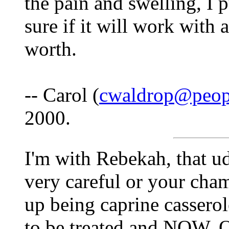
the pain and swelling, I p
sure if it will work with 
worth.
-- Carol (
cwaldrop@peop
2000.
I'm with Rebekah, that u
very careful or your cha
up being caprine casserole
to be treated and NOW. Ot