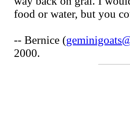
way back on grai. I wou
food or water, but you co
-- Bernice (
geminigoats
2000.