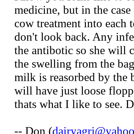
medicine, but in the case
cow treatment into each t
don't look back. Any infe
the antibotic so she will
the swelling from the bag
milk is reasorbed by the 
will have just loose flopp
thats what I like to see. 
-- Don (
dairyagri@yaho