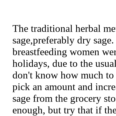
The traditional herbal me
sage,preferably dry sage.
breastfeeding women were
holidays, due to the usual
don't know how much to fe
pick an amount and incre
sage from the grocery sto
enough, but try that if th