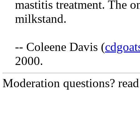
mastitis treatment. The on
milkstand.
-- Coleene Davis (
cdgoa
2000.
Moderation questions? rea