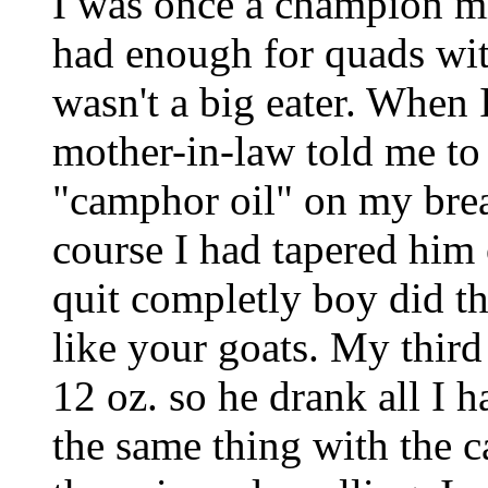
I was once a champion mi
had enough for quads wit
wasn't a big eater. When 
mother-in-law told me to 
"camphor oil" on my brea
course I had tapered him 
quit completly boy did t
like your goats. My third
12 oz. so he drank all I 
the same thing with the c