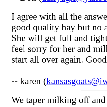
I agree with all the answe
good quality hay but no al
She will get full and tigh
feel sorry for her and mil
start all over again. Goo
-- karen (
kansasgoats@i
We taper milking off and 