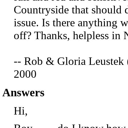
Countryside that should dr
issue. Is there anything 
off? Thanks, helpless in 
-- Rob & Gloria Leustek 
2000
Answers
Hi,