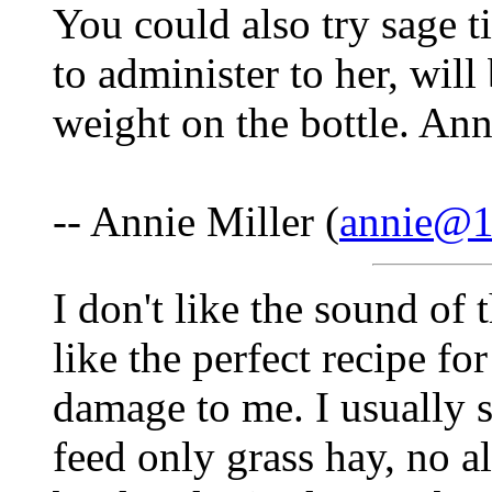
You could also try sage ti
to administer to her, will
weight on the bottle. An
-- Annie Miller (
annie@1s
I don't like the sound of
like the perfect recipe f
damage to me. I usually s
feed only grass hay, no al