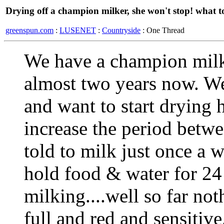
Drying off a champion milker, she won't stop! what t
greenspun.com
:
LUSENET
:
Countryside
: One Thread
We have a champion milke
almost two years now. We
and want to start drying 
increase the period betw
told to milk just once a w
hold food & water for 24 
milking....well so far no
full and red and sensitiv