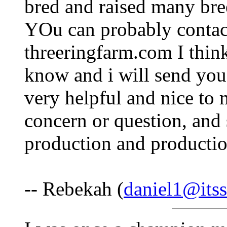
bred and raised many bre
YOu can probably contact
threeringfarm.com I think 
know and i will send you
very helpful and nice to
concern or question, an
production and productio
-- Rebekah (
daniel1@itss