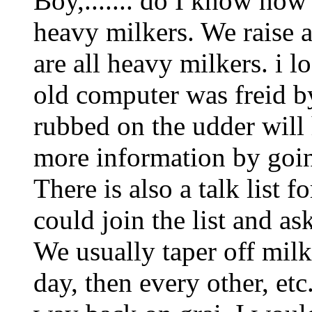
Boy,....... do I know how 
heavy milkers. We raise a
are all heavy milkers. i l
old computer was freid by
rubbed on the udder will 
more information by goi
There is also a talk list
could join the list and as
We usually taper off milk
day, then every other, etc