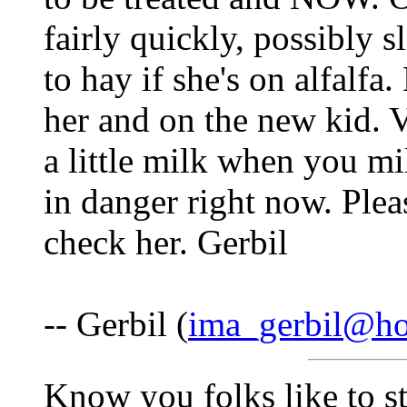
fairly quickly, possibly 
to hay if she's on alfalfa.
her and on the new kid. V
a little milk when you mi
in danger right now. Plea
check her. Gerbil
-- Gerbil (
ima_gerbil@ho
Know you folks like to s