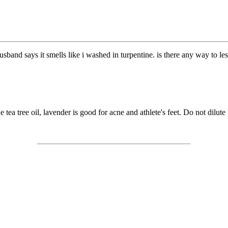
 husband says it smells like i washed in turpentine. is there any way to l
e tea tree oil, lavender is good for acne and athlete's feet. Do not dilu