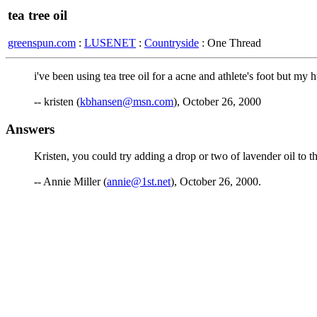
tea tree oil
greenspun.com
:
LUSENET
:
Countryside
: One Thread
i've been using tea tree oil for a acne and athlete's foot but my
-- kristen (
kbhansen@msn.com
), October 26, 2000
Answers
Kristen, you could try adding a drop or two of lavender oil to th
-- Annie Miller (
annie@1st.net
), October 26, 2000.