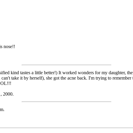
is nose!!
lsified kind tastes a little better!) It worked wonders for my daughter, 
 can't take it by herself), she got the acne back. I'm trying to remember
LOL!!!
, 2000.
em.