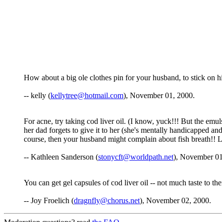
How about a big ole clothes pin for your husband, to stick on h
-- kelly (
kellytree@hotmail.com
), November 01, 2000.
For acne, try taking cod liver oil. (I know, yuck!!! But the emu
her dad forgets to give it to her (she's mentally handicapped and
course, then your husband might complain about fish breath!! 
-- Kathleen Sanderson (
stonycft@worldpath.net
), November 01
You can get gel capsules of cod liver oil -- not much taste to th
-- Joy Froelich (
dragnfly@chorus.net
), November 02, 2000.