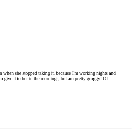
then when she stopped taking it, because I'm working nights and
 to give it to her in the mornings, but am pretty groggy! Of