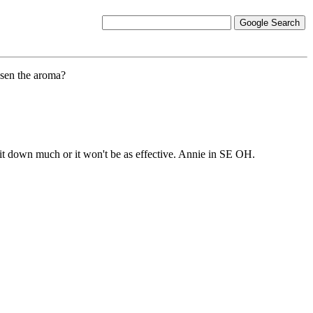
essen the aroma?
te it down much or it won't be as effective. Annie in SE OH.