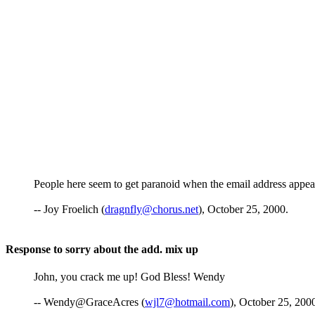
People here seem to get paranoid when the email address appears 
-- Joy Froelich (
dragnfly@chorus.net
), October 25, 2000.
Response to sorry about the add. mix up
John, you crack me up! God Bless! Wendy
-- Wendy@GraceAcres (
wjl7@hotmail.com
), October 25, 200