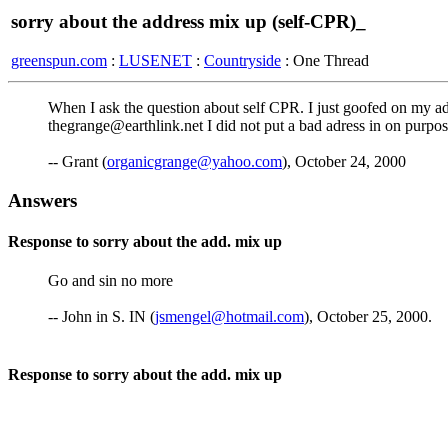
sorry about the address mix up (self-CPR)_
greenspun.com
:
LUSENET
:
Countryside
: One Thread
When I ask the question about self CPR. I just goofed on my
thegrange@earthlink.net I did not put a bad adress in on purpos
-- Grant (
organicgrange@yahoo.com
), October 24, 2000
Answers
Response to sorry about the add. mix up
Go and sin no more
-- John in S. IN (
jsmengel@hotmail.com
), October 25, 2000.
Response to sorry about the add. mix up