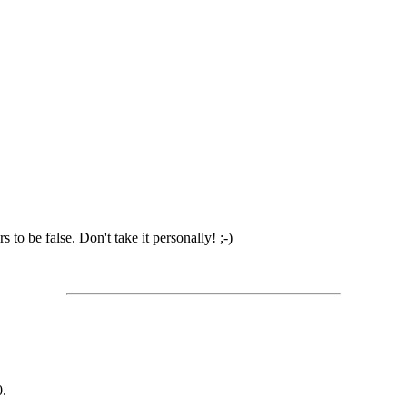
to be false. Don't take it personally! ;-)
0.