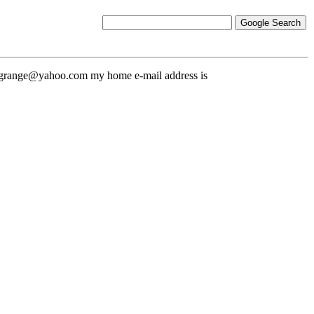
nicgrange@yahoo.com my home e-mail address is