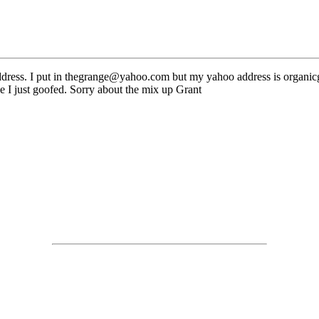
 address. I put in thegrange@yahoo.com but my yahoo address is orga
e I just goofed. Sorry about the mix up Grant