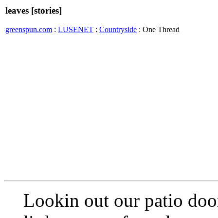
leaves [stories]
greenspun.com
:
LUSENET
:
Countryside
: One Thread
Lookin out our patio door