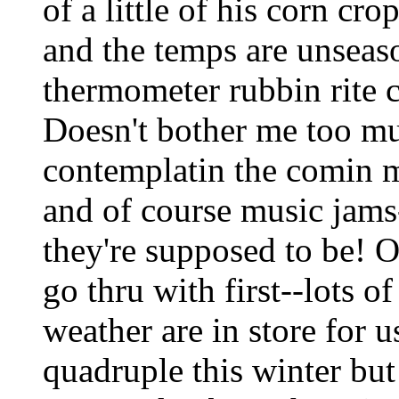
of a little of his corn cro
and the temps are unseas
thermometer rubbin rite c
Doesn't bother me too muc
contemplatin the comin 
and of course music jams
they're supposed to be! O
go thru with first--lots o
weather are in store for u
quadruple this winter but 