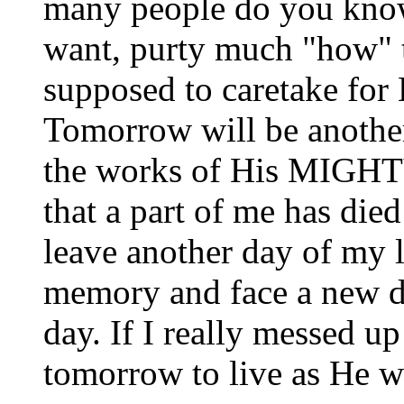
many people do you know 
want, purty much "how" t
supposed to caretake for 
Tomorrow will be another 
the works of His MIGHTY
that a part of me has died
leave another day of my l
memory and face a new d
day. If I really messed up
tomorrow to live as He wa