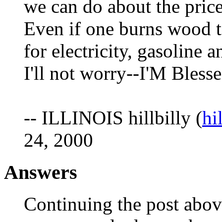
we can do about the pric
Even if one burns wood tot
for electricity, gasoline a
I'll not worry--I'M Bless
-- ILLINOIS hillbilly (
hi
24, 2000
Answers
Continuing the post abov