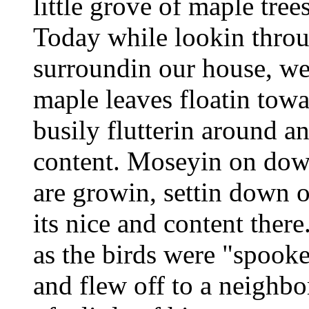
little grove of maple tree
Today while lookin throu
surroundin our house, we 
maple leaves floatin tow
busily flutterin around an
content. Moseyin on down
are growin, settin down o
its nice and content ther
as the birds were "spook
and flew off to a neighbo