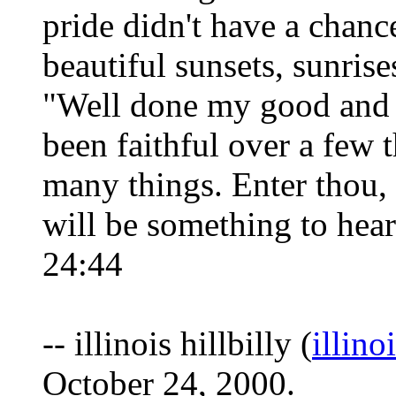
pride didn't have a chance
beautiful sunsets, sunrise
"Well done my good and f
been faithful over a few t
many things. Enter thou, 
will be something to hear
24:44
-- illinois hillbilly (
illino
October 24, 2000.