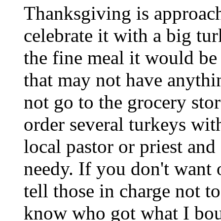
Thanksgiving is approac
celebrate it with a big t
the fine meal it would be
that may not have anythin
not go to the grocery sto
order several turkeys with
local pastor or priest and
needy. If you don't want 
tell those in charge not t
know who got what I boug