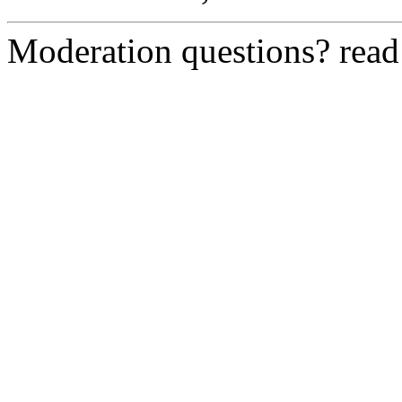
Moderation questions? rea