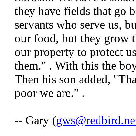
they have fields that go 
servants who serve us, b
our food, but they grow 
our property to protect us
them." . With this the boy
Then his son added, "Th
poor we are." .
-- Gary (
gws@redbird.ne