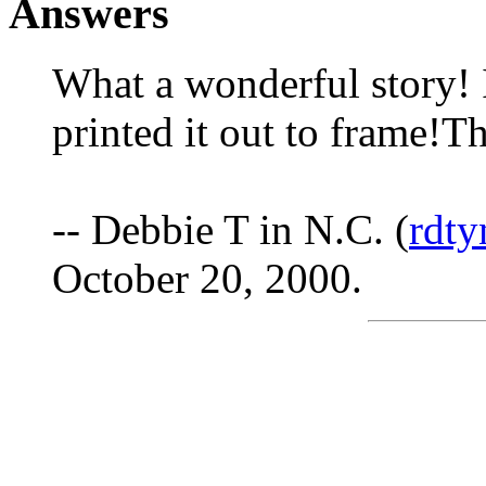
Answers
What a wonderful story! I
printed it out to frame!T
-- Debbie T in N.C. (
rdt
October 20, 2000.