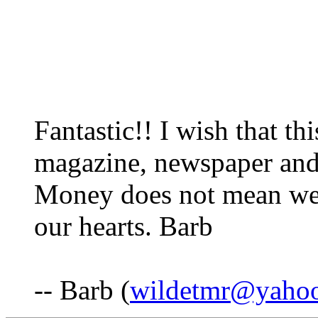
Fantastic!! I wish that th
magazine, newspaper and
Money does not mean weal
our hearts. Barb
-- Barb (
wildetmr@yaho