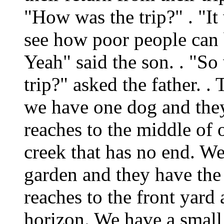
"How was the trip?" . "It
see how poor people can b
Yeah" said the son. . "So
trip?" asked the father. .
we have one dog and they
reaches to the middle of 
creek that has no end. We
garden and they have the 
reaches to the front yard
horizon. We have a small 