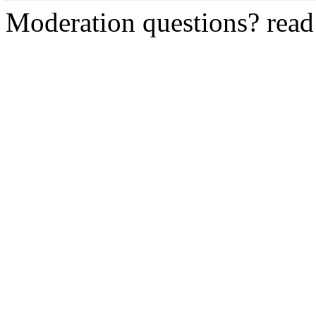
Moderation questions? rea