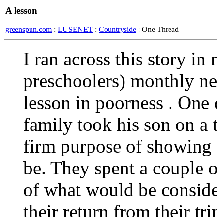
A lesson
greenspun.com
:
LUSENET
:
Countryside
: One Thread
I ran across this story 
preschoolers) monthly ne
lesson in poorness . One 
family took his son on a t
firm purpose of showing 
be. They spent a couple o
of what would be conside
their return from their tri