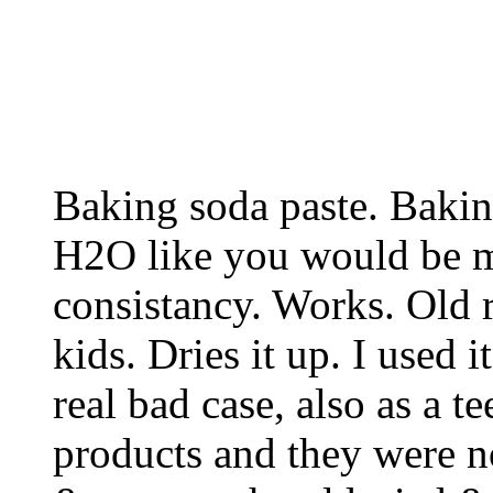
Baking soda paste. Baki
H2O like you would be m
consistancy. Works. Old
kids. Dries it up. I used
real bad case, also as a te
products and they were no