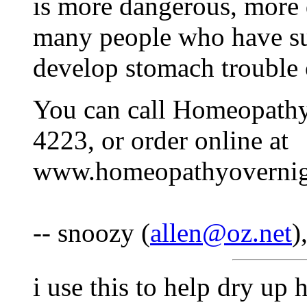
is more dangerous, more d
many people who have sup
develop stomach trouble 
You can call Homeopathy
4223, or order online at
www.homeopathyovernig
-- snoozy (
allen@oz.net
)
i use this to help dry up 