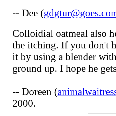
-- Dee (
gdgtur@goes.co
Colloidial oatmeal also h
the itching. If you don'
it by using a blender wit
ground up. I hope he gets
-- Doreen (
animalwaitre
2000.