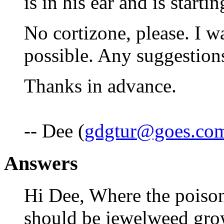
is in his ear and is starti
No cortizone, please. I wa
possible. Any suggestion
Thanks in advance.
-- Dee (
gdgtur@goes.co
Answers
Hi Dee, Where the poison
should be jewelweed gro