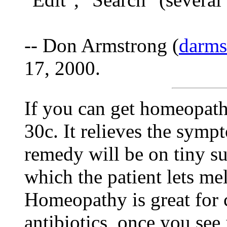
-- Don Armstrong (
darm
17, 2000.
If you can get homeopath
30c. It relieves the symp
remedy will be on tiny sug
which the patient lets me
Homeopathy is great for c
antibiotics, once you se