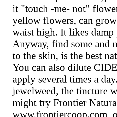
it "touch -me- not" flowe
yellow flowers, can grow 4
waist high. It likes damp 
Anyway, find some and ma
to the skin, is the best n
You can also dilute CIDE
apply several times a day
jewelweed, the tincture wo
might try Frontier Natur
www.frontiercoop.com, o