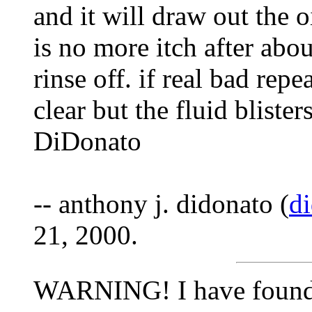
and it will draw out the 
is no more itch after abo
rinse off. if real bad rep
clear but the fluid bliste
DiDonato
-- anthony j. didonato (
d
21, 2000.
WARNING! I have found t