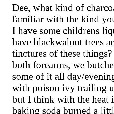
Dee, what kind of charco
familiar with the kind you
I have some childrens liq
have blackwalnut trees ar
tinctures of these things?
both forearms, we butch
some of it all day/evening
with poison ivy trailing u
but I think with the heat i
baking soda burned a litt