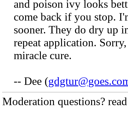
and poison ivy looks bette
come back if you stop. I'
sooner. They do dry up im
repeat application. Sorry,
miracle cure.
-- Dee (
gdgtur@goes.co
Moderation questions? rea