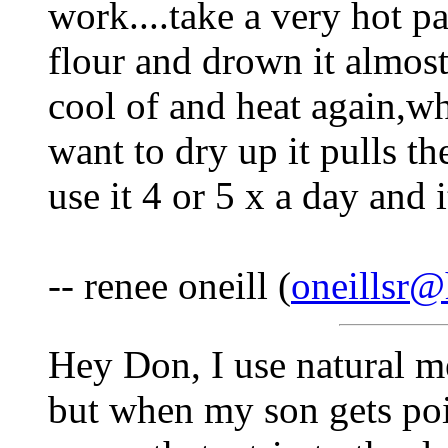
work....take a very hot pa
flour and drown it almost 
cool of and heat again,w
want to dry up it pulls th
use it 4 or 5 x a day and 
-- renee oneill (
oneillsr
Hey Don, I use natural m
but when my son gets pois