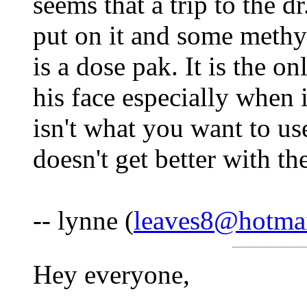
seems that a trip to the dr
put on it and some methy
is a dose pak. It is the on
his face especially when i
isn't what you want to use,
doesn't get better with th
-- lynne (
leaves8@hotma
Hey everyone,