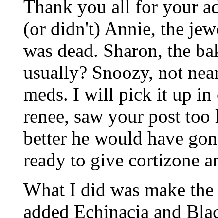
Thank you all for your a
(or didn't) Annie, the jew
was dead. Sharon, the ba
usually? Snoozy, not near
meds. I will pick it up in 
renee, saw your post too la
better he would have gone
ready to give cortizone a
What I did was make the 
added Echinacia and Bla