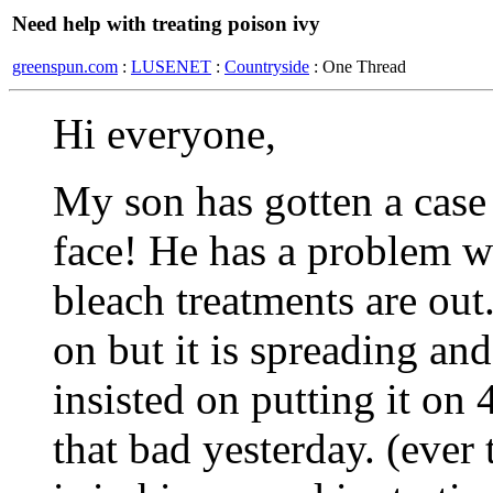
Need help with treating poison ivy
greenspun.com
:
LUSENET
:
Countryside
: One Thread
Hi everyone,
My son has gotten a case 
face! He has a problem w
bleach treatments are out.
on but it is spreading an
insisted on putting it on 
that bad yesterday. (ever t