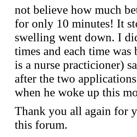
not believe how much bett
for only 10 minutes! It s
swelling went down. I di
times and each time was 
is a nurse practicioner) s
after the two application
when he woke up this mo
Thank you all again for y
this forum.