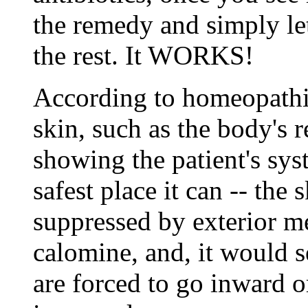
the remedy and simply l
the rest. It WORKS!
According to homeopathic
skin, such as the body's r
showing the patient's sy
safest place it can -- the
suppressed by exterior m
calomine, and, it would s
are forced to go inward 