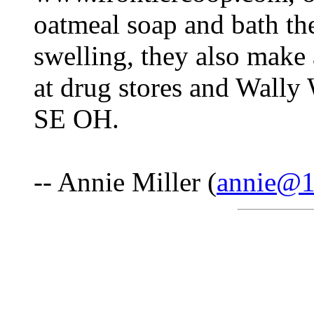
oatmeal soap and bath the
swelling, they also make a
at drug stores and Wally
SE OH.
-- Annie Miller (
annie@1s