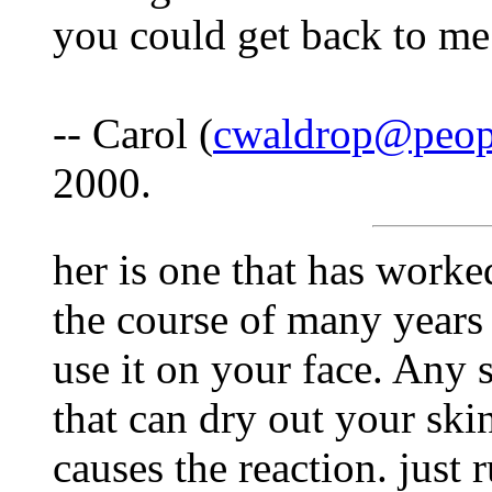
you could get back to me
-- Carol (
cwaldrop@peop
2000.
her is one that has worke
the course of many years
use it on your face. Any 
that can dry out your skin
causes the reaction. just r