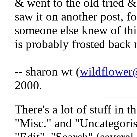
& went to the old tried &
saw it on another post, fo
someone else knew of thi
is probably frosted back
-- sharon wt (
wildflower
2000.
There's a lot of stuff in 
"Misc." and "Uncategorise
"Edit", "Search" (several 