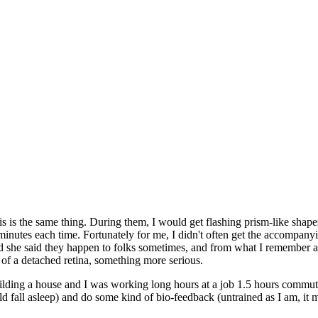
his is the same thing. During them, I would get flashing prism-like shape
inutes each time. Fortunately for me, I didn't often get the accompan
and she said they happen to folks sometimes, and from what I remember ab
 of a detached retina, something more serious.
ilding a house and I was working long hours at a job 1.5 hours commut
uld fall asleep) and do some kind of bio-feedback (untrained as I am, it 