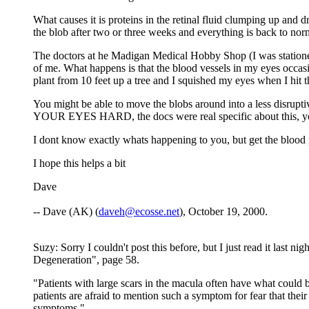
What causes it is proteins in the retinal fluid clumping up and 
the blob after two or three weeks and everything is back to nor
The doctors at he Madigan Medical Hobby Shop (I was stationed
of me. What happens is that the blood vessels in my eyes occasi
plant from 10 feet up a tree and I squished my eyes when I hit
You might be able to move the blobs around into a less disru
YOUR EYES HARD, the docs were real specific about this, your
I dont know exactly whats happening to you, but get the blood 
I hope this helps a bit
Dave
-- Dave (AK) (
daveh@ecosse.net
), October 19, 2000.
Suzy: Sorry I couldn't post this before, but I just read it las
Degeneration", page 58.
"Patients with large scars in the macula often have what could 
patients are afraid to mention such a symptom for fear that the
symptoms."