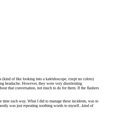
s (kind of like looking into a kaleidoscope, exept no colors)
ying headache. However, they were very disorienting
out that conversation, not much to do for them. If the flashers
e time each way. What I did to manage these incidents, was to
mostly was just repeating soothing words to myself...kind of