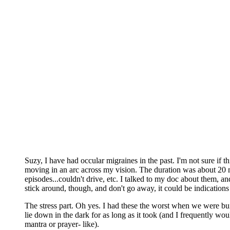
Suzy, I have had occular migraines in the past. I'm not sure if t
moving in an arc across my vision. The duration was about 20 m
episodes...couldn't drive, etc. I talked to my doc about them, 
stick around, though, and don't go away, it could be indications
The stress part. Oh yes. I had these the worst when we were bu
lie down in the dark for as long as it took (and I frequently wo
mantra or prayer- like).