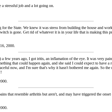
 a stressful job and a lot going on.
for the State. We knew it was stress from building the house and work
ch is gone. Get rid of whatever it is in your life that is making this pro
 16, 2000.
 few years ago, I got iritis, an inflamation of the eye. It was very pai
omething that could happen again, and she said I could expect to have a r
aceful now, and I'm sure that's why it hasn't bothered me again. So the m
!!
2000.
pains that resemble arthritis but aren't, and may have triggered the onset
2000.