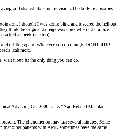
na leaving odd shaped blobs in my vision. The body re-absorbes
ng on, I thought I was going blind and it scared the hell out
, they think the original damage was done when I did a face
d cracked a cheekbone too).
tuck and drifting again. Whatever you do though, DONT RUB
ssels leak more.
ait it out, its the only thing you can do.
 Clinical Advisor", Oct 2000 issue, "Age-Related Macular
 not present. The phenomenon may last several minutes. Some
learn that other patients with AMD sometimes have the same