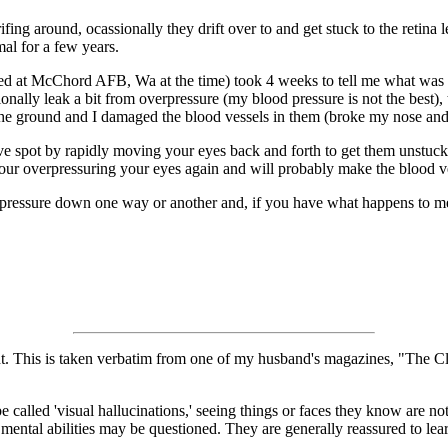
drifing around, ocassionally they drift over to and get stuck to the reti
mal for a few years.
 at McChord AFB, Wa at the time) took 4 weeks to tell me what was goi
onally leak a bit from overpressure (my blood pressure is not the best)
 the ground and I damaged the blood vessels in them (broke my nose an
ptive spot by rapidly moving your eyes back and forth to get them uns
 overpressuring your eyes again and will probably make the blood ve
pressure down one way or another and, if you have what happens to me, w
t night. This is taken verbatim from one of my husband's magazines, "The
be called 'visual hallucinations,' seeing things or faces they know are
ir mental abilities may be questioned. They are generally reassured to 