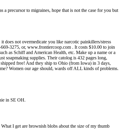
as a precursor to migraines, hope that is not the case for you but
t does not overmedicate you like narcotic painkillers/stress
0-669-3275, or, www.frontiercoop.com . It costs $10.00 to join
 such as Schiff and American Health, etc. Make up a name or a
 just soapmaking supplies. Their catolog is 432 pages long,
e shipped free! And they ship to Ohio (from Iowa) in 3 days,
e creme? Women our age should, wards off ALL kinds of problems.
nnie in SE OH.
e. What I get are brownish blobs about the size of my thumb