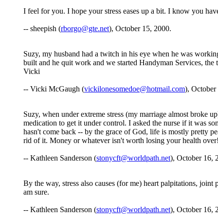
I feel for you. I hope your stress eases up a bit. I know you have
-- sheepish (
rborgo@gte.net
), October 15, 2000.
Suzy, my husband had a twitch in his eye when he was working 
built and he quit work and we started Handyman Services, the twit
Vicki
-- Vicki McGaugh (
vickilonesomedoe@hotmail.com
), October
Suzy, when under extreme stress (my marriage almost broke up) a
medication to get it under control. I asked the nurse if it was s
hasn't come back -- by the grace of God, life is mostly pretty pe
rid of it. Money or whatever isn't worth losing your health over
-- Kathleen Sanderson (
stonycft@worldpath.net
), October 16, 
By the way, stress also causes (for me) heart palpitations, joint 
am sure.
-- Kathleen Sanderson (
stonycft@worldpath.net
), October 16, 