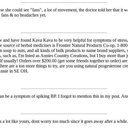
use she could see "fans", a lot of movement, the doctor told her that it w
o fans & no headaches yet.
w and have found Kava Kava to be very helpful for symptoms of stress, i
le source of herbal medicines is Frontier Natural Products Co-op, 1-80
 soup to nuts, and all kinds of bulk products to name brand suppliers,
ls, such as, I'm listed as Annies Country Creations, but I buy more than
lf usually! Orders over $200.00 (get some friends together to order) ar
 there are a ton more things to try, are you using natural progesteron
Annie in SE OH.
an be a symptom of spiking BP. I forgot to mention this in my post. A
s a lot like yours, dont worry too much since it goes away after a whil