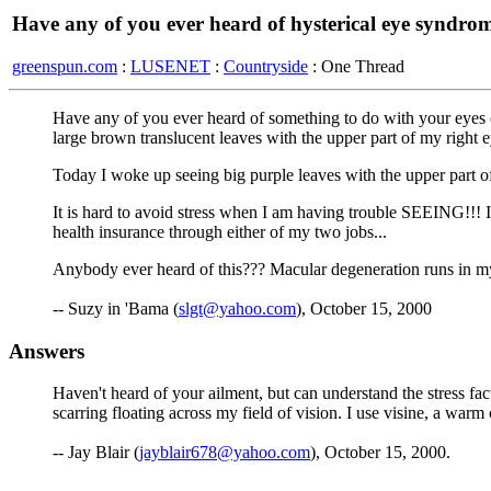
Have any of you ever heard of hysterical eye syndro
greenspun.com
:
LUSENET
:
Countryside
: One Thread
Have any of you ever heard of something to do with your eyes ca
large brown translucent leaves with the upper part of my right e
Today I woke up seeing big purple leaves with the upper part o
It is hard to avoid stress when I am having trouble SEEING!!! 
health insurance through either of my two jobs...
Anybody ever heard of this??? Macular degeneration runs in my 
-- Suzy in 'Bama (
slgt@yahoo.com
), October 15, 2000
Answers
Haven't heard of your ailment, but can understand the stress fac
scarring floating across my field of vision. I use visine, a war
-- Jay Blair (
jayblair678@yahoo.com
), October 15, 2000.