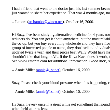
I had a friend that went to the doctor just this last summer beca
just wanted to share her experience. That was 4 months ago, n
-- Lenore (
archambo@winco.net
), October 16, 2000.
Hi Suzy, I've been studying alternative medicine for 4 years no
reducers do. You can get it about anywhere, but the most reliab
the co-op, but you buy everything wholesale and they have from
group of interested people to name, they don't sell to individua
updated twice a year, and their prices beat Wally World have ha
shouldn't take that long to AL. If the Kava Kava doesn't work,
See www.emerita.com for additional information. Good luck, 
-- Annie Miller (
annie@1st.net
), October 16, 2000.
Suzy, Please check your blood pressure when this happening, c
-- Annie Miller (
annie@1st.net
), October 16, 2000.
Hi Suzy, I every once in a great while get something that sound
when held at arms length.