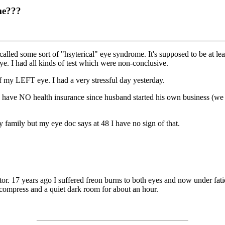
me???
lled some sort of "hsyterical" eye syndrome. It's supposed to be at lea
ye. I had all kinds of test which were non-conclusive.
f my LEFT eye. I had a very stressful day yesterday.
I have NO health insurance since husband started his own business (we 
family but my eye doc says at 48 I have no sign of that.
tor. 17 years ago I suffered freon burns to both eyes and now under fati
m compress and a quiet dark room for about an hour.