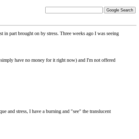
st in part brought on by stress. Three weeks ago I was seeing
simply have no money for it right now) and I'm not offered
que and stress, I have a burning and "see" the translucent