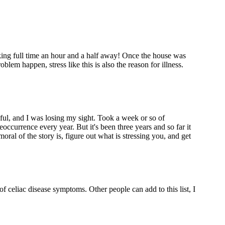
ing full time an hour and a half away! Once the house was
blem happen, stress like this is also the reason for illness.
nful, and I was losing my sight. Took a week or so of
eoccurrence every year. But it's been three years and so far it
oral of the story is, figure out what is stressing you, and get
 of celiac disease symptoms. Other people can add to this list, I