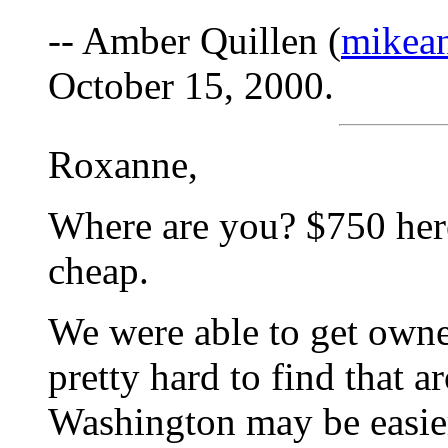
-- Amber Quillen (
mikea
October 15, 2000.
Roxanne,
Where are you? $750 her
cheap.
We were able to get owne
pretty hard to find that a
Washington may be easier