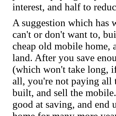
interest, and half to reduc
A suggestion which has 
can't or don't want to, b
cheap old mobile home, a
land. After you save eno
(which won't take long, 
all, you're not paying all 
built, and sell the mobile.
good at saving, and end 
home for many more year