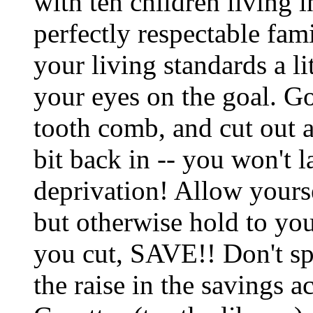
with ten children living 
perfectly respectable fami
your living standards a li
your eyes on the goal. Go
tooth comb, and cut out all
bit back in -- you won't la
deprivation! Allow yourse
but otherwise hold to yo
you cut, SAVE!! Don't spe
the raise in the savings 