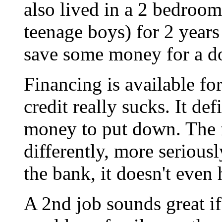
also lived in a 2 bedroom
teenage boys) for 2 years
save some money for a 
Financing is available fo
credit really sucks. It de
money to put down. The f
differently, more serious
the bank, it doesn't even
A 2nd job sounds great if