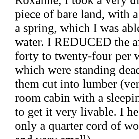
piece of bare land, with 
a spring, which I was abl
water. I REDUCED the a
forty to twenty-four per 
which were standing dead,
them cut into lumber (ver
room cabin with a sleepin
to get it very livable. I h
only a quarter cord of wo