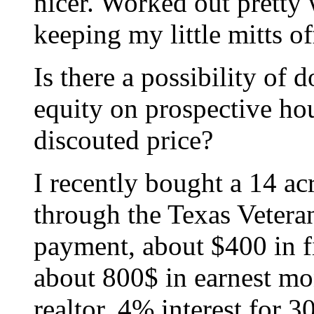
nicer. Worked out pretty 
keeping my little mitts of
Is there a possibility of
equity on prospective hou
discouted price?
I recently bought a 14 ac
through the Texas Veter
payment, about $400 in fi
about 800$ in earnest mo
realtor, 4% interest for 30