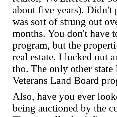
about five years). Didn't p
was sort of strung out ov
months. You don't have to
program, but the properti
real estate. I lucked out 
tho. The only other state
Veterans Land Board prog
Also, have you ever looke
being auctioned by the c