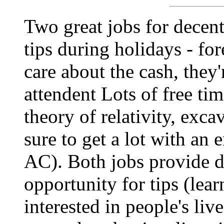
Two great jobs for decent 
tips during holidays - for
care about the cash, they
attendent Lots of free tim
theory of relativity, exca
sure to get a lot with an
AC). Both jobs provide d
opportunity for tips (lear
interested in people's liv