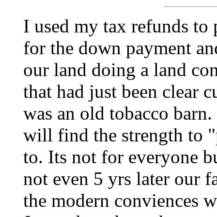
I used my tax refunds to 
for the down payment and 
our land doing a land co
that had just been clear c
was an old tobacco barn.
will find the strength to "
to. Its not for everyone 
not even 5 yrs later our f
the modern conviences w