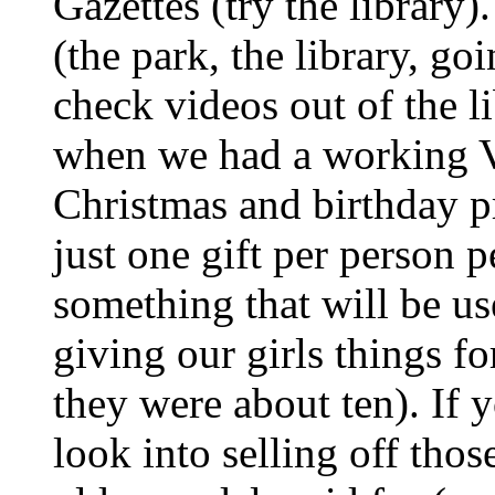
Gazettes (try the library)
(the park, the library, go
check videos out of the l
when we had a working V
Christmas and birthday pre
just one gift per person 
something that will be use
giving our girls things f
they were about ten). If
look into selling off thos