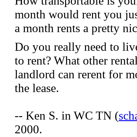
How transportable is you
month would rent you ju
a month rents a pretty ni
Do you really need to liv
to rent? What other rental
landlord can rerent for m
the lease.
-- Ken S. in WC TN (
sch
2000.