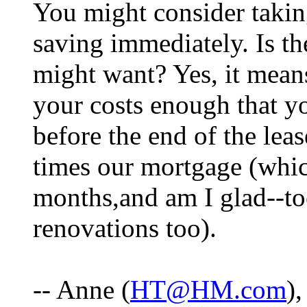
You might consider takin
saving immediately. Is t
might want? Yes, it means
your costs enough that y
before the end of the leas
times our mortgage (which
months,and am I glad--to
renovations too).
-- Anne (
HT@HM.com
)