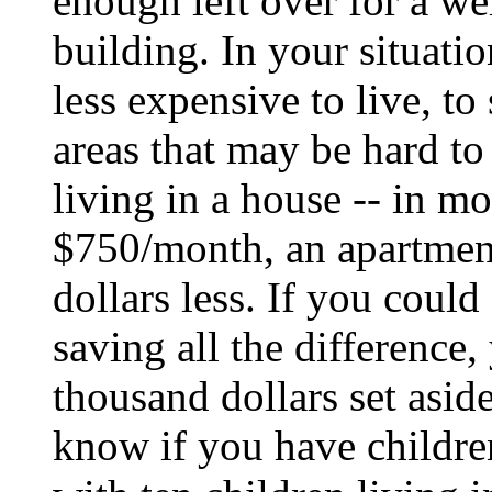
enough left over for a wel
building. In your situati
less expensive to live, to
areas that may be hard to
living in a house -- in mo
$750/month, an apartment
dollars less. If you could 
saving all the difference
thousand dollars set asid
know if you have children