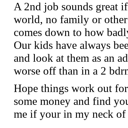
A 2nd job sounds great if
world, no family or other 
comes down to how badl
Our kids have always bee
and look at them as an a
worse off than in a 2 bdrm
Hope things work out for
some money and find your
me if your in my neck o