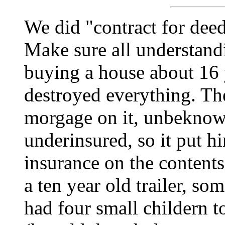
We did "contract for deed
Make sure all understand
buying a house about 16 y
destroyed everything. Th
morgage on it, unbeknown
underinsured, so it put h
insurance on the content
a ten year old trailer, so
had four small childern to 