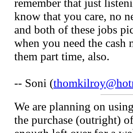
remember that just listen
know that you care, no n
and both of these jobs pi
when you need the cash m
them part time, also.
-- Soni (
thomkilroy@hot
We are planning on using 
the purchase (outright) o