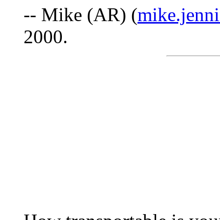
-- Mike (AR) (
mike.jenni
2000.