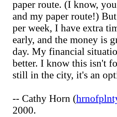
paper route. (I know, yo
and my paper route!) But,
per week, I have extra t
early, and the money is g
day. My financial situati
better. I know this isn't 
still in the city, it's an op
-- Cathy Horn (
hrnofpln
2000.