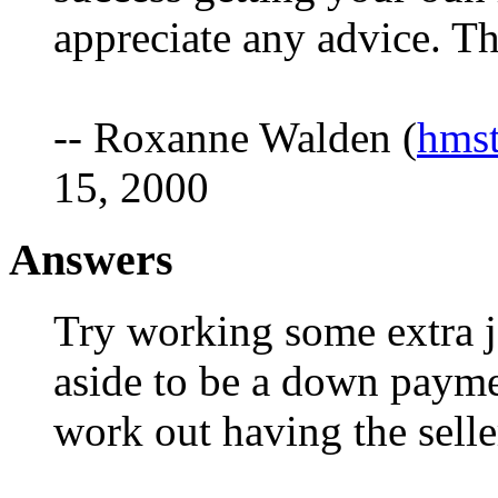
appreciate any advice. 
-- Roxanne Walden (
hms
15, 2000
Answers
Try working some extra jo
aside to be a down paym
work out having the sell