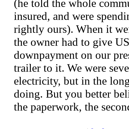
(he told the whole com
insured, and were spendi
rightly ours). When it wen
the owner had to give US
downpayment on our pres
trailer to it. We were se
electricity, but in the l
doing. But you better be
the paperwork, the secon