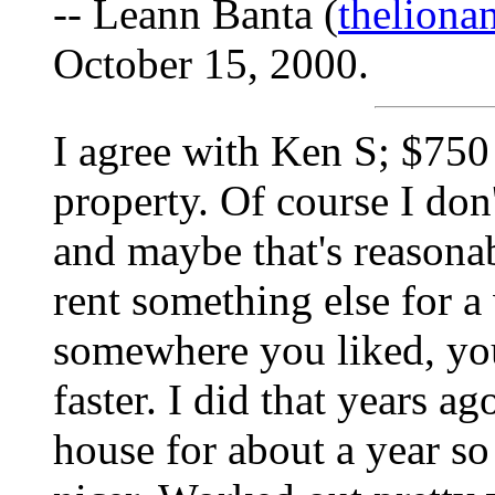
-- Leann Banta (
thelion
October 15, 2000.
I agree with Ken S; $750 
property. Of course I don
and maybe that's reasonab
rent something else for a 
somewhere you liked, yo
faster. I did that years ago
house for about a year so