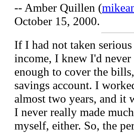
-- Amber Quillen (
mikea
October 15, 2000.
If I had not taken seriou
income, I knew I'd never
enough to cover the bills,
savings account. I worked
almost two years, and it 
I never really made much
myself, either. So, the pe