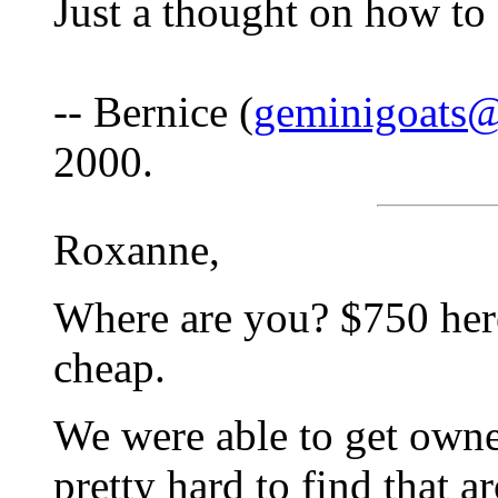
Just a thought on how to 
-- Bernice (
geminigoats
2000.
Roxanne,
Where are you? $750 her
cheap.
We were able to get owne
pretty hard to find that a