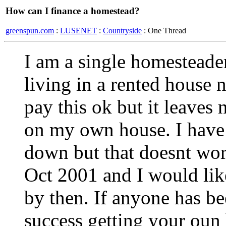
How can I finance a homestead?
greenspun.com
:
LUSENET
:
Countryside
: One Thread
I am a single homesteader
living in a rented house 
pay this ok but it leave
on my own house. I have t
down but that doesnt wor
Oct 2001 and I would lik
by then. If anyone has be
success getting your oun