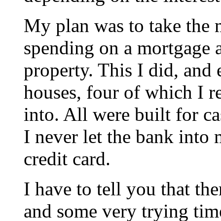
My plan was to take th
spending on a mortgage a
property. This I did, and
houses, four of which I 
into. All were built for c
I never let the bank into
credit card.
I have to tell you that th
and some very trying time