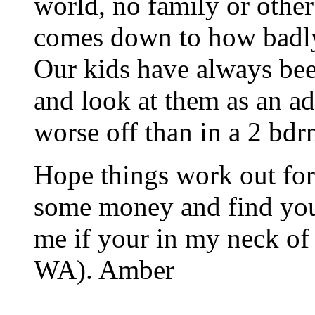
world, no family or other 
comes down to how badl
Our kids have always bee
and look at them as an a
worse off than in a 2 bdrm
Hope things work out for
some money and find your
me if your in my neck of
WA). Amber