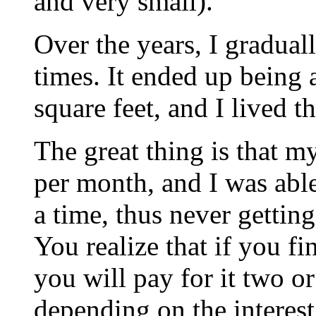
and very small).
Over the years, I graduall
times. It ended up being 
square feet, and I lived t
The great thing is that 
per month, and I was able 
a time, thus never gettin
You realize that if you fi
you will pay for it two or
depending on the interest 