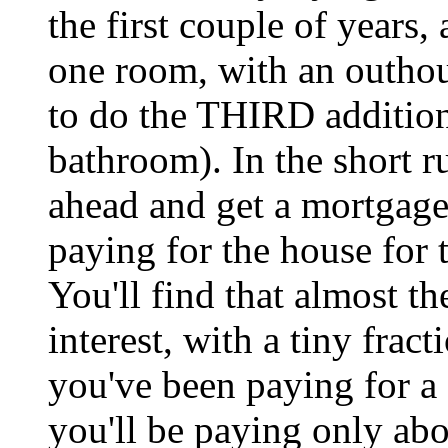
the first couple of years, 
one room, with an outhou
to do the THIRD addition
bathroom). In the short r
ahead and get a mortgage,
paying for the house for 
You'll find that almost t
interest, with a tiny fract
you've been paying for a 
you'll be paying only abo