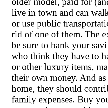
older model, paid for (an
live in town and can wal
or use public transportat
rid of one of them. The e
be sure to bank your savi
who think they have to h
or other luxury items, ma
their own money. And as l
home, they should contrib
family expenses. Buy you