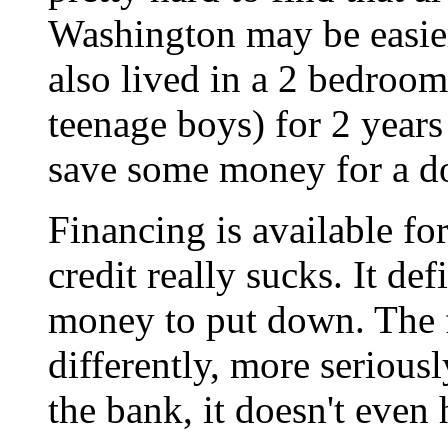
Washington may be easier
also lived in a 2 bedroom
teenage boys) for 2 years
save some money for a 
Financing is available fo
credit really sucks. It de
money to put down. The f
differently, more serious
the bank, it doesn't even