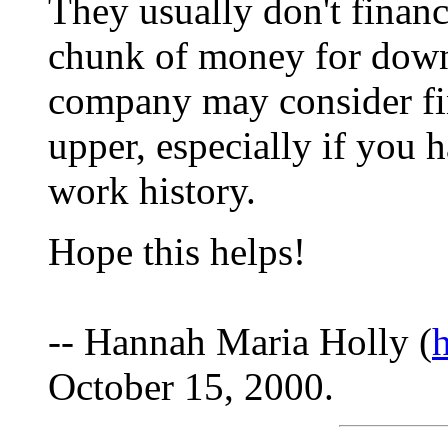
They usually don't financ
chunk of money for dow
company may consider fina
upper, especially if you 
work history.
Hope this helps!
-- Hannah Maria Holly (
October 15, 2000.