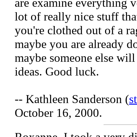
are examine everything ve
lot of really nice stuff t
you're clothed out of a r
maybe you are already doi
maybe someone else will
ideas. Good luck.
-- Kathleen Sanderson (
s
October 16, 2000.
Roxanne, I took a very di