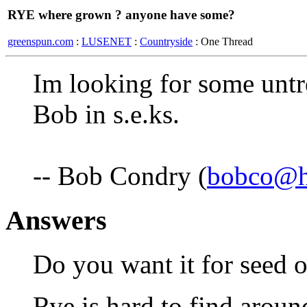
RYE where grown ? anyone have some?
greenspun.com
:
LUSENET
:
Countryside
: One Thread
Im looking for some untre
Bob in s.e.ks.
-- Bob Condry (
bobco@hi
Answers
Do you want it for seed o
Rye is hard to find arou