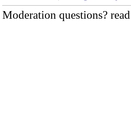
Moderation questions? rea