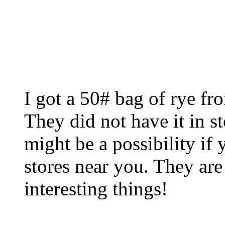
I got a 50# bag of rye fr
They did not have it in s
might be a possibility i
stores near you. They are
interesting things!