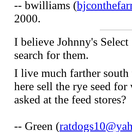
-- bwilliams (
bjconthef
2000.
I believe Johnny's Select 
search for them.
I live much farther south 
here sell the rye seed fo
asked at the feed stores?
-- Green (
ratdogs10@ya