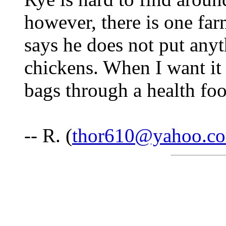
however, there is one far
says he does not put anyth
chickens. When I want it 
bags through a health fo
-- R. (
thor610@yahoo.c