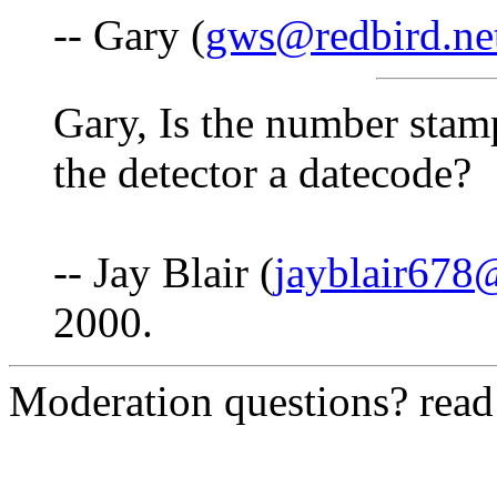
-- Gary (
gws@redbird.ne
Gary, Is the number stam
the detector a datecode?
-- Jay Blair (
jayblair67
2000.
Moderation questions? rea