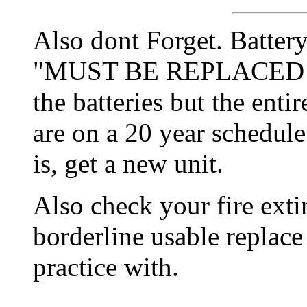
Also dont Forget. Batter
"MUST BE REPLACED E
the batteries but the enti
are on a 20 year schedule
is, get a new unit.
Also check your fire extin
borderline usable replace
practice with.