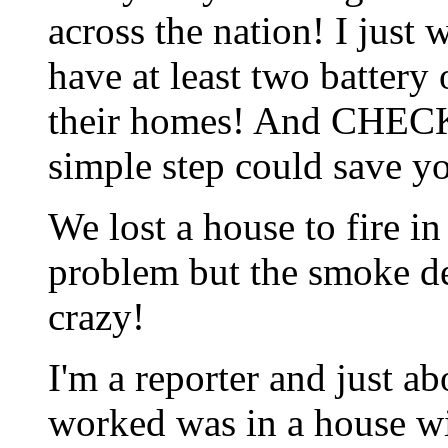
across the nation! I just
have at least two batter
their homes! And CHE
simple step could save yo
We lost a house to fire in
problem but the smoke de
crazy!
I'm a reporter and just ab
worked was in a house