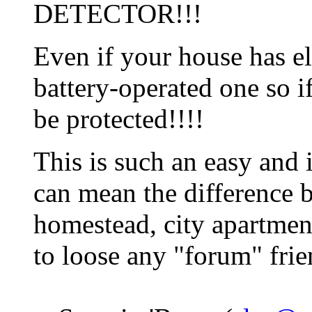
DETECTOR!!!
Even if your house has ele
battery-operated one so if
be protected!!!!
This is such an easy and 
can mean the difference 
homestead, city apartment
to loose any "forum" frie