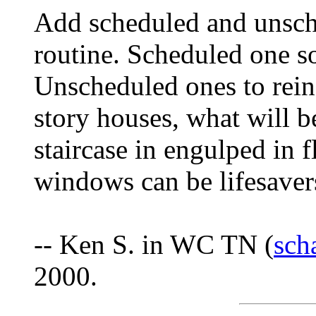
Add scheduled and unsched
routine. Scheduled one s
Unscheduled ones to reinf
story houses, what will b
staircase in engulped in 
windows can be lifesaver
-- Ken S. in WC TN (
sch
2000.