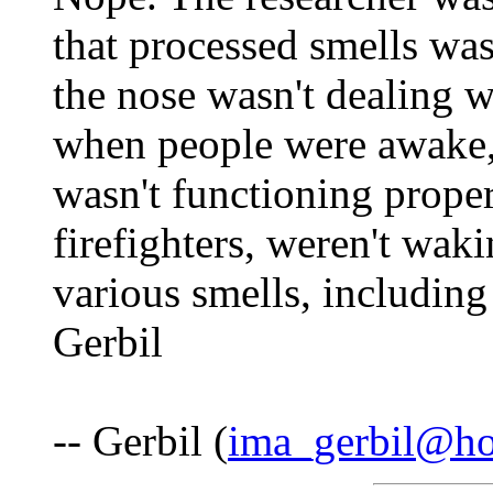
that processed smells was
the nose wasn't dealing w
when people were awake, 
wasn't functioning proper
firefighters, weren't wak
various smells, including
Gerbil
-- Gerbil (
ima_gerbil@ho