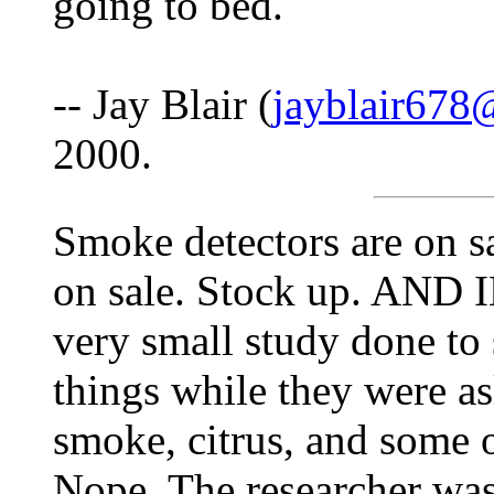
going to bed.
-- Jay Blair (
jayblair67
2000.
Smoke detectors are on sa
on sale. Stock up. AND
very small study done to s
things while they were as
smoke, citrus, and some 
Nope. The researcher wasn'