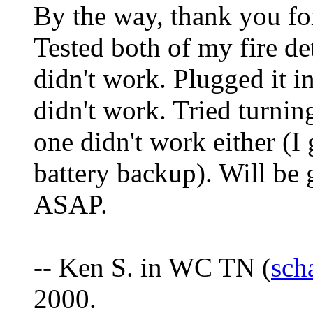
By the way, thank you fo
Tested both of my fire d
didn't work. Plugged it in
didn't work. Tried turnin
one didn't work either (I
battery backup). Will be 
ASAP.
-- Ken S. in WC TN (
sch
2000.