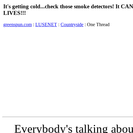
It's getting cold...check those smoke detectors! It CA
LIVES!!!
greenspun.com
:
LUSENET
:
Countryside
: One Thread
Everybody's talking abou