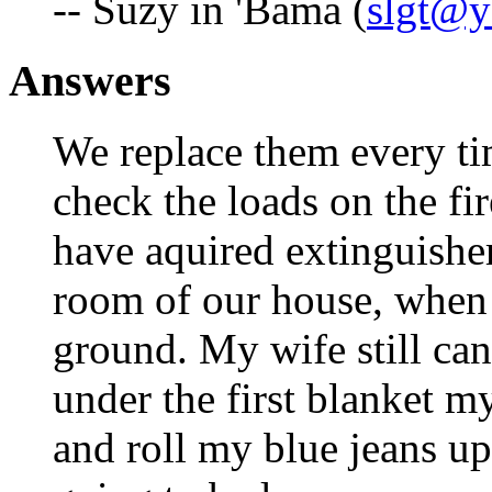
-- Suzy in 'Bama (
slgt@
Answers
We replace them every ti
check the loads on the fir
have aquired extinguisher
room of our house, when 
ground. My wife still can
under the first blanket m
and roll my blue jeans up