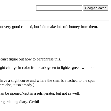
 not very good canned, but I do make lots of chutney from them.
an't figure out how to paraphrase this.
light change in color from dark green to lighter green with no
have a slight curve and where the stem is attached to the spur
re else, it isn't ready.]
n be ripened/kept in a refrigerator, but not as well.
ur gardening diary. Gerbil