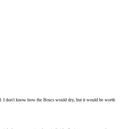
d. I don't know how the Boscs would dry, but it would be worth