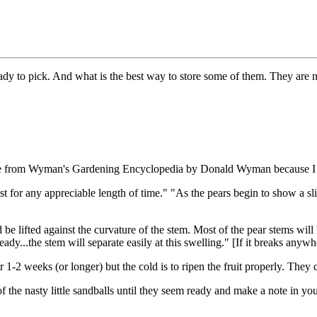
eady to pick. And what is the best way to store some of them. They are
quote from Wyman's Gardening Encyclopedia by Donald Wyman because I c
last for any appreciable length of time." "As the pears begin to show a s
e lifted against the curvature of the stem. Most of the pear stems will 
 ready...the stem will separate easily at this swelling." [If it breaks anywhe
-2 weeks (or longer) but the cold is to ripen the fruit properly. They ca
of the nasty little sandballs until they seem ready and make a note in yo