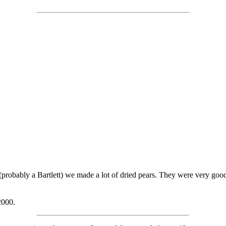
(probably a Bartlett) we made a lot of dried pears. They were very goo
2000.