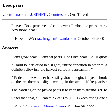
Bosc pears
greenspun.com
:
LUSENET
:
Countryside
: One Thread
I have a Bosc pear tree and can never tell when the pears are r
Any more ideas?
-- Hazel in WA (
hazelm@tenforward.com
), October 06, 2000
Answers
Don't grow pears. Don't eat pears. Don't like pears. So I'll 
"...must be harvested in a slightly unripe condition in order to 
definite yellowing, the harvest period is approaching."
"To determine whether harvesting should begin, the pear should b
on the tree there is a slight swelling in the stem. ...if the pear is
The handling of the picked pears is to keep them around 32F for 1
Other than that, all I can think of is to (UGH) keep tasting one 
-- Gerbil (
ima_gerbil@hotmail.com
), October 08, 2000.