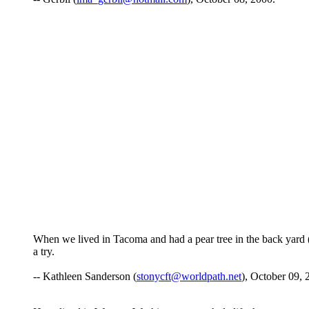
When we lived in Tacoma and had a pear tree in the back yard 
a try.
-- Kathleen Sanderson (
stonycft@worldpath.net
), October 09, 