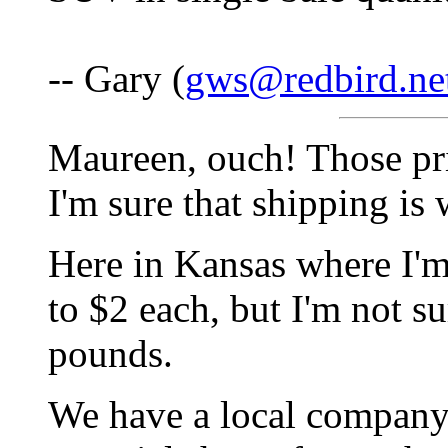
-- Gary (
gws@redbird.ne
Maureen, ouch! Those pri
I'm sure that shipping is 
Here in Kansas where I'm 
to $2 each, but I'm not su
pounds.
We have a local company 