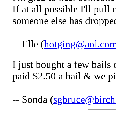
If at all possible I'll pul
someone else has droppe
-- Elle (
hotging@aol.co
I just bought a few bails
paid $2.50 a bail & we pi
-- Sonda (
sgbruce@birch