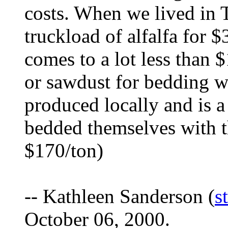
costs. When we lived in 
truckload of alfalfa for 
comes to a lot less than 
or sawdust for bedding wh
produced locally and is a
bedded themselves with t
$170/ton)
-- Kathleen Sanderson (
s
October 06, 2000.