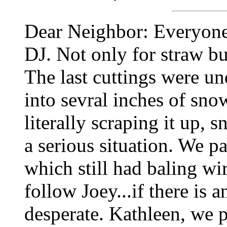
Dear Neighbor: Everyone
DJ. Not only for straw bu
The last cuttings were un
into sevral inches of sno
literally scraping it up, s
a serious situation. We pa
which still had baling w
follow Joey...if there is 
desperate. Kathleen, we p