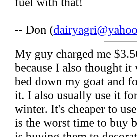
fuel with that!
-- Don (
dairyagri@yaho
My guy charged me $3.50 
because I also thought it 
bed down my goat and fo
it. I also usually use it f
winter. It's cheaper to us
is the worst time to buy 
is buying them to decorat