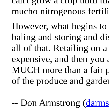
can't grow a crop until t
mucho nitrogenous fertili
However, what begins to 
baling and storing and dis
all of that. Retailing on a
expensive, and then you 
MUCH more than a fair pr
of the produce and garden
-- Don Armstrong (
darm