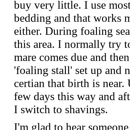
buy very little. I use m
bedding and that works mu
either. During foaling se
this area. I normally try
mare comes due and then
'foaling stall' set up and 
certian that birth is near
few days this way and aft
I switch to shavings.
I'm glad to hear someone e