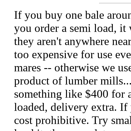
If you buy one bale aroun
you order a semi load, it
they aren't anywhere near
too expensive for use eve
mares -- otherwise we us
product of lumber mills...
something like $400 for an
loaded, delivery extra. If y
cost prohibitive. Try smal