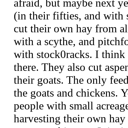
afraid, but maybe next yea
(in their fifties, and wit
cut their own hay from a
with a scythe, and pitchfo
with stock0racks. I think 
there. They also cut aspe
their goats. The only fee
the goats and chickens. Y
people with small acreag
harvesting their own ha