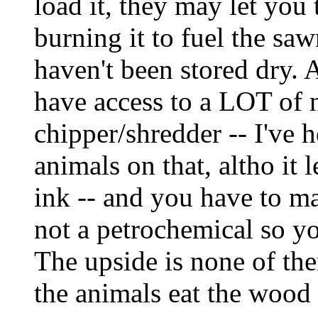
load it, they may let you t
burning it to fuel the saw
haven't been stored dry. A
have access to a LOT of 
chipper/shredder -- I've 
animals on that, altho it 
ink -- and you have to ma
not a petrochemical so yo
The upside is none of the
the animals eat the wood 