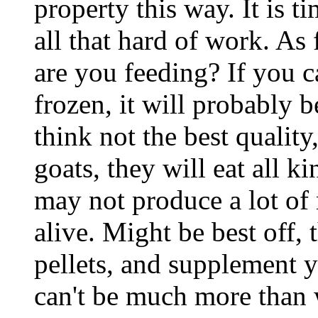
property this way. It is 
all that hard of work. As 
are you feeding? If you 
frozen, it will probably b
think not the best quality
goats, they will eat all k
may not produce a lot of
alive. Might be best off, 
pellets, and supplement y
can't be much more than 