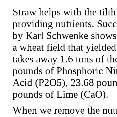
Straw helps with the tilth 
providing nutrients. Suc
by Karl Schwenke shows 
a wheat field that yielded
takes away 1.6 tons of th
pounds of Phosphoric Ni
Acid (P2O5), 23.68 poun
pounds of Lime (CaO).
When we remove the nutri