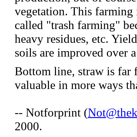
vegetation. This farming
called "trash farming" b
heavy residues, etc. Yiel
soils are improved over a
Bottom line, straw is far
valuable in more ways th
-- Notforprint (
Not@thek
2000.