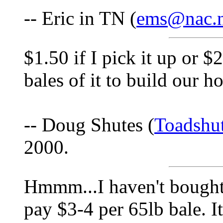
-- Eric in TN (
ems@nac.n
$1.50 if I pick it up or 
bales of it to build our h
-- Doug Shutes (
Toadshu
2000.
Hmmm...I haven't bought
pay $3-4 per 65lb bale. It