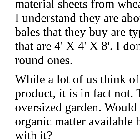
material sheets from whea
I understand they are abo
bales that they buy are ty
that are 4' X 4' X 8'. I d
round ones.
While a lot of us think o
product, it is in fact not.
oversized garden. Would 
organic matter available 
with it?