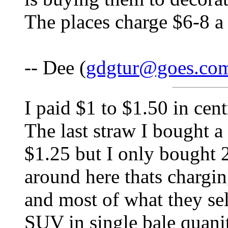
The places charge $6-8 a 
-- Dee (
gdgtur@goes.co
I paid $1 to $1.50 in cent
The last straw I bought 
$1.25 but I only bought 2
around here thats chargi
and most of what they sel
SUV in single bale quani