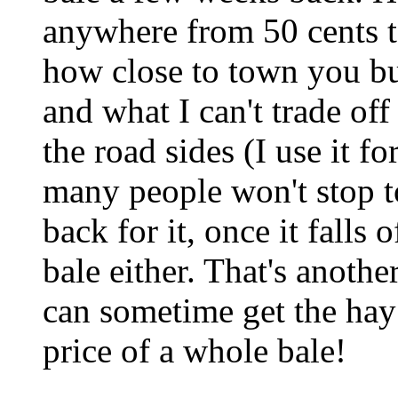
anywhere from 50 cents t
how close to town you buy
and what I can't trade of
the road sides (I use it 
many people won't stop t
back for it, once it falls
bale either. That's anothe
can sometime get the hay
price of a whole bale!