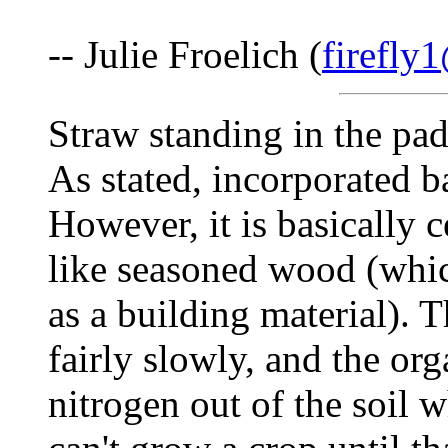
-- Julie Froelich (
firefly
Straw standing in the pad
As stated, incorporated b
However, it is basically c
like seasoned wood (which
as a building material). 
fairly slowly, and the or
nitrogen out of the soil w