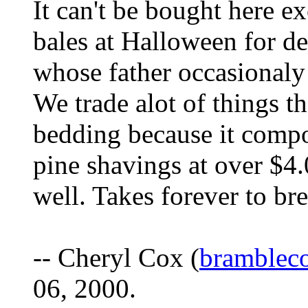
It can't be bought here e
bales at Halloween for de
whose father occasionaly 
We trade alot of things t
bedding because it compos
pine shavings at over $4
well. Takes forever to b
-- Cheryl Cox (
bramblec
06, 2000.