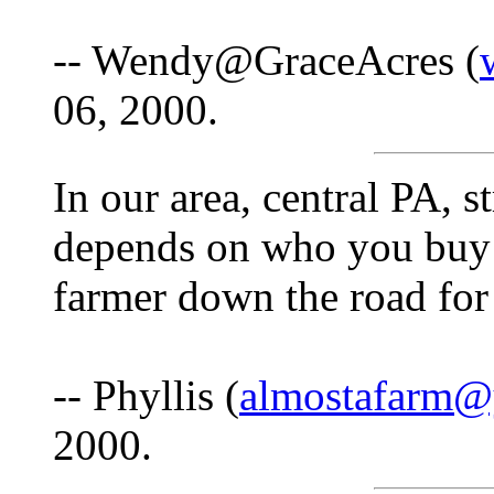
-- Wendy@GraceAcres (
06, 2000.
In our area, central PA, 
depends on who you buy i
farmer down the road for 
-- Phyllis (
almostafarm@
2000.