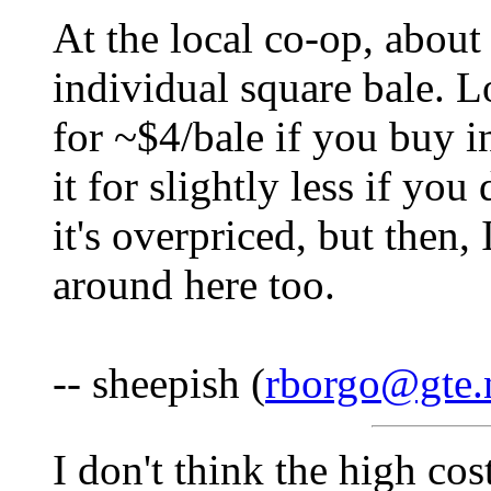
At the local co-op, about
individual square bale. L
for ~$4/bale if you buy i
it for slightly less if you
it's overpriced, but then,
around here too.
-- sheepish (
rborgo@gte.
I don't think the high cos