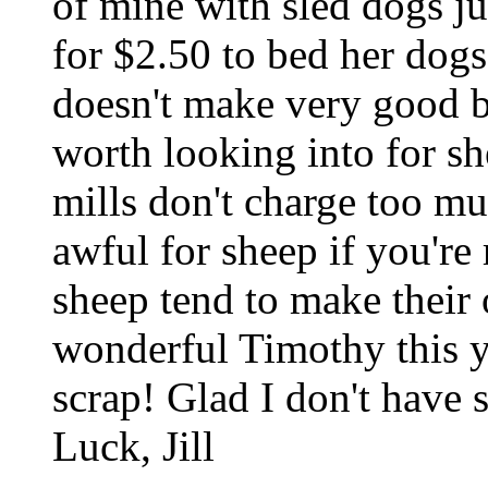
of mine with sled dogs ju
for $2.50 to bed her dog
doesn't make very good b
worth looking into for sh
mills don't charge too muc
awful for sheep if you're
sheep tend to make their 
wonderful Timothy this y
scrap! Glad I don't have
Luck, Jill