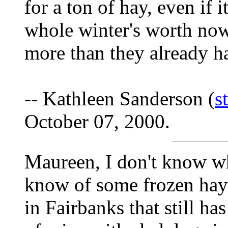
for a ton of hay, even if 
whole winter's worth now
more than they already h
-- Kathleen Sanderson (
s
October 07, 2000.
Maureen, I don't know wh
know of some frozen hay
in Fairbanks that still ha