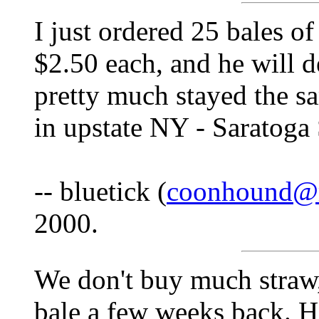
I just ordered 25 bales of
$2.50 each, and he will d
pretty much stayed the sa
in upstate NY - Saratoga 
-- bluetick (
coonhound@
2000.
We don't buy much straw, 
bale a few weeks back. Ha