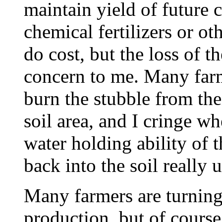
maintain yield of future 
chemical fertilizers or ot
do cost, but the loss of t
concern to me. Many farme
burn the stubble from thei
soil area, and I cringe wh
water holding ability of t
back into the soil really 
Many farmers are turning
production, but of course