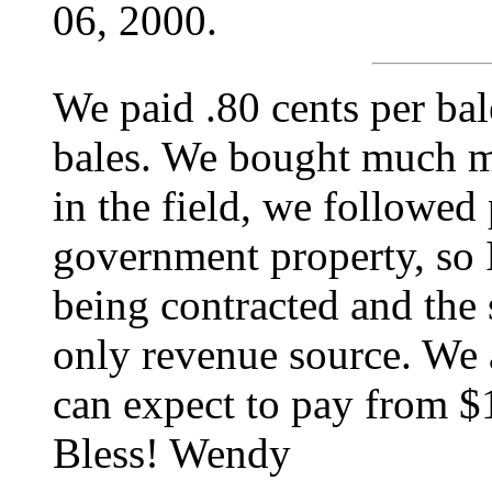
06, 2000.
We paid .80 cents per b
bales. We bought much mo
in the field, we followed
government property, so 
being contracted and the 
only revenue source. We 
can expect to pay from $
Bless! Wendy