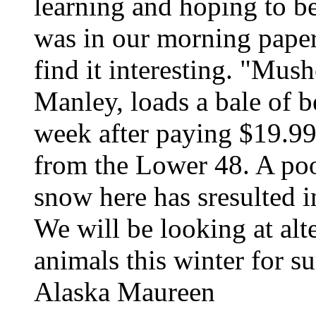
learning and hoping to be
was in our morning pape
find it interesting. "Mush
Manley, loads a bale of b
week after paying $19.99
from the Lower 48. A po
snow here has sresulted i
We will be looking at alt
animals this winter for s
Alaska Maureen