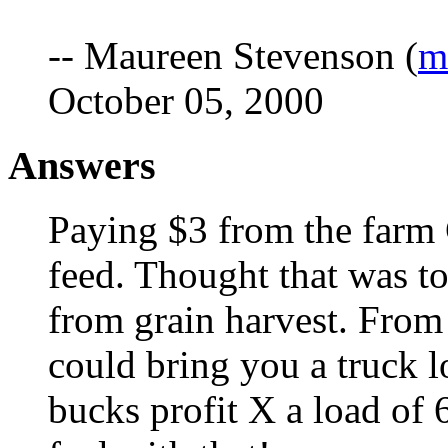
-- Maureen Stevenson (
m
October 05, 2000
Answers
Paying $3 from the farm 
feed. Thought that was to
from grain harvest. From 
could bring you a truck lo
bucks profit X a load of 