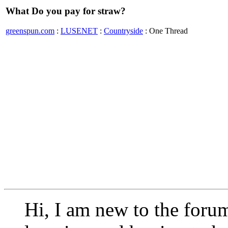
What Do you pay for straw?
greenspun.com
:
LUSENET
:
Countryside
: One Thread
Hi, I am new to the foru