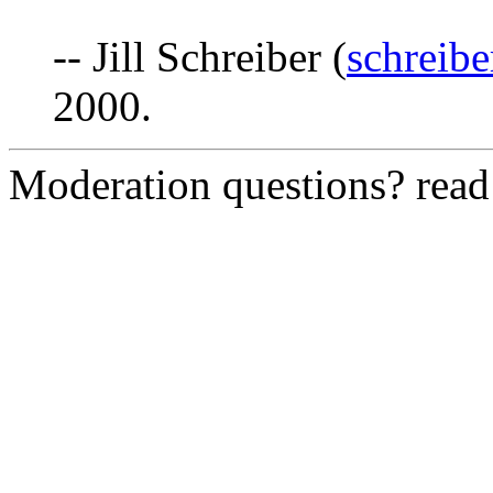
-- Jill Schreiber (
schreib
2000.
Moderation questions? rea