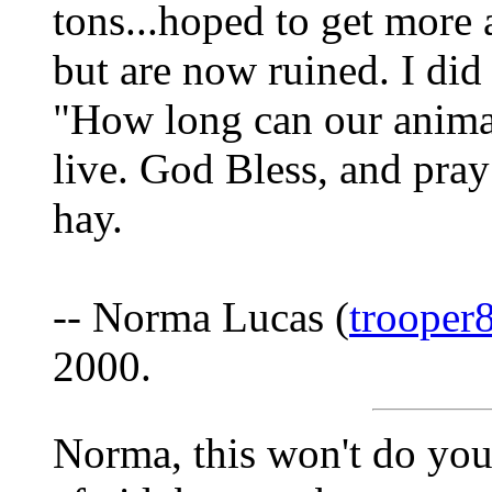
tons...hoped to get more
but are now ruined. I di
"How long can our anima
live. God Bless, and pra
hay.
-- Norma Lucas (
trooper
2000.
Norma, this won't do you