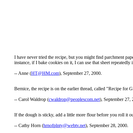
I have never tried the recipe, but you might find parchment pap
instance, if I bake cookies on it, I can use that sheet repeatedly
-- Anne (
HT@HM.com
), September 27, 2000.
Bernice, the recipe is on the earlier thread, called "Recipe for
-- Carol Waldrop (
cwaldrop@peoplescom.net
), September 27, 
If the dough is sticky, add a little more flour before you roll it ou
-- Cathy Horn (
hrnofplnty@webtv.net
), September 28, 2000.