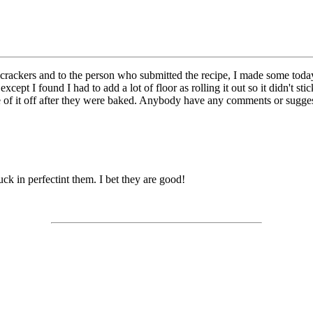
kers and to the person who submitted the recipe, I made some today an
except I found I had to add a lot of floor as rolling it out so it didn't s
ome of it off after they were baked. Anybody have any comments or sugge
ck in perfectint them. I bet they are good!