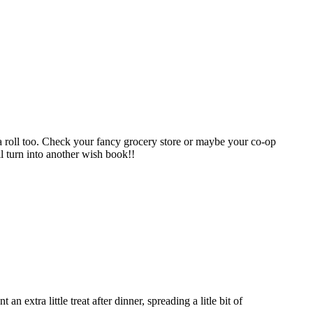
n a roll too. Check your fancy grocery store or maybe your co-op
ll turn into another wish book!!
extra little treat after dinner, spreading a litle bit of