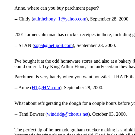
Anne, where can you buy parchment paper?
-- Cindy (
atilrthehony_1@yahoo.com
), September 28, 2000.
2001 farmers almanac has cracker receipes in there, including 
-- STAN (
sopal@net-port.com
), September 28, 2000.
I've bought it at the odd homeware stores and also at a bakery (
could order it. Try King Arthur Flour; I'm fairly certain they h
Parchment is very handy when you want non-stick. I HATE that
-- Anne (
HT@HM.com
), September 28, 2000.
What about refrigerating the dough for a couple hours before yo
-- Tami Bowser (
windridg@chorus.net
), October 03, 2000.
The perfect tip of homemade graham cracker making is sprinkling a