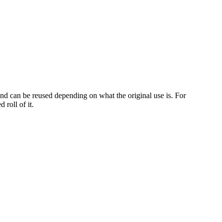
and can be reused depending on what the original use is. For
 roll of it.