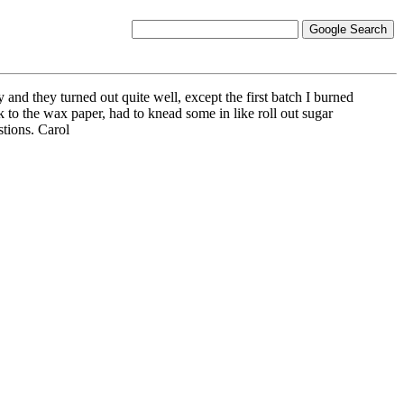
d they turned out quite well, except the first batch I burned
tick to the wax paper, had to knead some in like roll out sugar
stions. Carol