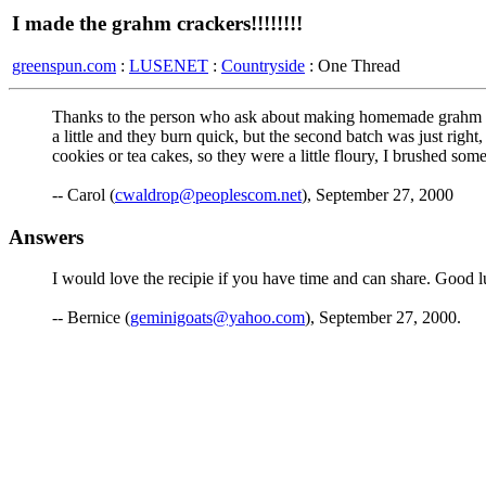
I made the grahm crackers!!!!!!!!
greenspun.com
:
LUSENET
:
Countryside
: One Thread
Thanks to the person who ask about making homemade grahm crac
a little and they burn quick, but the second batch was just right, 
cookies or tea cakes, so they were a little floury, I brushed s
-- Carol (
cwaldrop@peoplescom.net
), September 27, 2000
Answers
I would love the recipie if you have time and can share. Good lu
-- Bernice (
geminigoats@yahoo.com
), September 27, 2000.