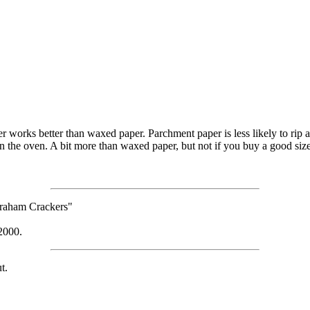
er works better than waxed paper. Parchment paper is less likely to rip 
 in the oven. A bit more than waxed paper, but not if you buy a good sized
 Graham Crackers"
2000.
t.