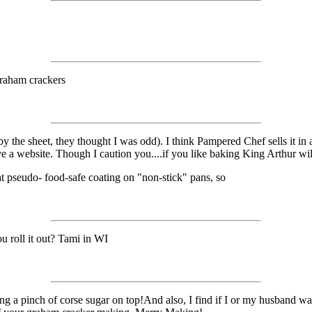
graham crackers
by the sheet, they thought I was odd). I think Pampered Chef sells it i
ave a website. Though I caution you....if you like baking King Arthur wi
 pseudo- food-safe coating on "non-stick" pans, so
u roll it out? Tami in WI
 pinch of corse sugar on top!And also, I find if I or my husband want an 