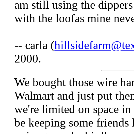
am still using the dippers
with the loofas mine nev
-- carla (
hillsidefarm@te
2000.
We bought those wire ha
Walmart and just put the
we're limited on space in
be keeping some friends 