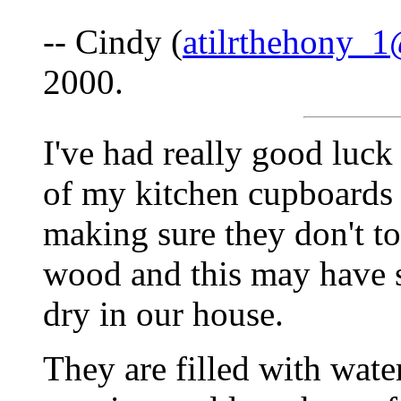
-- Cindy (
atilrthehony_
2000.
I've had really good luck
of my kitchen cupboards 
making sure they don't t
wood and this may have 
dry in our house.
They are filled with wate