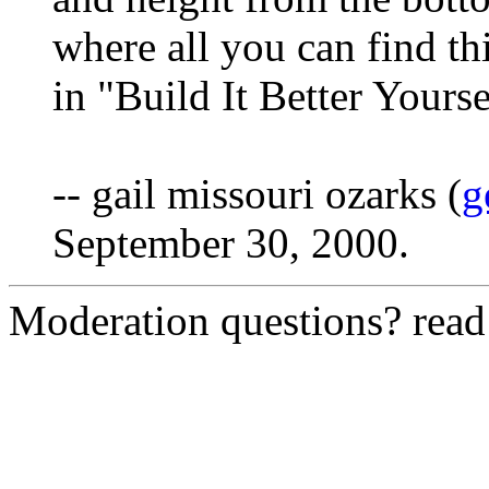
where all you can find th
in "Build It Better Yourse
-- gail missouri ozarks (
g
September 30, 2000.
Moderation questions? rea