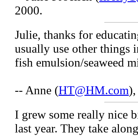
2000.
Julie, thanks for educati
usually use other things 
fish emulsion/seaweed m
-- Anne (
HT@HM.com
)
I grew some really nice 
last year. They take alo