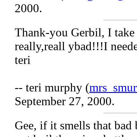
2000.
Thank-you Gerbil, I take 
really,reall ybad!!!I nee
teri
-- teri murphy (
mrs_smu
September 27, 2000.
Gee, if it smells that bad