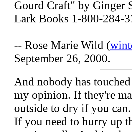
Gourd Craft" by Ginger
Lark Books 1-800-284-3
-- Rose Marie Wild (
win
September 26, 2000.
And nobody has touched l
my opinion. If they're m
outside to dry if you can
If you need to hurry up t