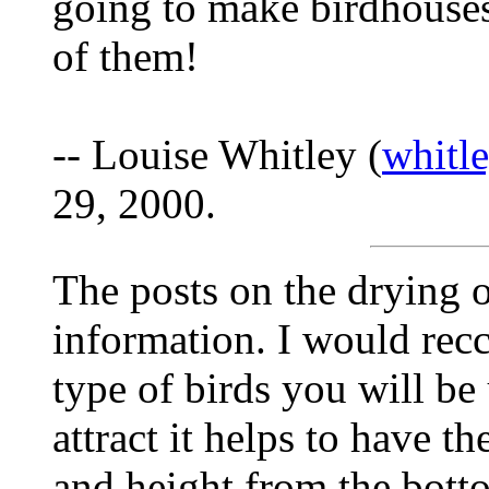
going to make birdhouses
of them!
-- Louise Whitley (
whitl
29, 2000.
The posts on the drying 
information. I would rec
type of birds you will be 
attract it helps to have th
and height from the botto