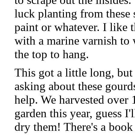
luck planting from these 
paint or whatever. I like 
with a marine varnish to
the top to hang.
This got a little long, but
asking about these gourds 
help. We harvested over 
garden this year, guess I'
dry them! There's a book