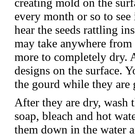
creating mold on the surf
every month or so to see 
hear the seeds rattling i
may take anywhere from 
more to completely dry. A
designs on the surface. Y
the gourd while they are 
After they are dry, wash 
soap, bleach and hot wat
them down in the water an