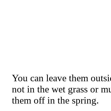
You can leave them outsid
not in the wet grass or m
them off in the spring.