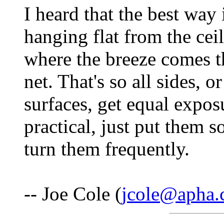
I heard that the best way
hanging flat from the ceil
where the breeze comes t
net. That's so all sides, o
surfaces, get equal exposur
practical, just put them 
turn them frequently.
-- Joe Cole (
jcole@apha