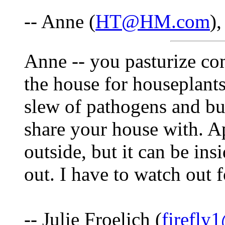
-- Anne (
HT@HM.com
)
Anne -- you pasturize com
the house for houseplants
slew of pathogens and bug
share your house with. Ap
outside, but it can be ins
out. I have to watch out 
-- Julie Froelich (
firefly