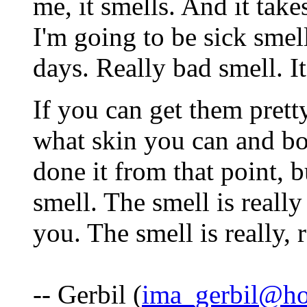
me, it smells. And it take
I'm going to be sick smel
days. Really bad smell. It
If you can get them prett
what skin you can and boi
done it from that point, bu
smell. The smell is really
you. The smell is really, 
-- Gerbil (
ima_gerbil@ho