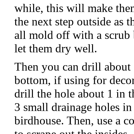
while, this will make the
the next step outside as 
all mold off with a scrub
let them dry well.
Then you can drill about 
bottom, if using for decor
drill the hole about 1 in 
3 small drainage holes in
birdhouse. Then, use a c
to scrape out the insides