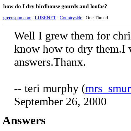
how do I dry birdhouse gourds and loofas?
greenspun.com
:
LUSENET
:
Countryside
: One Thread
Well I grew them for chri
know how to dry them.I 
answers.Thanx.
-- teri murphy (
mrs_smu
September 26, 2000
Answers