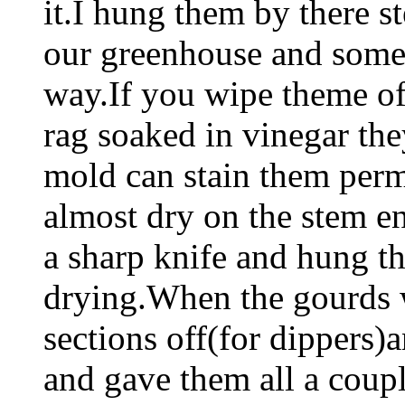
it.I hung them by there 
our greenhouse and some
way.If you wipe theme of
rag soaked in vinegar th
mold can stain them per
almost dry on the stem en
a sharp knife and hung t
drying.When the gourds w
sections off(for dippers)
and gave them all a coupl