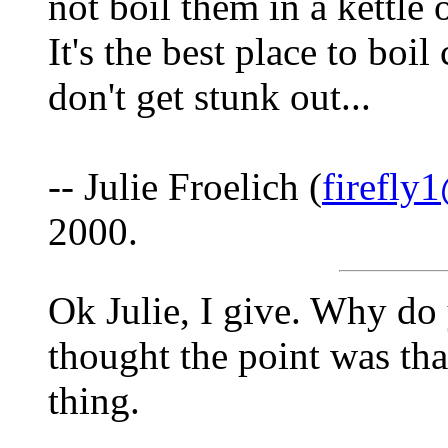
not boil them in a kettle
It's the best place to boi
don't get stunk out...
-- Julie Froelich (
firefly
2000.
Ok Julie, I give. Why do
thought the point was that
thing.