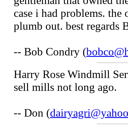
gentleman that owned the 
case i had problems. the
plumb out. best regards B
-- Bob Condry (
bobco@hi
Harry Rose Windmill Serv
sell mills not long ago.
-- Don (
dairyagri@yaho