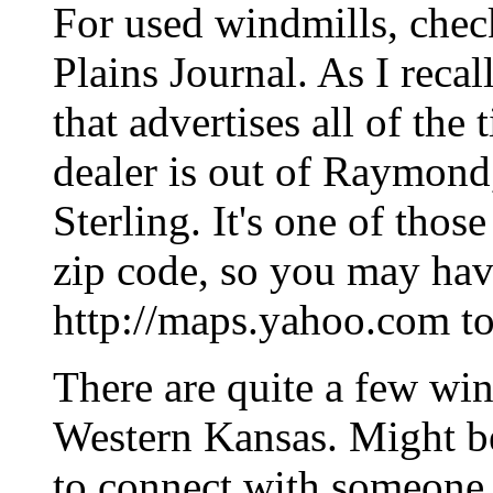
For used windmills, chec
Plains Journal. As I recall
that advertises all of the
dealer is out of Raymond
Sterling. It's one of those
zip code, so you may hav
http://maps.yahoo.com to 
There are quite a few win
Western Kansas. Might be
to connect with someone w