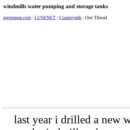
windmills water pumping and storage tanks
greenspun.com
:
LUSENET
:
Countryside
: One Thread
last year i drilled a new 