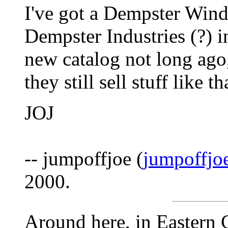
I've got a Dempster Win
Dempster Industries (?) i
new catalog not long ago
they still sell stuff like th
JOJ
-- jumpoffjoe (
jumpoffj
2000.
Around here, in Eastern 