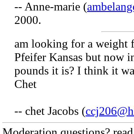
-- Anne-marie (
ambelang
2000.
am looking for a weight 
Pfeifer Kansas but now 
pounds it is? I think it w
Chet
-- chet Jacobs (
ccj206@h
Moderation questions? rea