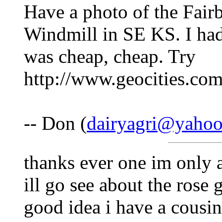
Have a photo of the Fair
Windmill in SE KS. I had 
was cheap, cheap. Try
http://www.geocities.com
-- Don (
dairyagri@yaho
thanks ever one im only 
ill go see about the rose
good idea i have a cousi