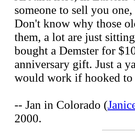
someone to sell you one,
Don't know why those old
them, a lot are just sittin
bought a Demster for $10
anniversary gift. Just a y
would work if hooked to 
-- Jan in Colorado (
Jani
2000.