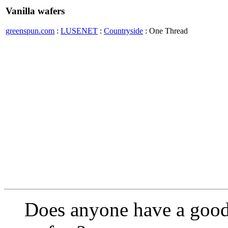
Vanilla wafers
greenspun.com
:
LUSENET
:
Countryside
: One Thread
Does anyone have a good 