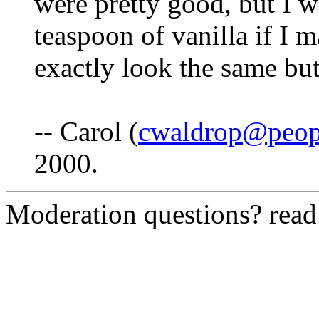
were pretty good, but I 
teaspoon of vanilla if I 
exactly look the same but
-- Carol (
cwaldrop@peop
2000.
Moderation questions? rea