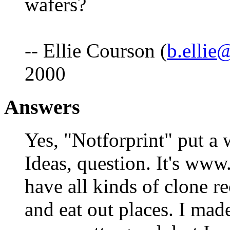
wafers?
-- Ellie Courson (
b.ellie
2000
Answers
Yes, "Notforprint" put a
Ideas, question. It's www
have all kinds of clone r
and eat out places. I mad