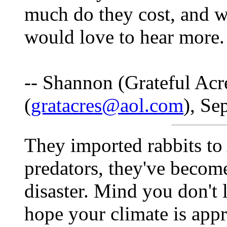
much do they cost, and 
would love to hear more.
-- Shannon (Grateful Acr
(
gratacres@aol.com
), Se
They imported rabbits to 
predators, they've becom
disaster. Mind you don't l
hope your climate is appr