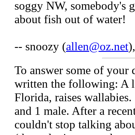
soggy NW, somebody's got
about fish out of water!
-- snoozy (
allen@oz.net
)
To answer some of your q
written the following: A 
Florida, raises wallabies.
and 1 male. After a recen
couldn't stop talking about