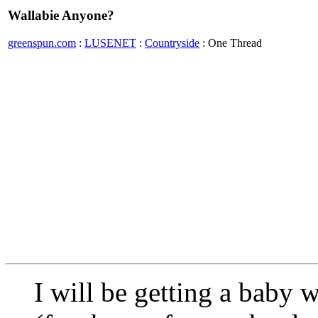
Wallabie Anyone?
greenspun.com
:
LUSENET
:
Countryside
: One Thread
I will be getting a baby 