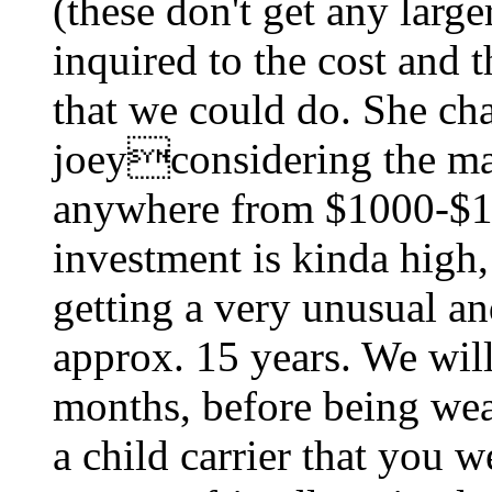
(these don't get any large
inquired to the cost and 
that we could do. She ch
joeyconsidering the maj
anywhere from $1000-$15
investment is kinda high,
getting a very unusual an
approx. 15 years. We will
months, before being wea
a child carrier that you w