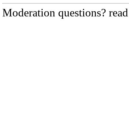
Moderation questions? rea