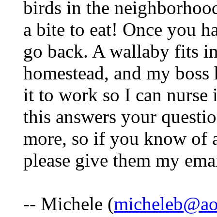
birds in the neighborho
a bite to eat! Once you h
go back. A wallaby fits in
homestead, and my boss 
it to work so I can nurse i
this answers your questio
more, so if you know of 
please give them my emai
-- Michele (
micheleb@ao