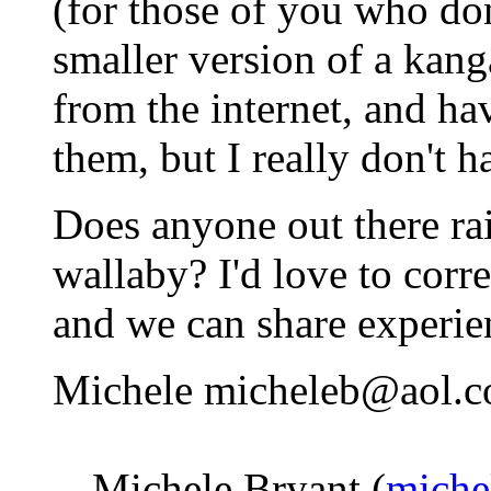
(for those of you who don'
smaller version of a kanga
from the internet, and ha
them, but I really don't 
Does anyone out there ra
wallaby? I'd love to cor
and we can share experie
Michele micheleb@aol.
-- Michele Bryant (
miche