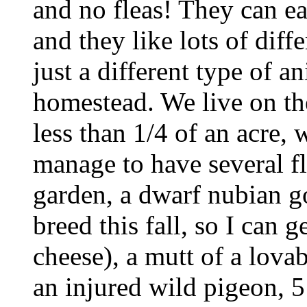
and no fleas! They can eat
and they like lots of diffe
just a different type of a
homestead. We live on th
less than 1/4 of an acre, 
manage to have several f
garden, a dwarf nubian g
breed this fall, so I can 
cheese), a mutt of a lova
an injured wild pigeon, 5