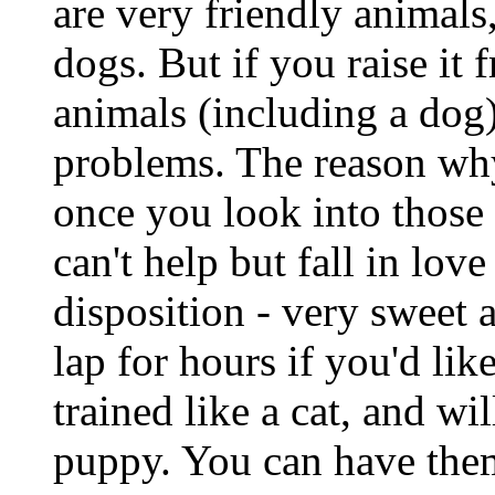
are very friendly animals
dogs. But if you raise it
animals (including a dog
problems. The reason why
once you look into those
can't help but fall in lo
disposition - very sweet 
lap for hours if you'd lik
trained like a cat, and w
puppy. You can have them 