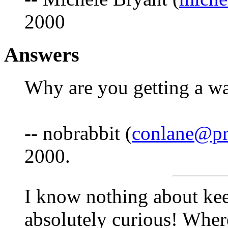
2000
Answers
Why are you getting a wa
-- nobrabbit (
conlane@pr
2000.
I know nothing about keep
absolutely curious! Wher