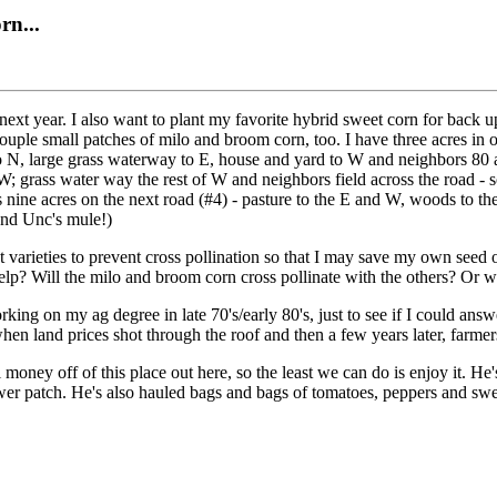
rn...
 next year. I also want to plant my favorite hybrid sweet corn for back 
 a couple small patches of milo and broom corn, too. I have three acres i
to N, large grass waterway to E, house and yard to W and neighbors 80 a
W; grass water way the rest of W and neighbors field across the road - s
nine acres on the next road (#4) - pasture to the E and W, woods to the
(and Unc's mule!)
 varieties to prevent cross pollination so that I may save my own seed on
help? Will the milo and broom corn cross pollinate with the others? Or w
ng on my ag degree in late 70's/early 80's, just to see if I could ans
when land prices shot through the roof and then a few years later, farmer
money off of this place out here, so the least we can do is enjoy it. He'
wer patch. He's also hauled bags and bags of tomatoes, peppers and sweet