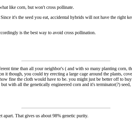
t like corn, but won't cross pollinate.
ince it's the seed you eat, accidental hybrids will not have the right ker
ordingly is the best way to avoid cross pollination.
fferent time than all your neighbor's ( and with so many planting corn, 
n it though, you could try erecting a large cage around the plants, cove
how fine the cloth would have to be. you might just be better off to bu
but with all the genetically engineered corn and it's terminator(?) seed,
 apart. That gives us about 98% genetic purity.