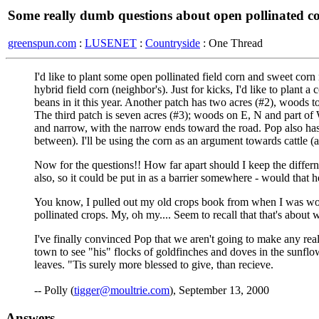
Some really dumb questions about open pollinated co
greenspun.com
:
LUSENET
:
Countryside
: One Thread
I'd like to plant some open pollinated field corn and sweet corn
hybrid field corn (neighbor's). Just for kicks, I'd like to plant
beans in it this year. Another patch has two acres (#2), woods 
The third patch is seven acres (#3); woods on E, N and part of 
and narrow, with the narrow ends toward the road. Pop also has 
between). I'll be using the corn as an argument towards cattle 
Now for the questions!! How far apart should I keep the differnt
also, so it could be put in as a barrier somewhere - would that 
You know, I pulled out my old crops book from when I was worki
pollinated crops. My, oh my.... Seem to recall that that's about 
I've finally convinced Pop that we aren't going to make any real 
town to see "his" flocks of goldfinches and doves in the sunflo
leaves. "Tis surely more blessed to give, than recieve.
-- Polly (
tigger@moultrie.com
), September 13, 2000
Answers