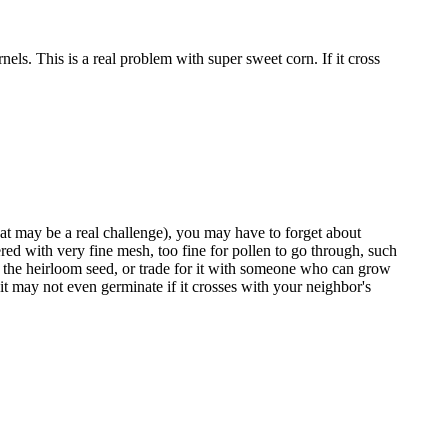
nels. This is a real problem with super sweet corn. If it cross
that may be a real challenge), you may have to forget about
red with very fine mesh, too fine for pollen to go through, such
y the heirloom seed, or trade for it with someone who can grow
 it may not even germinate if it crosses with your neighbor's