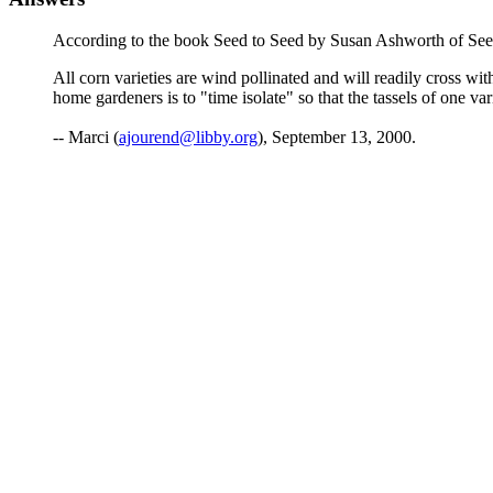
According to the book Seed to Seed by Susan Ashworth of Se
All corn varieties are wind pollinated and will readily cross wit
home gardeners is to "time isolate" so that the tassels of one va
-- Marci (
ajourend@libby.org
), September 13, 2000.