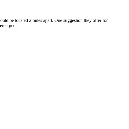
should be located 2 miles apart. One suggestion they offer for
s emerged.