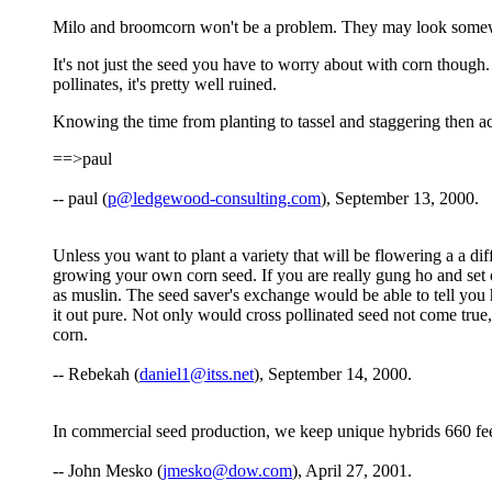
Milo and broomcorn won't be a problem. They may look somewha
It's not just the seed you have to worry about with corn though. S
pollinates, it's pretty well ruined.
Knowing the time from planting to tassel and staggering then acc
==>paul
-- paul (
p@ledgewood-consulting.com
), September 13, 2000.
Unless you want to plant a variety that will be flowering a a di
growing your own corn seed. If you are really gung ho and set o
as muslin. The seed saver's exchange would be able to tell you 
it out pure. Not only would cross pollinated seed not come true, 
corn.
-- Rebekah (
daniel1@itss.net
), September 14, 2000.
In commercial seed production, we keep unique hybrids 660 feet
-- John Mesko (
jmesko@dow.com
), April 27, 2001.