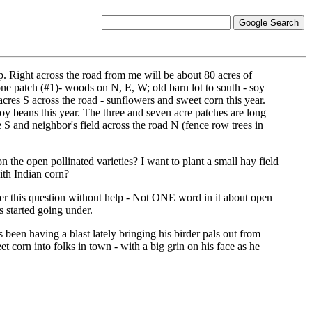
up. Right across the road from me will be about 80 acres of
n one patch (#1)- woods on N, E, W; old barn lot to south - soy
cres S across the road - sunflowers and sweet corn this year.
oy beans this year. The three and seven acre patches are long
 S and neighbor's field across the road N (fence row trees in
 the open pollinated varieties? I want to plant a small hay field
ith Indian corn?
wer this question without help - Not ONE word in it about open
s started going under.
s been having a blast lately bringing his birder pals out from
 corn into folks in town - with a big grin on his face as he