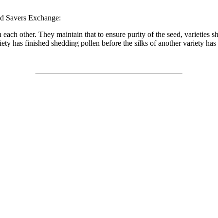
ed Savers Exchange:
h each other. They maintain that to ensure purity of the seed, varieties 
riety has finished shedding pollen before the silks of another variety ha