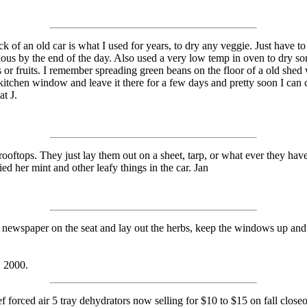
ck of an old car is what I used for years, to dry any veggie. Just have 
cious by the end of the day. Also used a very low temp in oven to dry so
s or fruits. I remember spreading green beans on the floor of a old she
itchen window and leave it there for a few days and pretty soon I can
t J.
rooftops. They just lay them out on a sheet, tarp, or what ever they have,
ed her mint and other leafy things in the car. Jan
 newspaper on the seat and lay out the herbs, keep the windows up and 
, 2000.
forced air 5 tray dehydrators now selling for $10 to $15 on fall closeo