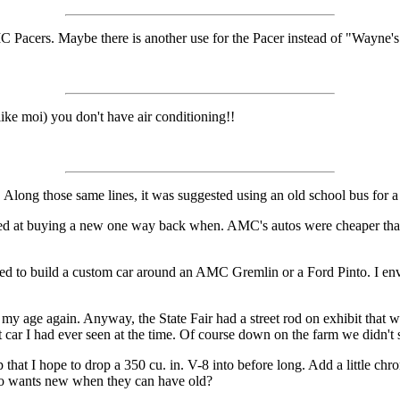
MC Pacers. Maybe there is another use for the Pacer instead of "Wayne'
like moi) you don't have air conditioning!!
. Along those same lines, it was suggested using an old school bus for 
ed at buying a new one way back when. AMC's autos were cheaper than s
ted to build a custom car around an AMC Gremlin or a Ford Pinto. I envi
g my age again. Anyway, the State Fair had a street rod on exhibit that 
t car I had ever seen at the time. Of course down on the farm we didn't 
 that I hope to drop a 350 cu. in. V-8 into before long. Add a little c
ho wants new when they can have old?