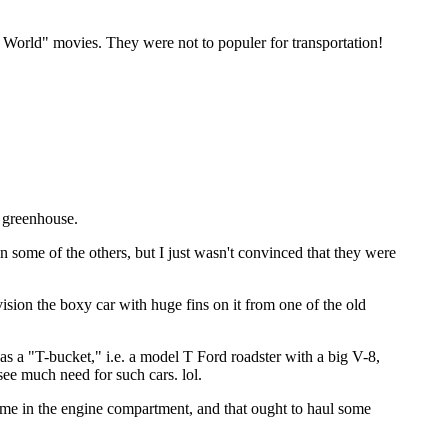
s World" movies. They were not to populer for transportation!
a greenhouse.
ome of the others, but I just wasn't convinced that they were
sion the boxy car with huge fins on it from one of the old
was a "T-bucket," i.e. a model T Ford roadster with a big V-8,
see much need for such cars. lol.
hrome in the engine compartment, and that ought to haul some