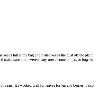
 seeds fall in the bag and it also keeps the dust off the plant.
I'd make sure there weren't any unwelcome critters or bugs in
of years. It's worked well for leaves for tea and berries. I also