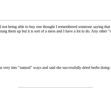
and not being able to buy one thought I remembered someone saying that
ng them up but it is sort of a mess and I have a lot to do. Any other 
as very into "natural" ways and said she successfully dried herbs doing i