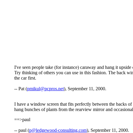
I've seen people take (for instance) caraway and hang it upside do
Try thinking of others you can use in this fashion. The back w
the car first.
-- Pat (
pmikul@pcpros.net
), September 11, 2000.
I have a window screen that fits perfectly between the backs of th
hang bunches of plants from the rearview mirror and occasional
==>paul
-- paul (
p@ledgewood-consulting.com
), September 11, 2000.