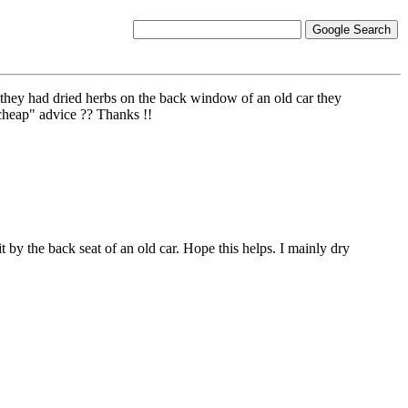
 they had dried herbs on the back window of an old car they
"cheap" advice ?? Thanks !!
t by the back seat of an old car. Hope this helps. I mainly dry