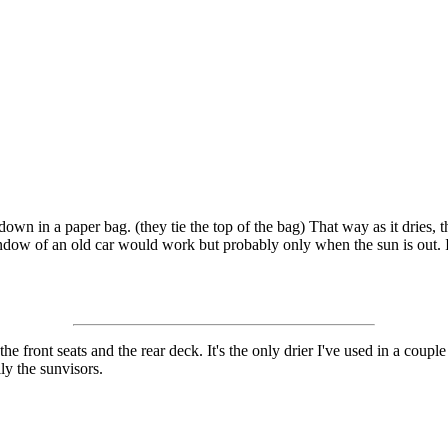
wn in a paper bag. (they tie the top of the bag) That way as it dries, the
indow of an old car would work but probably only when the sun is out. 
e front seats and the rear deck. It's the only drier I've used in a couple 
ly the sunvisors.