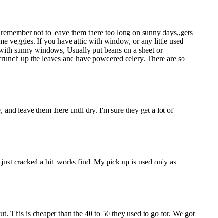
to remember not to leave them there too long on sunny days,,gets
me veggies. If you have attic with window, or any little used
d with sunny windows, Usually put beans on a sheet or
 crunch up the leaves and have powdered celery. There are so
 and leave them there until dry. I'm sure they get a lot of
just cracked a bit. works find. My pick up is used only as
ut. This is cheaper than the 40 to 50 they used to go for. We got