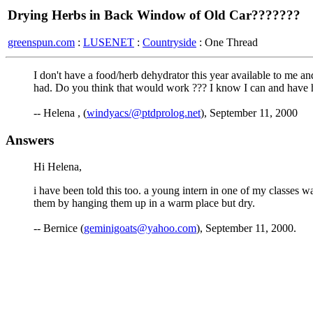
Drying Herbs in Back Window of Old Car???????
greenspun.com
:
LUSENET
:
Countryside
: One Thread
I don't have a food/herb dehydrator this year available to me 
had. Do you think that would work ??? I know I can and have hu
-- Helena , (
windyacs/@ptdprolog.net
), September 11, 2000
Answers
Hi Helena,
i have been told this too. a young intern in one of my classes w
them by hanging them up in a warm place but dry.
-- Bernice (
geminigoats@yahoo.com
), September 11, 2000.