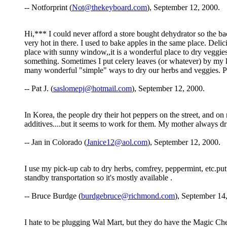
-- Notforprint (
Not@thekeyboard.com
), September 12, 2000.
Hi,*** I could never afford a store bought dehydrator so the ba
very hot in there. I used to bake apples in the same place. Deli
place with sunny window,,it is a wonderful place to dry veggie
something. Sometimes I put celery leaves (or whatever) by my k
many wonderful "simple" ways to dry our herbs and veggies. Pa
-- Pat J. (
saslomepj@hotmail.com
), September 12, 2000.
In Korea, the people dry their hot peppers on the street, and on 
additives....but it seems to work for them. My mother always dri
-- Jan in Colorado (
Janice12@aol.com
), September 12, 2000.
I use my pick-up cab to dry herbs, comfrey, peppermint, etc.put
standby transportation so it's mostly available .
-- Bruce Burdge (
burdgebruce@richmond.com
), September 14
I hate to be plugging Wal Mart, but they do have the Magic Chef 