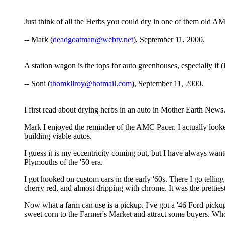
Just think of all the Herbs you could dry in one of them old A
-- Mark (
deadgoatman@webtv.net
), September 11, 2000.
A station wagon is the tops for auto greenhouses, especially if (
-- Soni (
thomkilroy@hotmail.com
), September 11, 2000.
I first read about drying herbs in an auto in Mother Earth News
Mark I enjoyed the reminder of the AMC Pacer. I actually look
building viable autos.
I guess it is my eccentricity coming out, but I have always wan
Plymouths of the '50 era.
I got hooked on custom cars in the early '60s. There I go tellin
cherry red, and almost dripping with chrome. It was the pretties
Now what a farm can use is a pickup. I've got a '46 Ford pickup
sweet corn to the Farmer's Market and attract some buyers. W