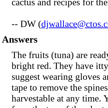
cactus and recipes for 
-- DW (
djwallace@ctos.
Answers
The fruits (tuna) are rea
bright red. They have itty
suggest wearing gloves an
tape to remove the spines
harvestable at any time.