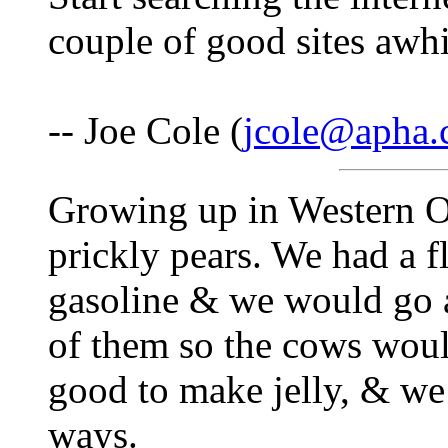
couple of good sites awhi
-- Joe Cole (
jcole@apha
Growing up in Western O
prickly pears. We had a f
gasoline & we would go a
of them so the cows woul
good to make jelly, & we 
ways.