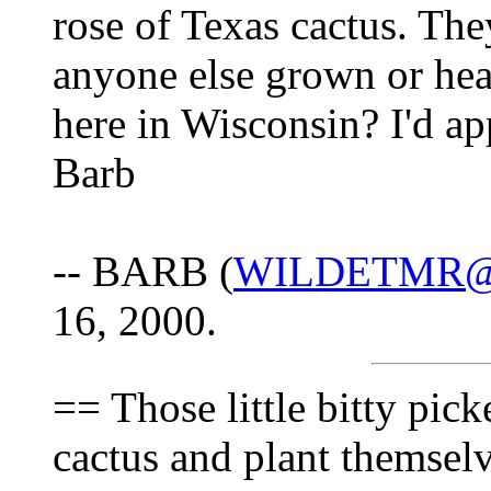
rose of Texas cactus. The
anyone else grown or hea
here in Wisconsin? I'd ap
Barb
-- BARB (
WILDETMR
16, 2000.
== Those little bitty pick
cactus and plant themselv