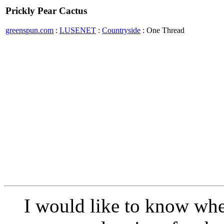
Prickly Pear Cactus
greenspun.com
:
LUSENET
:
Countryside
: One Thread
I would like to know whe