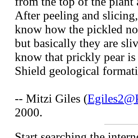
from the top of the plant
After peeling and slicing,
know how the pickled nop
but basically they are sl
know that prickly pear is
Shield geological format
-- Mitzi Giles (
Egiles2@P
2000.
Start searching the intern