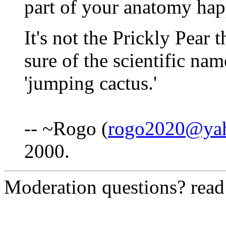
part of your anatomy hap
It's not the Prickly Pear 
sure of the scientific nam
'jumping cactus.'
-- ~Rogo (
rogo2020@ya
2000.
Moderation questions? rea