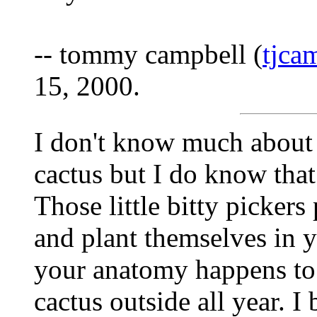
-- tommy campbell (
tjc
15, 2000.
I don't know much about 
cactus but I do know that
Those little bitty pickers
and plant themselves in y
your anatomy happens to
cactus outside all year. I