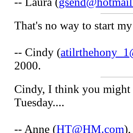
-- Laura (
gsend@hotmail
That's no way to start 
-- Cindy (
atilrthehony_
2000.
Cindy, I think you might 
Tuesday....
-- Anne (
HT@HM.com
)