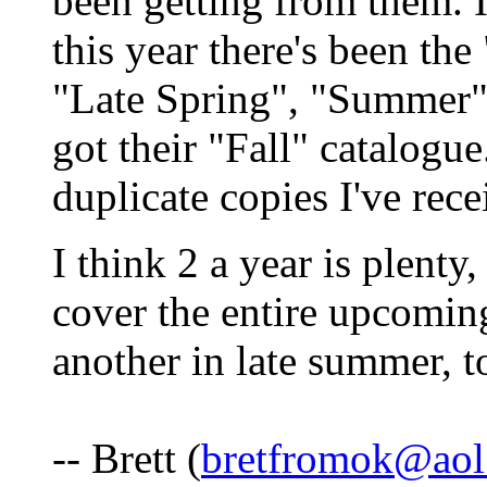
been getting from them. I
this year there's been the
"Late Spring", "Summer" 
got their "Fall" catalogue
duplicate copies I've rece
I think 2 a year is plenty,
cover the entire upcomin
another in late summer, t
-- Brett (
bretfromok@aol