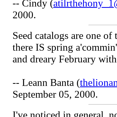
-- Cindy (
atilrthehony_
2000.
Seed catalogs are one of t
there IS spring a'commin
and dreary February with
-- Leann Banta (
thelion
September 05, 2000.
I've noticed in general, no