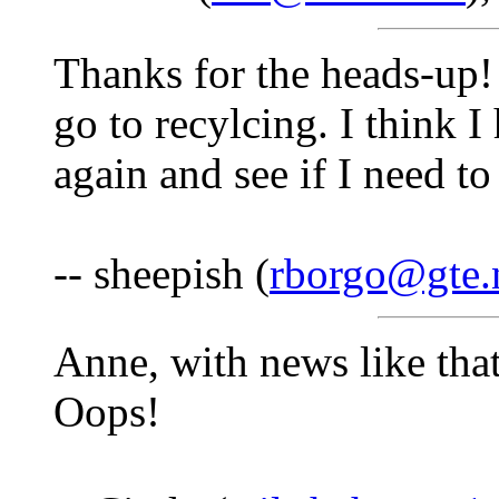
Thanks for the heads-up! 
go to recylcing. I think 
again and see if I need t
-- sheepish (
rborgo@gte.
Anne, with news like tha
Oops!