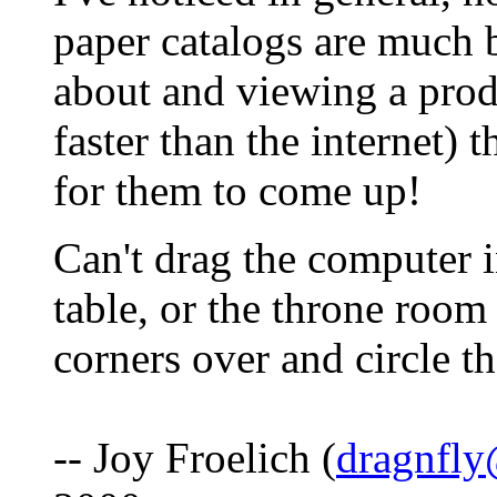
paper catalogs are much b
about and viewing a produ
faster than the internet) 
for them to come up!
Can't drag the computer i
table, or the throne room
corners over and circle t
-- Joy Froelich (
dragnfly