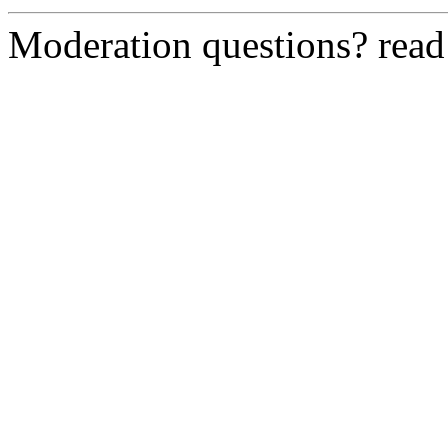
Moderation questions? rea