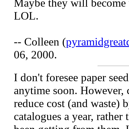
Maybe they will become 
LOL.
-- Colleen (
pyramidgreat
06, 2000.
I don't foresee paper see
anytime soon. However, 
reduce cost (and waste) 
catalogues a year, rather t