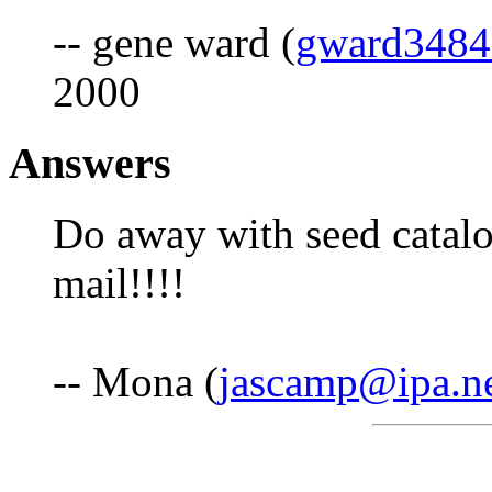
-- gene ward (
gward348
2000
Answers
Do away with seed catalo
mail!!!!
-- Mona (
jascamp@ipa.n