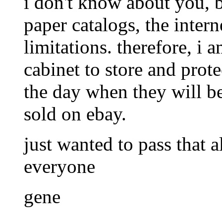
i don't know about you, b
paper catalogs, the interne
limitations. therefore, i 
cabinet to store and prot
the day when they will be
sold on ebay.
just wanted to pass that 
everyone
gene