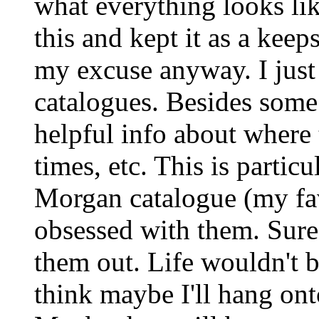
what everything looks li
this and kept it as a keep
my excuse anyway. I just c
catalogues. Besides some
helpful info about where 
times, etc. This is partic
Morgan catalogue (my fav
obsessed with them. Sure
them out. Life wouldn't 
think maybe I'll hang ont