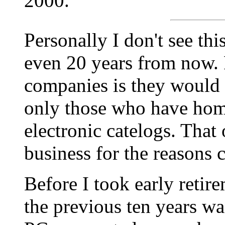
2000.
Personally I don't see th
even 20 years from now. 
companies is they would b
only those who have home
electronic catelogs. That
business for the reasons 
Before I took early retir
the previous ten years was