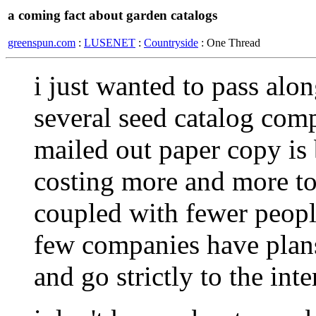
a coming fact about garden catalogs
greenspun.com
:
LUSENET
:
Countryside
: One Thread
i just wanted to pass alo
several seed catalog comp
mailed out paper copy is 
costing more and more to
coupled with fewer people
few companies have plans
and go strictly to the inte