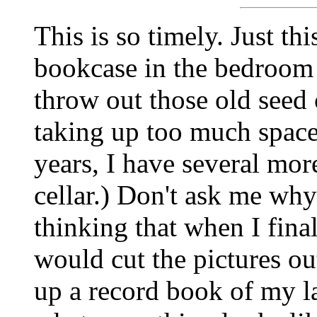
This is so timely. Just t
bookcase in the bedroom 
throw out those old seed 
taking up too much space.
years, I have several mor
cellar.) Don't ask me wh
thinking that when I fina
would cut the pictures ou
up a record book of my 