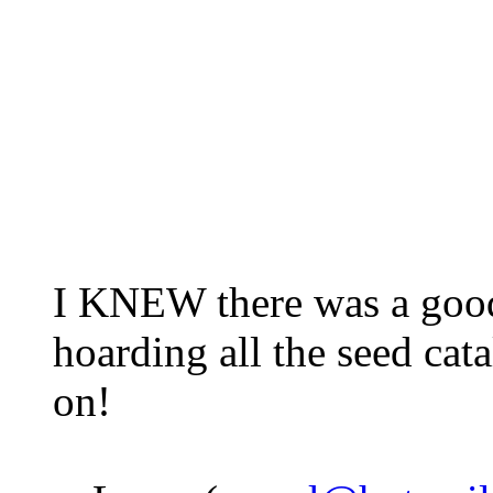
I KNEW there was a good
hoarding all the seed cat
on!