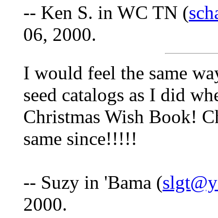
-- Ken S. in WC TN (
sch
06, 2000.
I would feel the same wa
seed catalogs as I did wh
Christmas Wish Book! Chr
same since!!!!!
-- Suzy in 'Bama (
slgt@
2000.