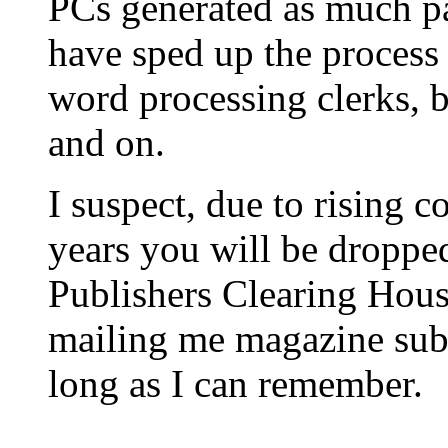
PCs generated as much p
have sped up the process 
word processing clerks, b
and on.
I suspect, due to rising c
years you will be dropped 
Publishers Clearing Hous
mailing me magazine subs
long as I can remember.