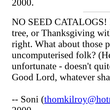
2000.
NO SEED CATALOGS! It's
tree, or Thanksgiving with
right. What about those 
uncomputerised folk? (H
unfortunate - doesn't quit
Good Lord, whatever shal
-- Soni (
thomkilroy@hot