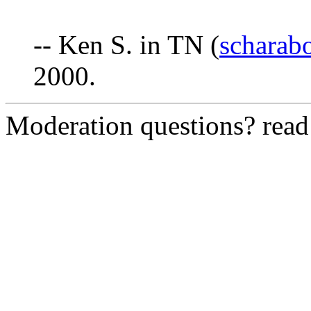
-- Ken S. in TN (
scharab
2000.
Moderation questions? rea