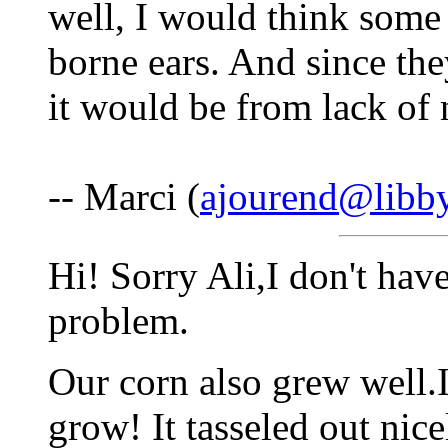
well, I would think some
borne ears. And since they
it would be from lack of n
-- Marci (
ajourend@libby
Hi! Sorry Ali,I don't hav
problem.
Our corn also grew well.In
grow! It tasseled out nic