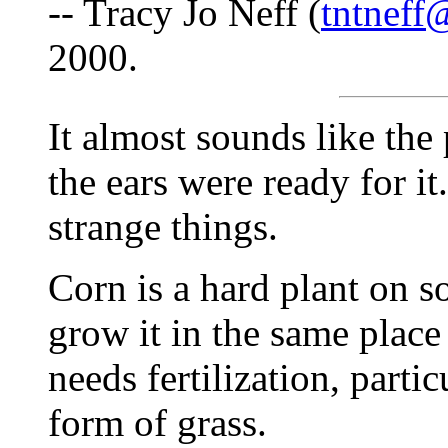
-- Tracy Jo Neff (
tntneff
2000.
It almost sounds like the
the ears were ready for it
strange things.
Corn is a hard plant on so
grow it in the same place 
needs fertilization, partic
form of grass.