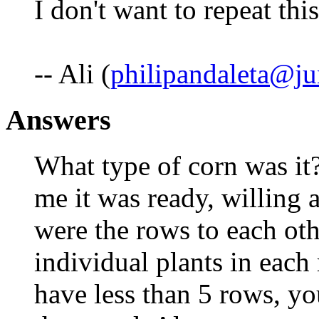
I don't want to repeat th
-- Ali (
philipandaleta@j
Answers
What type of corn was it? 
me it was ready, willing
were the rows to each ot
individual plants in each
have less than 5 rows, yo