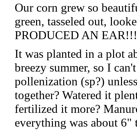
Our corn grew so beautiful
green, tasseled out, lo
PRODUCED AN EAR!!!
It was planted in a plot 
breezy summer, so I can'
pollenization (sp?) unless
together? Watered it ple
fertilized it more? Manu
everything was about 6" ta