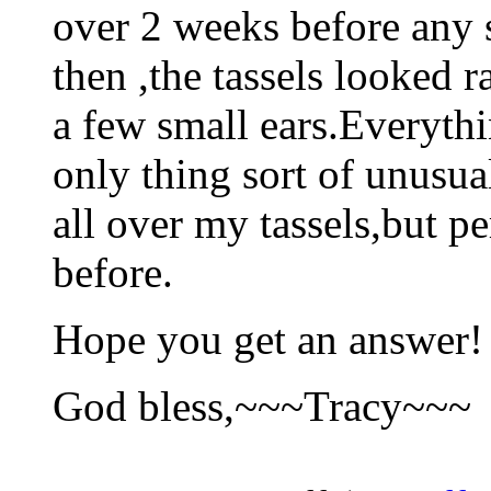
over 2 weeks before any 
then ,the tassels looked r
a few small ears.Everyth
only thing sort of unusu
all over my tassels,but p
before.
Hope you get an answer!
God bless,~~~Tracy~~~