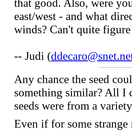
that good. Also, were you
east/west - and what dire
winds? Can't quite figure
-- Judi (
ddecaro@snet.ne
Any chance the seed cou
something similar? All I 
seeds were from a variety
Even if for some strange r