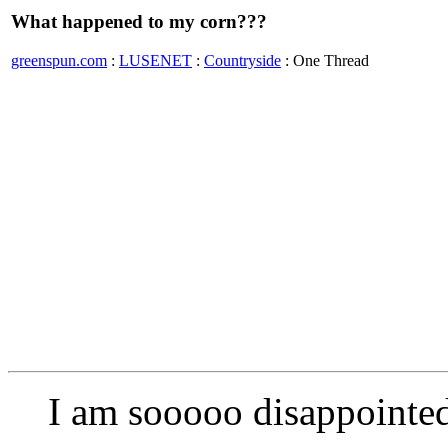
What happened to my corn???
greenspun.com
:
LUSENET
:
Countryside
: One Thread
I am sooooo disappointe