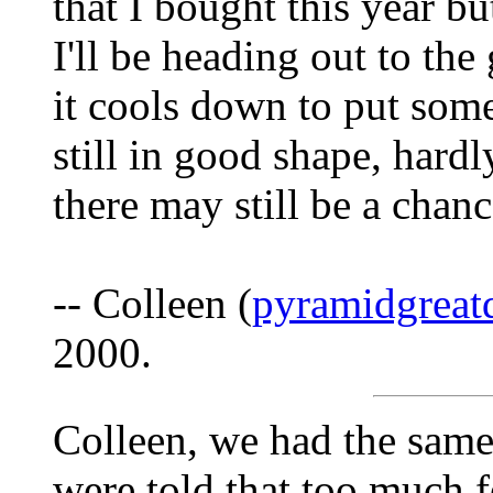
that I bought this year bu
I'll be heading out to the
it cools down to put some
still in good shape, hard
there may still be a chan
-- Colleen (
pyramidgreat
2000.
Colleen, we had the sam
were told that too much fe