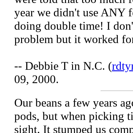
year we didn't use ANY f
doing double time! I don'
problem but it worked fo
-- Debbie T in N.C. (
rdt
09, 2000.
Our beans a few years ag
pods, but when picking t
sight. It stumped us comp