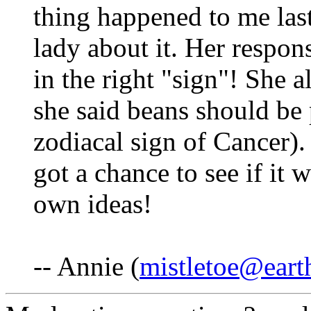
thing happened to me las
lady about it. Her respons
in the right "sign"! She 
she said beans should be 
zodiacal sign of Cancer). 
got a chance to see if it 
own ideas!
-- Annie (
mistletoe@earth