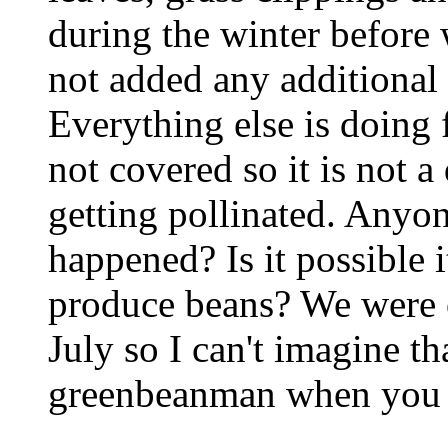
during the winter before 
not added any additional f
Everything else is doing 
not covered so it is not a
getting pollinated. Anyo
happened? Is it possible i
produce beans? We were o
July so I can't imagine t
greenbeanman when you