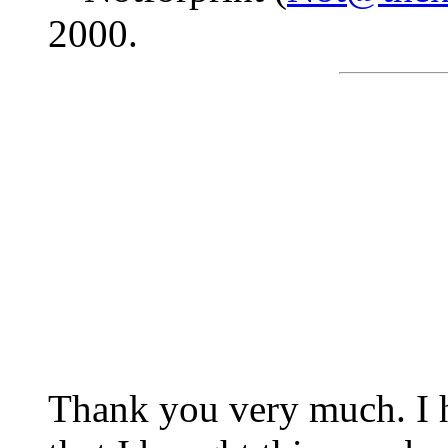
2000.
Thank you very much. I 