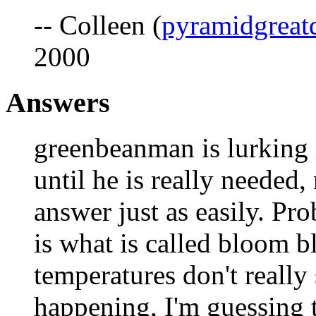
-- Colleen (
pyramidgreat
2000
Answers
greenbeanman is lurking 
until he is really needed,
answer just as easily. P
is what is called bloom b
temperatures don't really
happening, I'm guessing t