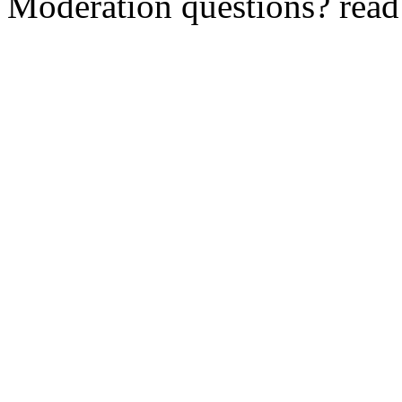
Moderation questions? rea