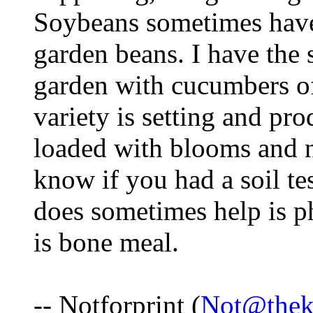
Soybeans sometimes have 
garden beans. I have the
garden with cucumbers of
variety is setting and pro
loaded with blooms and na
know if you had a soil tes
does sometimes help is p
is bone meal.
-- Notforprint (
Not@thek