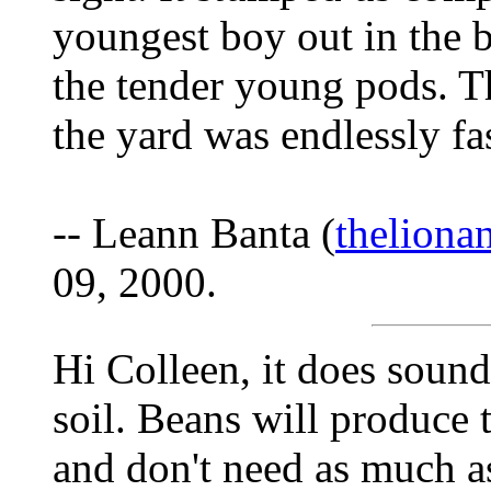
youngest boy out in the
the tender young pods. T
the yard was endlessly fas
-- Leann Banta (
thelion
09, 2000.
Hi Colleen, it does sound
soil. Beans will produce 
and don't need as much a