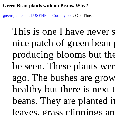
Green Bean plants with no Beans. Why?
greenspun.com
:
LUSENET
:
Countryside
: One Thread
This is one I have never 
nice patch of green bean 
producing blooms but ther
be seen. These plants wer
ago. The bushes are grow
healthy but there is nex
beans. They are planted 
leaves, grass clippings a