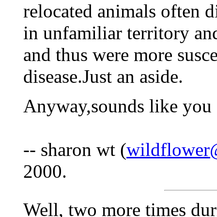
relocated animals often 
in unfamiliar territory an
and thus were more susce
disease.Just an aside.
Anyway,sounds like you f
-- sharon wt (
wildflower
2000.
Well, two more times dur