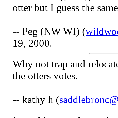
otter but I guess the sam
-- Peg (NW WI) (
wildwo
19, 2000.
Why not trap and relocat
the otters votes.
-- kathy h (
saddlebronc