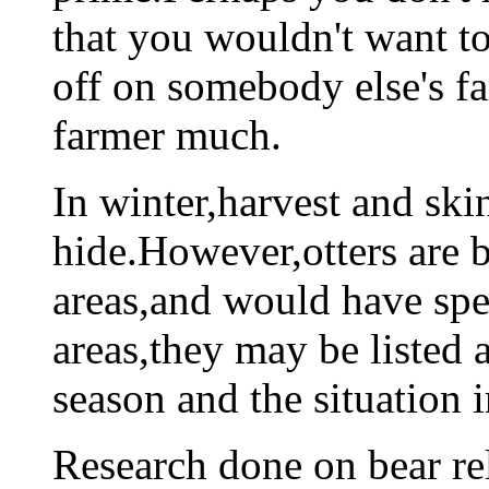
that you wouldn't want 
off on somebody else's fa
farmer much.
In winter,harvest and skin
hide.However,otters are b
areas,and would have spec
areas,they may be listed 
season and the situation i
Research done on bear re