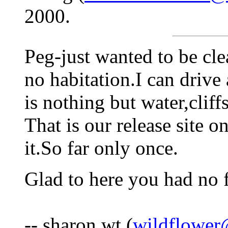
2000.
Peg-just wanted to be cle
no habitation.I can drive
is nothing but water,cliff
That is our release site 
it.So far only once.
Glad to here you had no 
-- sharon wt (
wildflower