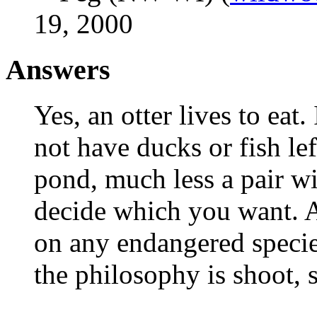
19, 2000
Answers
Yes, an otter lives to eat
not have ducks or fish lef
pond, much less a pair wi
decide which you want. A
on any endangered species
the philosophy is shoot, 