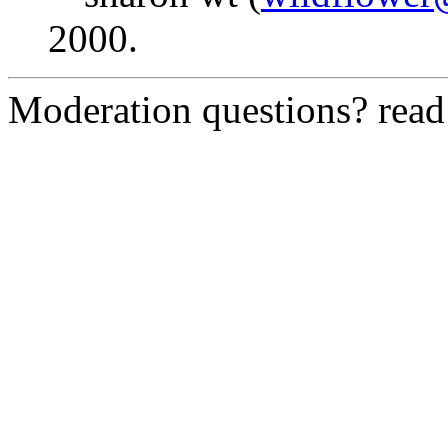
2000.
Moderation questions? rea