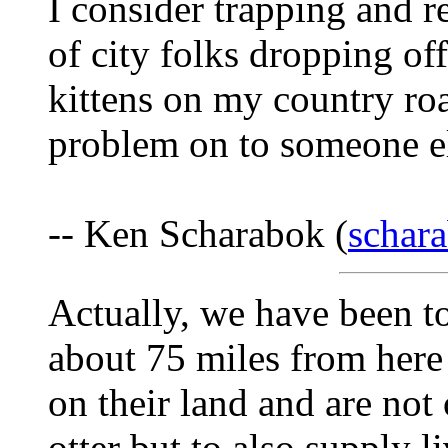
I consider trapping and r
of city folks dropping of
kittens on my country roa
problem on to someone e
-- Ken Scharabok (
schar
Actually, we have been to
about 75 miles from here i
on their land and are not
otter but to also supply l