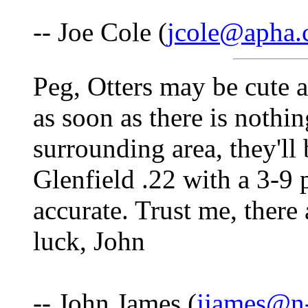
-- Joe Cole (
jcole@apha
Peg, Otters may be cute a
as soon as there is nothin
surrounding area, they'l
Glenfield .22 with a 3-9 
accurate. Trust me, there
luck, John
-- John James (
jjames@n-