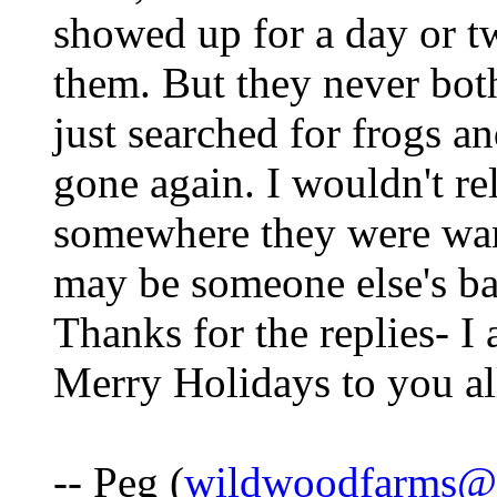
showed up for a day or 
them. But they never bot
just searched for frogs an
gone again. I wouldn't re
somewhere they were wan
may be someone else's bac
Thanks for the replies- I
Merry Holidays to you al
-- Peg (
wildwoodfarms@