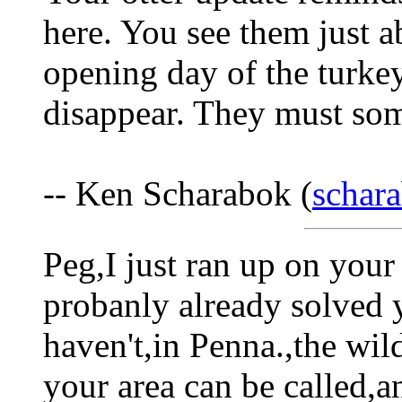
here. You see them just 
opening day of the turke
disappear. They must s
-- Ken Scharabok (
schar
Peg,I just ran up on your
probanly already solved 
haven't,in Penna.,the wild
your area can be called,