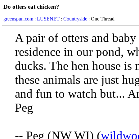
Do otters eat chicken?
greenspun.com
:
LUSENET
:
Countryside
: One Thread
A pair of otters and baby
residence in our pond, w
ducks. The hen house is 
these animals are just hu
and fun to watch but... 
Peg
-- Peg (NW WI) (
wildwo