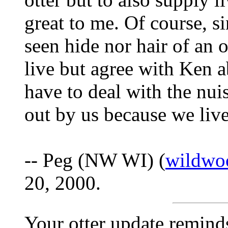
great to me. Of course, s
seen hide nor hair of an o
live but agree with Ken a
have to deal with the nui
out by us because we live
-- Peg (NW WI) (
wildwo
20, 2000.
Your otter update remind