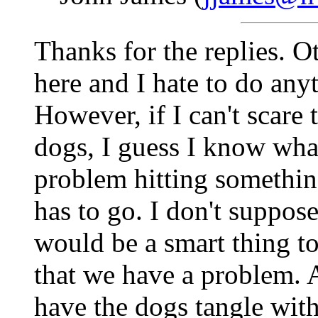
Thanks for the replies. Ot
here and I hate to do an
However, if I can't scare
dogs, I guess I know what
problem hitting somethi
has to go. I don't suppos
would be a smart thing t
that we have a problem. A
have the dogs tangle with