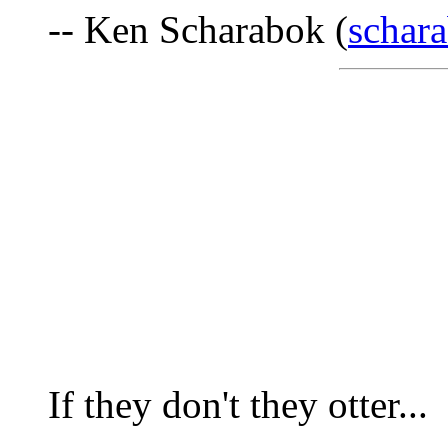
-- Ken Scharabok (
schar
If they don't they otter...