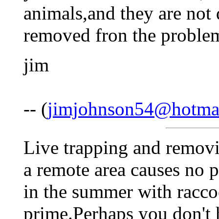
animals,and they are not
removed fron the proble
jim
-- (
jimjohnson54@hotma
Live trapping and removi
a remote area causes no 
in the summer with raccoo
prime.Perhaps you don't 