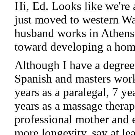
Hi, Ed. Looks like we're
just moved to western W
husband works in Athens. 
toward developing a hom
Although I have a degree
Spanish and masters work
years as a paralegal, 7 ye
years as a massage therap
professional mother and ex
more longevity, say at le