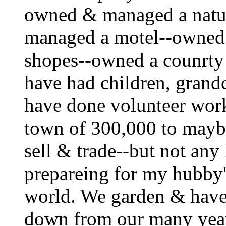
owned & managed a natu
managed a motel--owned
shopes--owned a counrty 
have had children, grandc
have done volunteer wor
town of 300,000 to maybe 
sell & trade--but not any
prepareing for my hubby'
world. We garden & have
down from our many yea