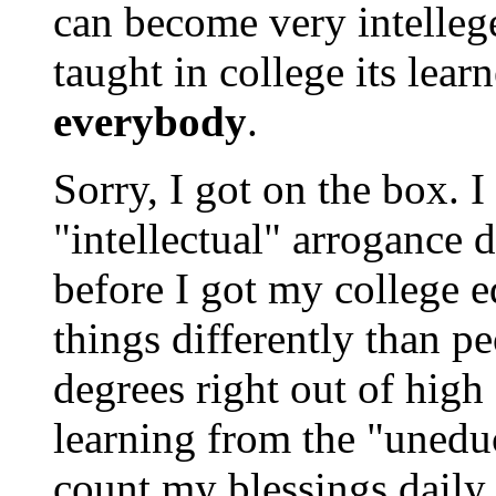
can become very intelleg
taught in college its lear
everybody
.
Sorry, I got on the box. 
"intellectual" arrogance d
before I got my college e
things differently than p
degrees right out of high
learning from the "uneduc
count my blessings daily.