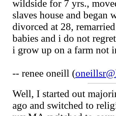
wildside for 7 yrs., move
slaves house and began wo
divorced at 28, remarried
babies and i do not regret
i grow up on a farm not in
-- renee oneill (
oneillsr
Well, I started out majori
ago and switched to reli