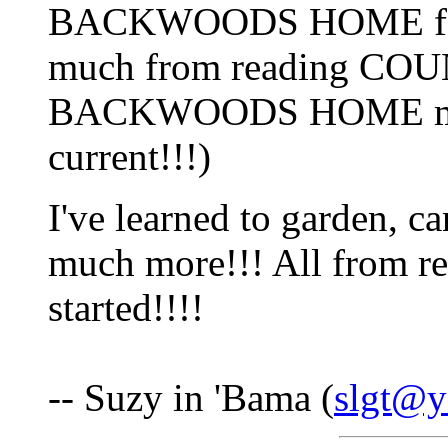
BACKWOODS HOME forum
much from reading CO
BACKWOODS HOME magaz
current!!!)
I've learned to garden, ca
much more!!! All from re
started!!!!
-- Suzy in 'Bama (
slgt@