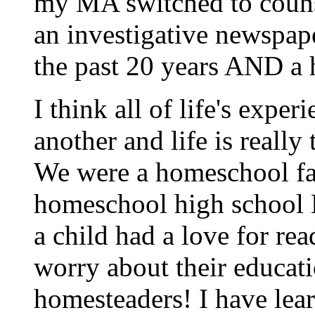
my MA switched to couns
an investigative newspap
the past 20 years AND a 
I think all of life's expe
another and life is really
We were a homeschool fa
homeschool high school 
a child had a love for re
worry about their educati
homesteaders! I have lea