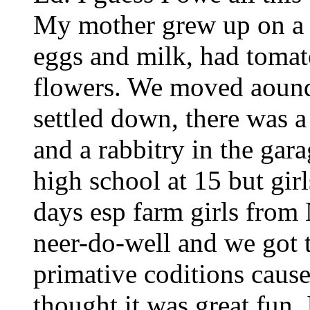
My mother grew up on a 
eggs and milk, had tomat
flowers. We moved aound 
settled down, there was 
and a rabbitry in the ga
high school at 15 but girl
days esp farm girls from
neer-do-well and we got t
primative coditions cause
thought it was great fun. 