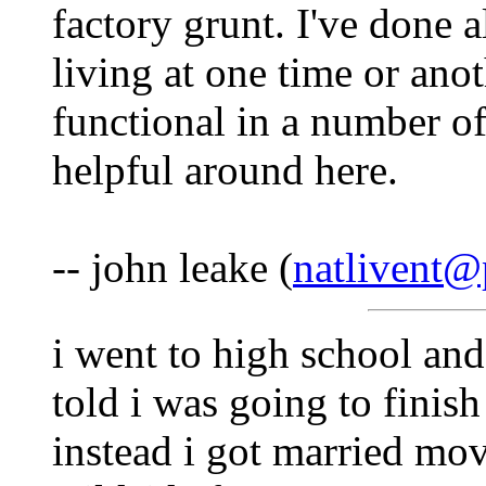
factory grunt. I've done a
living at one time or ano
functional in a number o
helpful around here.
-- john leake (
natlivent@
i went to high school and
told i was going to finis
instead i got married mo