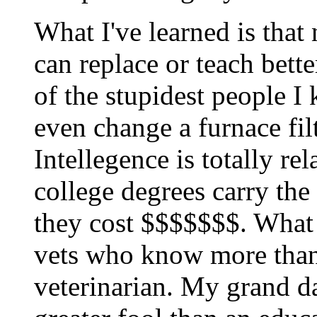
What I've learned is that
can replace or teach bett
of the stupidest people I
even change a furnace filt
Intellegence is totally re
college degrees carry the
they cost $$$$$$$. What
vets who know more than
veterinarian. My grand da