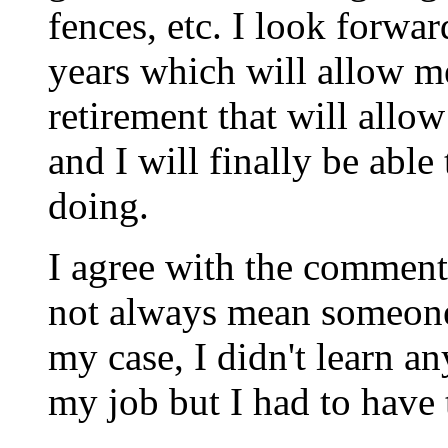
fences, etc. I look forwa
years which will allow me 
retirement that will allo
and I will finally be able
doing.
I agree with the comment
not always mean someone
my case, I didn't learn an
my job but I had to have 