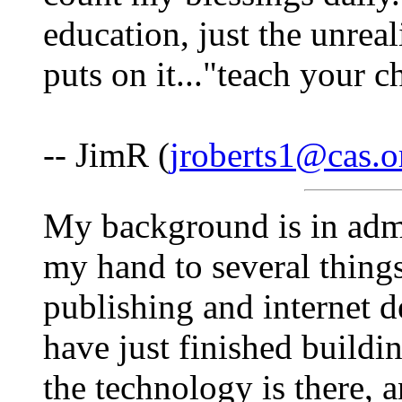
education, just the unreal
puts on it..."teach your c
-- JimR (
jroberts1@cas.o
My background is in admi
my hand to several things
publishing and internet
have just finished buildi
the technology is there, 