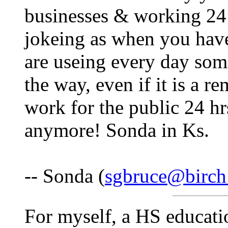
businesses & working 24 
jokeing as when you have 
are useing every day som
the way, even if it is a re
work for the public 24 hr
anymore! Sonda in Ks.
-- Sonda (
sgbruce@birch
For myself, a HS educati