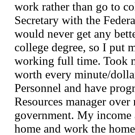
work rather than go to co
Secretary with the Federa
would never get any bett
college degree, so I put 
working full time. Took 
worth every minute/dollar.
Personnel and have prog
Resources manager over 
government. My income a
home and work the homes