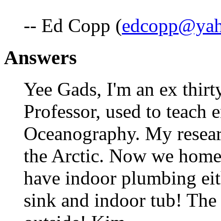
-- Ed Copp (
edcopp@ya
Answers
Yee Gads, I'm an ex thir
Professor, used to teach 
Oceanography. My resear
the Arctic. Now we homes
have indoor plumbing eit
sink and indoor tub! The 