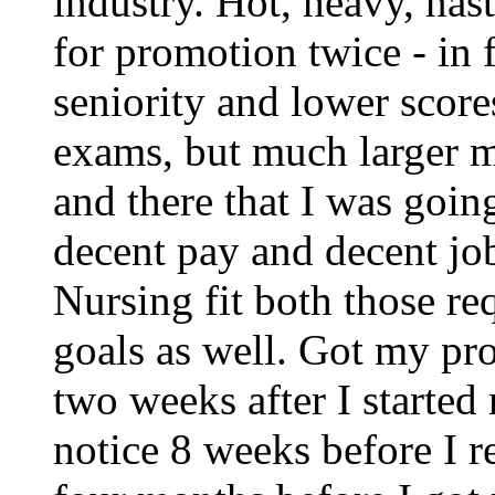
industry. Hot, heavy, nas
for promotion twice - in 
seniority and lower score
exams, but much larger m
and there that I was goin
decent pay and decent jo
Nursing fit both those r
goals as well. Got my pro
two weeks after I started
notice 8 weeks before I 