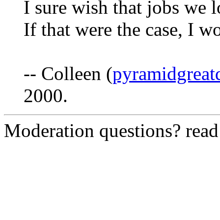
I sure wish that jobs we 
If that were the case, I w
-- Colleen (
pyramidgreat
2000.
Moderation questions? rea