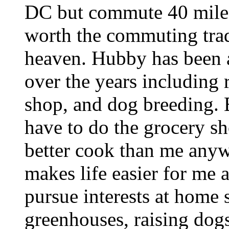
DC but commute 40 miles
worth the commuting trad
heaven. Hubby has been 
over the years including 
shop, and dog breeding. 
have to do the grocery sh
better cook than me anyw
makes life easier for me 
pursue interests at home 
greenhouses, raising dog