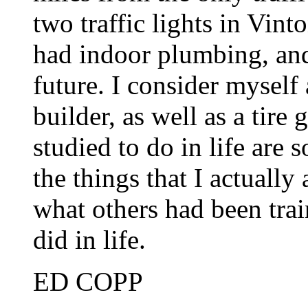
two traffic lights in Vin
had indoor plumbing, and
future. I consider myself
builder, as well as a tire 
studied to do in life are
the things that I actually
what others had been trai
did in life.
ED COPP