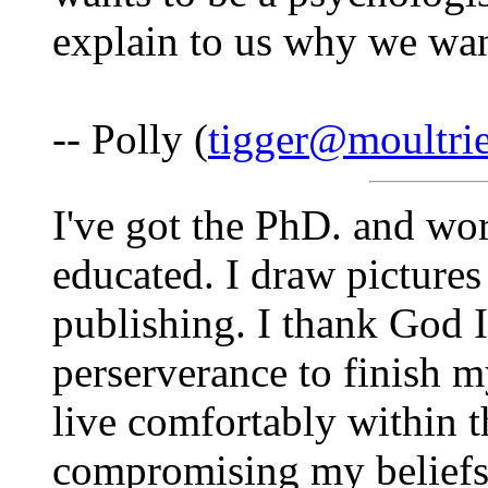
explain to us why we wan
-- Polly (
tigger@moultri
I've got the PhD. and wo
educated. I draw picture
publishing. I thank God I
perserverance to finish m
live comfortably within 
compromising my beliefs