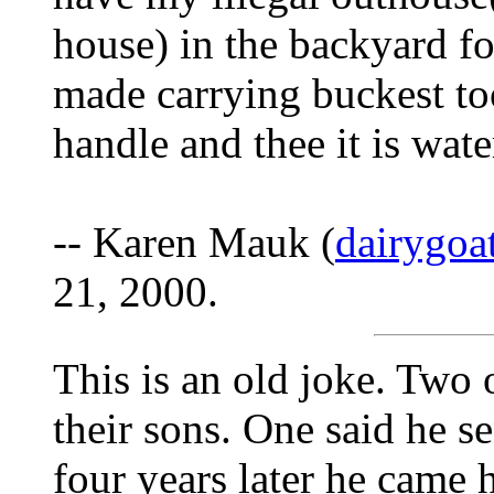
house) in the backyard fo
made carrying buckest too
handle and thee it is wate
-- Karen Mauk (
dairygo
21, 2000.
This is an old joke. Two 
their sons. One said he se
four years later he came