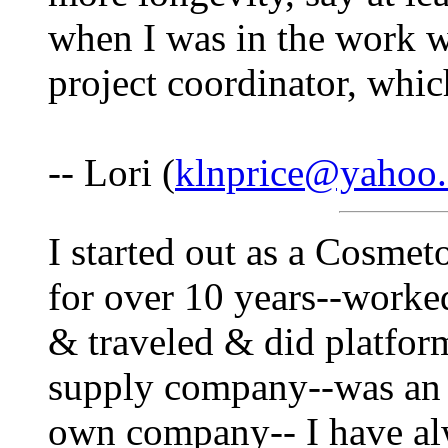
when I was in the work wo
project coordinator, which
-- Lori (
klnprice@yahoo
I started out as a Cosme
for over 10 years--worke
& traveled & did platfor
supply company--was an
own company-- I have al