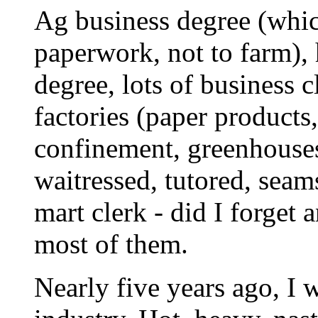
Ag business degree (whic
paperwork, not to farm), 
degree, lots of business 
factories (paper products,
confinement, greenhouses
waitressed, tutored, seam
mart clerk - did I forget
most of them.
Nearly five years ago, I 