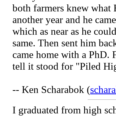
both farmers knew what 
another year and he cam
which as near as he could
same. Then sent him back
came home with a PhD. Fa
tell it stood for "Piled H
-- Ken Scharabok (
schar
I graduated from high sc