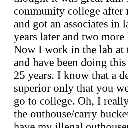
community college after 
and got an associates in 
years later and two more
Now I work in the lab at 
and have been doing this 
25 years. I know that a 
superior only that you we
go to college. Oh, I reall
the outhouse/carry buckets
have my illegal outhouse(