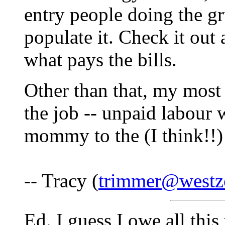
entry people doing the gr
populate it. Check it ou
what pays the bills.
Other than that, my most 
the job -- unpaid labour w
mommy to the (I think!!) 
-- Tracy (
trimmer@westz
Ed. I guess I owe all thi