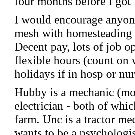
four months before I got 
I would encourage anyone
mesh with homesteading to
Decent pay, lots of job op
flexible hours (count o
holidays if in hosp or nu
Hubby is a mechanic (mot
electrician - both of whi
farm. Unc is a tractor me
wants to be a psychologis