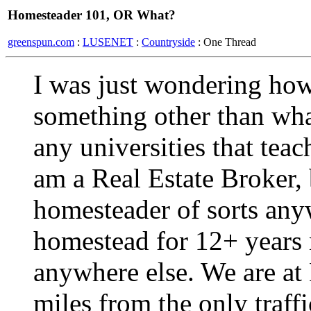
Homesteader 101, OR What?
greenspun.com
:
LUSENET
:
Countryside
: One Thread
I was just wondering how
something other than wh
any universities that tea
am a Real Estate Broker, 
homesteader of sorts an
homestead for 12+ years n
anywhere else. We are at
miles from the only traffi