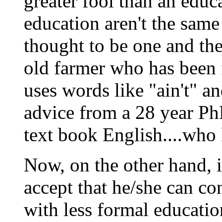
greater fool than an educ
education aren't the sam
thought to be one and the 
old farmer who has been 
uses words like "ain't" and
advice from a 28 year Ph
text book English....wh
Now, on the other hand, i
accept that he/she can co
with less formal educatio