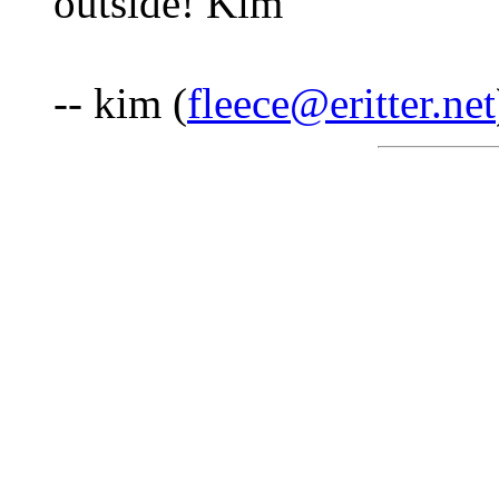
outside! Kim
-- kim (
fleece@eritter.net