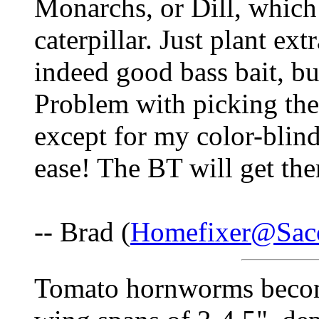
Monarchs, or Dill, which 
caterpillar. Just plant ext
indeed good bass bait, bu
Problem with picking them
except for my color-blin
ease! The BT will get the
-- Brad (
Homefixer@Saco
Tomato hornworms becom