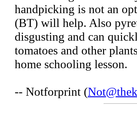
handpicking is not an opt
(BT) will help. Also pyre
disgusting and can quickl
tomatoes and other plant
home schooling lesson.
-- Notforprint (
Not@thek