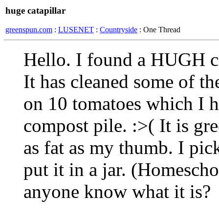
huge catapillar
greenspun.com
:
LUSENET
:
Countryside
: One Thread
Hello. I found a HUGH ca
It has cleaned some of th
on 10 tomatoes which I ha
compost pile. :>( It is g
as fat as my thumb. I pic
put it in a jar. (Homesch
anyone know what it is?