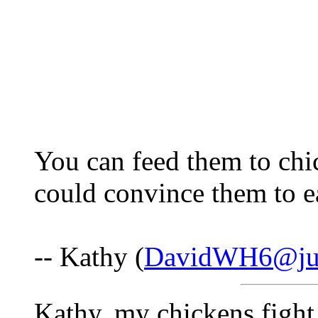
You can feed them to chi
could convince them to e
-- Kathy (
DavidWH6@ju
Kathy, my chickens fight 