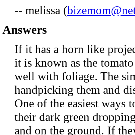
-- melissa (
bizemom@netz
Answers
If it has a horn like proj
it is known as the tomat
well with foliage. The si
handpicking them and dis
One of the easiest ways to
their dark green dropping
and on the ground. If they