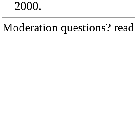
2000.
Moderation questions? rea