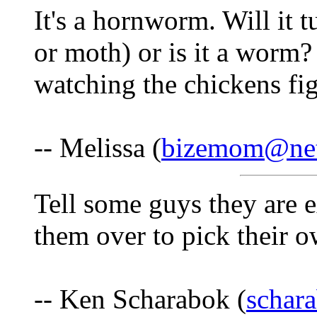
It's a hornworm. Will it t
or moth) or is it a worm?
watching the chickens fig
-- Melissa (
bizemom@net
Tell some guys they are e
them over to pick their o
-- Ken Scharabok (
schar