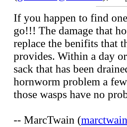
If you happen to find one
go!!! The damage that ho
replace the benifits that 
provides. Within a day or
sack that has been draine
hornworm problem a few 
those wasps have no pro
-- MarcTwain (
marctwai