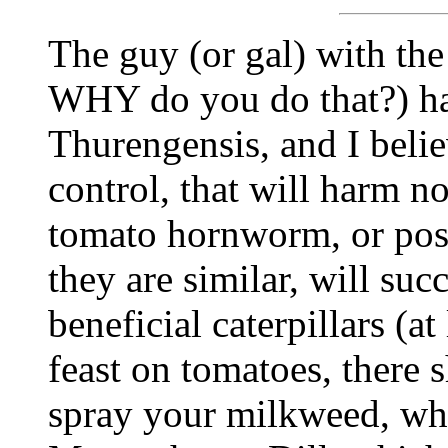
The guy (or gal) with the
WHY do you do that?) ha
Thurengensis, and I believ
control, that will harm no
tomato hornworm, or pos
they are similar, will su
beneficial caterpillars (at
feast on tomatoes, there
spray your milkweed, whic