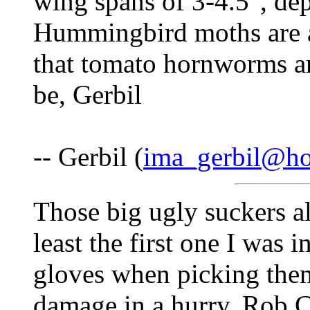
wing spans of 3-4.5", dep
Hummingbird moths are a
that tomato hornworms a
be, Gerbil
-- Gerbil (
ima_gerbil@ho
Those big ugly suckers al
least the first one I was 
gloves when picking them
damage in a hurry. Rob 