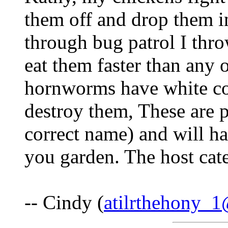
them off and drop them i
through bug patrol I thro
eat them faster than any 
hornworms have white coc
destroy them, These are 
correct name) and will h
you garden. The host cater
-- Cindy (
atilrthehony_