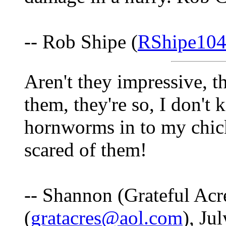
-- Rob Shipe (
RShipe10
Aren't they impressive, t
them, they're so, I don't 
hornworms in to my chic
scared of them!
-- Shannon (Grateful Acr
(
gratacres@aol.com
), Ju