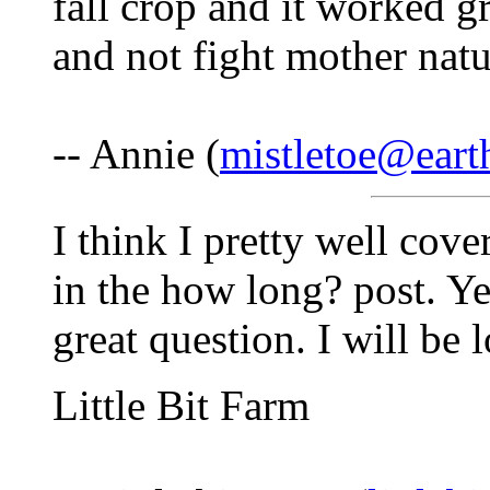
fall crop and it worked gr
and not fight mother natu
-- Annie (
mistletoe@earth
I think I pretty well cov
in the how long? post. Ye
great question. I will be
Little Bit Farm