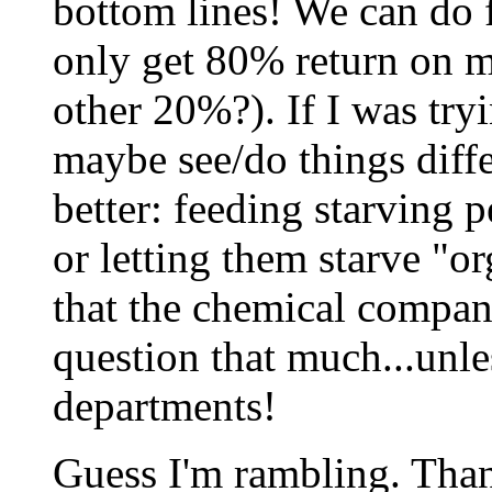
bottom lines! We can do f
only get 80% return on m
other 20%?). If I was try
maybe see/do things differ
better: feeding starving 
or letting them starve "
that the chemical compani
question that much...unle
departments!
Guess I'm rambling. Thank