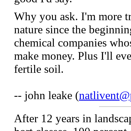
Why you ask. I'm more tr
nature since the beginnin
chemical companies whos
make money. Plus I'll eve
fertile soil.
-- john leake (
natlivent@
After 12 years in landsca