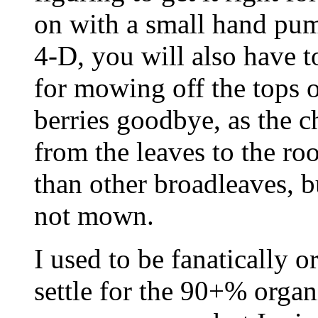
on with a small hand pum
4-D, you will also have 
for mowing off the tops of
berries goodbye, as the c
from the leaves to the ro
than other broadleaves, bu
not mown.
I used to be fanatically or
settle for the 90+% organ