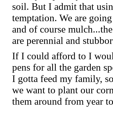
soil. But I admit that usi
temptation. We are going 
and of course mulch...the
are perennial and stubborn
If I could afford to I wo
pens for all the garden s
I gotta feed my family, so
we want to plant our corn
them around from year to