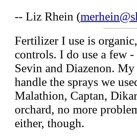
-- Liz Rhein (
merhein@sh
Fertilizer I use is organi
controls. I do use a few -
Sevin and Diazenon. My r
handle the sprays we used
Malathion, Captan, Dikar
orchard, no more proble
either, though.