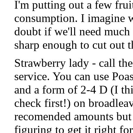
I'm putting out a few frui
consumption. I imagine we
doubt if we'll need much 
sharp enough to cut out t
Strawberry lady - call th
service. You can use Poas
and a form of 2-4 D (I th
check first!) on broadlea
recomended amounts but 
figuring to get it right fo