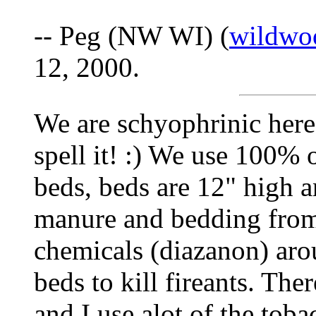
-- Peg (NW WI) (
wildwo
12, 2000.
We are schyophrinic here
spell it! :) We use 100% 
beds, beds are 12" high 
manure and bedding from 
chemicals (diazanon) aro
beds to kill fireants. The
and I use alot of the tob