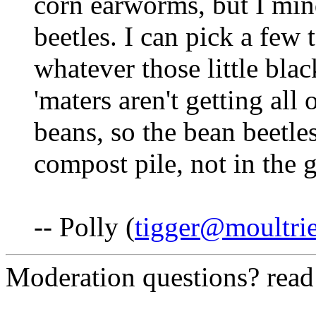
corn earworms, but I min
beetles. I can pick a fe
whatever those little black
'maters aren't getting all
beans, so the bean beetle
compost pile, not in the 
-- Polly (
tigger@moultri
Moderation questions? rea