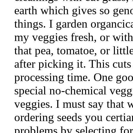
earth which gives so genou
things. I garden organcica
my veggies fresh, or with 
that pea, tomatoe, or litt
after picking it. This cut
processing time. One good
special no-chemical vegg
veggies. I must say that w
ordering seeds you certia
problems by selecting for