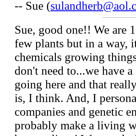
-- Sue (
sulandherb@aol.
Sue, good one!! We are 1
few plants but in a way, it
chemicals growing things
don't need to...we have 
going here and that reall
is, I think. And, I person
companies and genetic e
probably make a living w