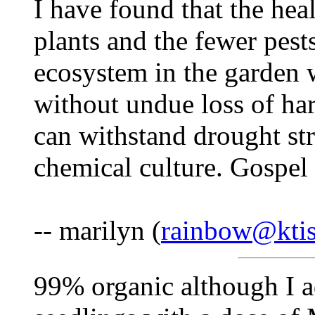
I have found that the heal
plants and the fewer pests
ecosystem in the garden 
without undue loss of ha
can withstand drought str
chemical culture. Gospel 
-- marilyn (
rainbow@ktis
99% organic although I a