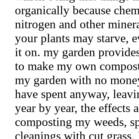
organically because chemi
nitrogen and other minera
your plants may starve, 
it on. my garden provides
to make my own compost, 
my garden with no money,
have spent anyway, leavin
year by year, the effects 
composting my weeds, sp
cleanings with cut grass,