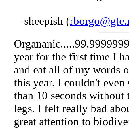
-- sheepish (
rborgo@gte.
Organanic.....99.9999999%
year for the first time I h
and eat all of my words o
this year. I couldn't even
than 10 seconds without
legs. I felt really bad abo
great attention to biodiver