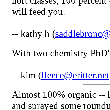
hort classes, 100 percent 
will feed you.
-- kathy h (
saddlebronc
With two chemistry PhD'
-- kim (
fleece@eritter.net
Almost 100% organic -- 
and sprayed some roundup