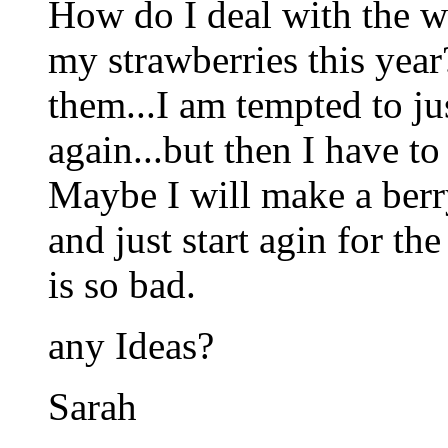
How do I deal with the w
my strawberries this year
them...I am tempted to jus
again...but then I have to
Maybe I will make a berr
and just start agin for t
is so bad.
any Ideas?
Sarah