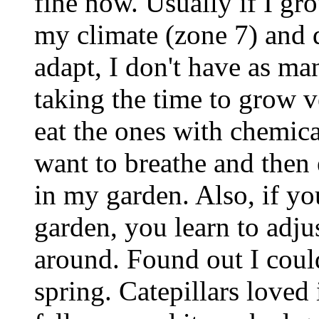
fine now. Usually if I gro
my climate (zone 7) and do
adapt, I don't have as ma
taking the time to grow v
eat the ones with chemical
want to breathe and then 
in my garden. Also, if yo
garden, you learn to adjus
around. Found out I coul
spring. Catepillars loved i