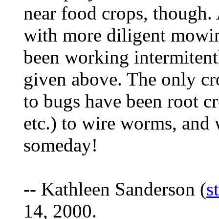
near food crops, though.
with more diligent mowi
been working intermitentl
given above. The only cr
to bugs have been root cro
etc.) to wire worms, and w
someday!
-- Kathleen Sanderson (
s
14, 2000.