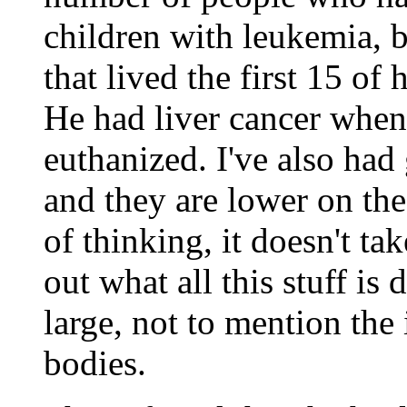
children with leukemia, bi
that lived the first 15 of 
He had liver cancer whe
euthanized. I've also had
and they are lower on th
of thinking, it doesn't tak
out what all this stuff is
large, not to mention the
bodies.