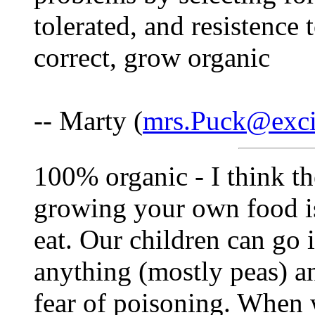
tolerated, and resistence 
correct, grow organic
-- Marty (
mrs.Puck@exci
100% organic - I think t
growing your own food i
eat. Our children can go 
anything (mostly peas) and
fear of poisoning. When 