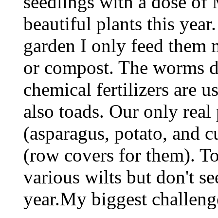
seedlings with a dose of 
beautiful plants this year
garden I only feed them 
or compost. The worms do
chemical fertilizers are
also toads. Our only real
(asparagus, potato, and
(row covers for them). To
various wilts but don't s
year.My biggest challeng