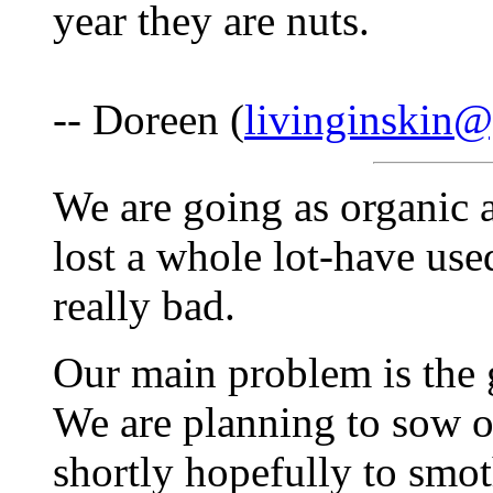
year they are nuts.
-- Doreen (
livinginskin
We are going as organic a
lost a whole lot-have u
really bad.
Our main problem is the g
We are planning to sow 
shortly hopefully to smo