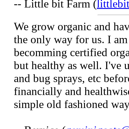
-- Little bit Farm (
littleb
We grow organic and have
the only way for us. I am
becomming certified organ
but healthy as well. I've
and bug sprays, etc before
financially and healthwise
simple old fashioned way