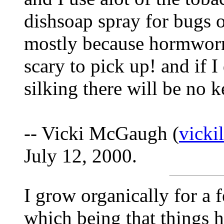
dishsoap spray for bugs o
mostly because hormworms
scary to pick up! and if I
silking there will be no k
-- Vicki McGaugh (
vick
July 12, 2000.
I grow organically for a f
which being that things h