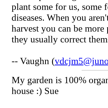
plant some for us, some f
diseases. When you aren'
harvest you can be more p
they usually correct them
-- Vaughn (
vdcjm5@jun
My garden is 100% organi
house :) Sue