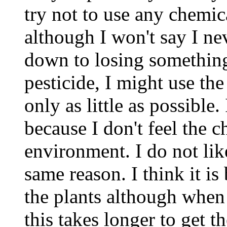
try not to use any chemi
although I won't say I nev
down to losing something
pesticide, I might use th
only as little as possible
because I don't feel the c
environment. I do not like
same reason. I think it is 
the plants although when 
this takes longer to get th