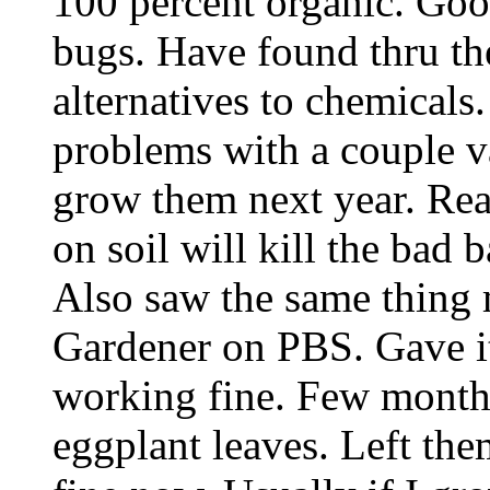
100 percent organic. Good
bugs. Have found thru the
alternatives to chemical
problems with a couple va
grow them next year. Re
on soil will kill the bad 
Also saw the same thing
Gardener on PBS. Gave it 
working fine. Few month
eggplant leaves. Left the