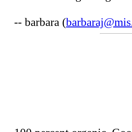
-- barbara (
barbaraj@mis