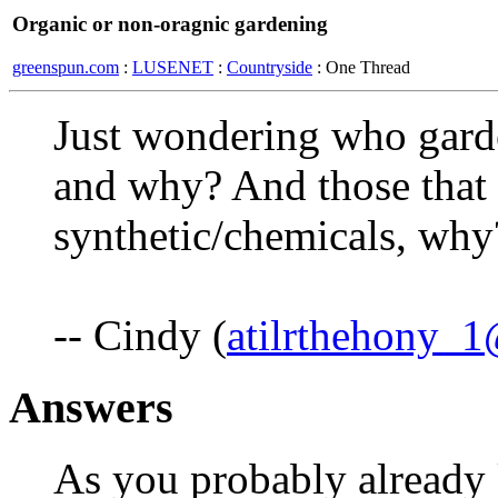
Organic or non-oragnic gardening
greenspun.com
:
LUSENET
:
Countryside
: One Thread
Just wondering who garde
and why? And those that
synthetic/chemicals, why
-- Cindy (
atilrthehony_
Answers
As you probably already 