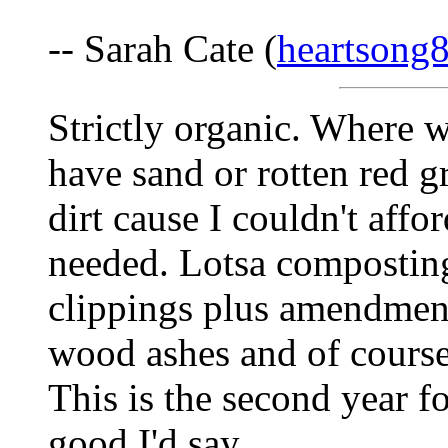
-- Sarah Cate (
heartsong
Strictly organic. Where w
have sand or rotten red g
dirt cause I couldn't aff
needed. Lotsa composting
clippings plus amendment
wood ashes and of course,
This is the second year fo
good I'd say.