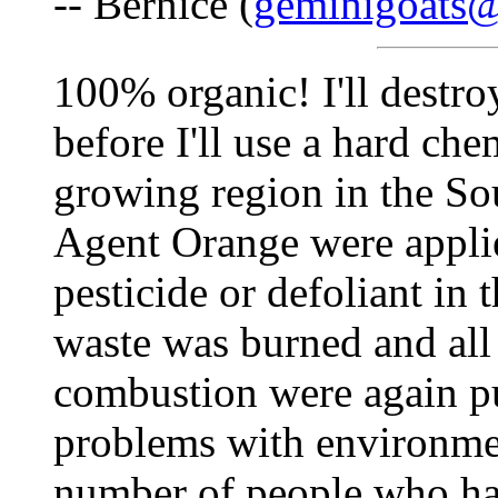
-- Bernice (
geminigoats
100% organic! I'll destro
before I'll use a hard che
growing region in the Sou
Agent Orange were applie
pesticide or defoliant in 
waste was burned and all 
combustion were again put
problems with environmen
number of people who hav