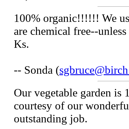
100% organic!!!!!! We us
are chemical free--unless
Ks.
-- Sonda (
sgbruce@birch
Our vegetable garden is 
courtesy of our wonderfu
outstanding job.