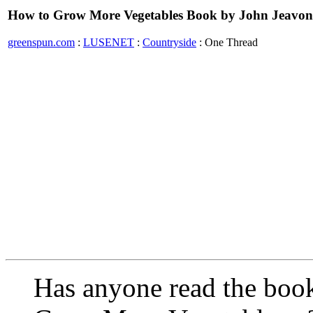
How to Grow More Vegetables Book by John Jeavon
greenspun.com
:
LUSENET
:
Countryside
: One Thread
Has anyone read the boo