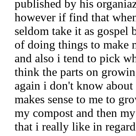
published by his organiazt
however if find that when
seldom take it as gospel b
of doing things to make 
and also i tend to pick w
think the parts on growin
again i don't know about f
makes sense to me to gro
my compost and then my 
that i really like in regar