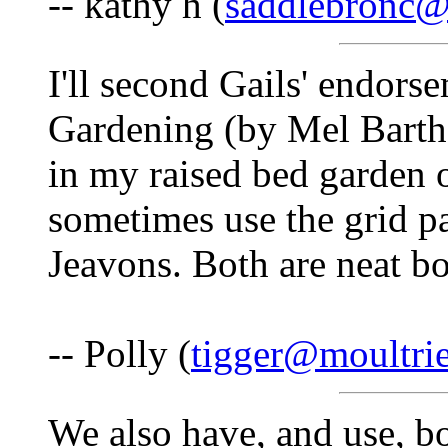
-- kathy h (
saddlebronc
I'll second Gails' endors
Gardening (by Mel Barth
in my raised bed garden 
sometimes use the grid 
Jeavons. Both are neat bo
-- Polly (
tigger@moultri
We also have, and use, bo