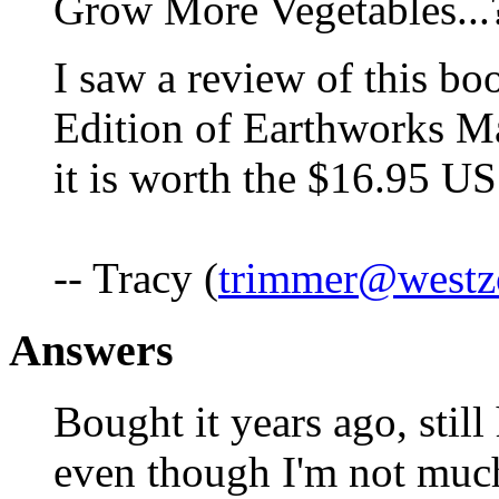
Grow More Vegetables...
I saw a review of this b
Edition of Earthworks M
it is worth the $16.95 US
-- Tracy (
trimmer@westz
Answers
Bought it years ago, still h
even though I'm not much