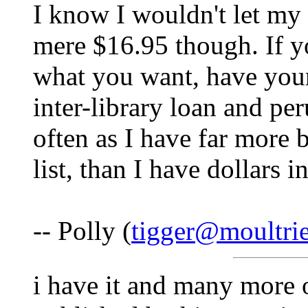
I know I wouldn't let my
mere $16.95 though. If yo
what you want, have your 
inter-library loan and pe
often as I have far more
list, than I have dollars 
-- Polly (
tigger@moultri
i have it and many more 