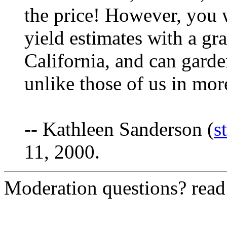
the price! However, you w
yield estimates with a gra
California, and can garde
unlike those of us in mor
-- Kathleen Sanderson (
s
11, 2000.
Moderation questions? rea