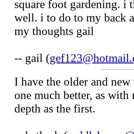
square foot gardening. i 
well. i to do to my back 
my thoughts gail
-- gail (
gef123@hotmail
I have the older and new 
one much better, as with 
depth as the first.