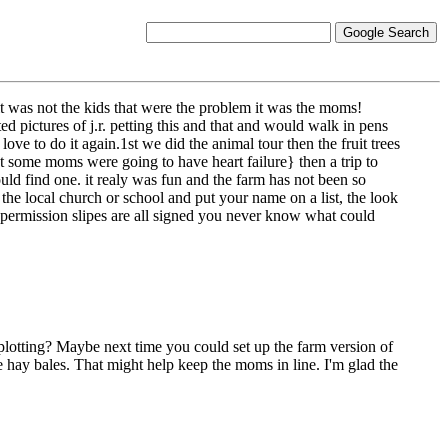
 it was not the kids that were the problem it was the moms!
ed pictures of j.r. petting this and that and would walk in pens
ve to do it again.1st we did the animal tour then the fruit trees
 some moms were going to have heart failure} then a trip to
uld find one. it realy was fun and the farm has not been so
l the local church or school and put your name on a list, the look
nd permission slipes are all signed you never know what could
lotting? Maybe next time you could set up the farm version of
e hay bales. That might help keep the moms in line. I'm glad the