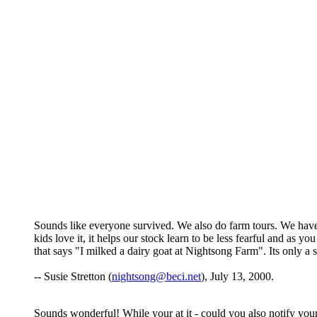
Sounds like everyone survived. We also do farm tours. We have 
kids love it, it helps our stock learn to be less fearful and as 
that says "I milked a dairy goat at Nightsong Farm". Its only a s
-- Susie Stretton (
nightsong@beci.net
), July 13, 2000.
Sounds wonderful! While your at it - could you also notify your 