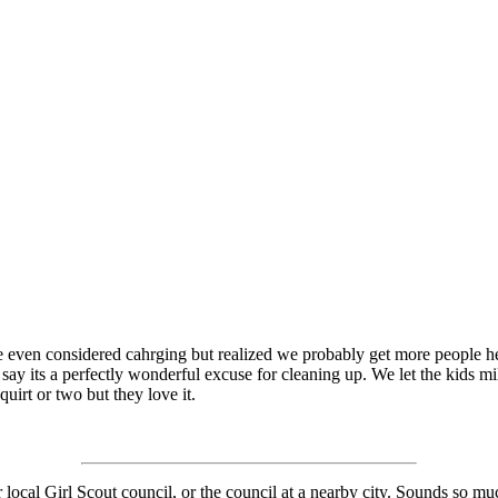
even considered cahrging but realized we probably get more people here
you say its a perfectly wonderful excuse for cleaning up. We let the kids 
quirt or two but they love it.
local Girl Scout council, or the council at a nearby city. Sounds so muc