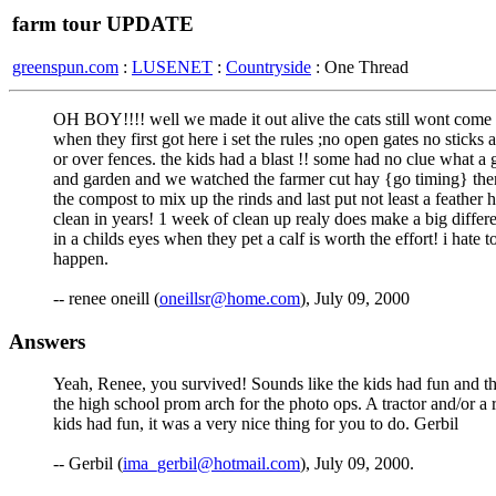
farm tour UPDATE
greenspun.com
:
LUSENET
:
Countryside
: One Thread
OH BOY!!!! well we made it out alive the cats still wont come ou
when they first got here i set the rules ;no open gates no sticks
or over fences. the kids had a blast !! some had no clue what a 
and garden and we watched the farmer cut hay {go timing} then 
the compost to mix up the rinds and last put not least a feathe
clean in years! 1 week of clean up realy does make a big differen
in a childs eyes when they pet a calf is worth the effort! i hat
happen.
-- renee oneill (
oneillsr@home.com
), July 09, 2000
Answers
Yeah, Renee, you survived! Sounds like the kids had fun and t
the high school prom arch for the photo ops. A tractor and/or a
kids had fun, it was a very nice thing for you to do. Gerbil
-- Gerbil (
ima_gerbil@hotmail.com
), July 09, 2000.