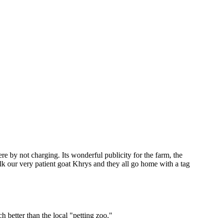
 by not charging. Its wonderful publicity for the farm, the
milk our very patient goat Khrys and they all go home with a tag
h better than the local "petting zoo."