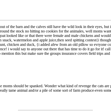
t of the barn and the calves still have the wild look in their eyes, but
 around the stock no hitting no cookies for the animales, well moms want
goat looked like or that there were female and male chickens and would lo
snack, watermelon and apple juice,then seed spitting contest{i thought
r hunt, chicken and duck, {i added afew from an old pillow so evryone co
ce! i would say to anyone out there that has time to do it go for it! cal
e to mention this but make sure the groups insurance covers field trips a
he moms should be spanked. Wonder what kind of revenge the cats are p
 really tame animal and/or a pile of some sort of farm produce-even som