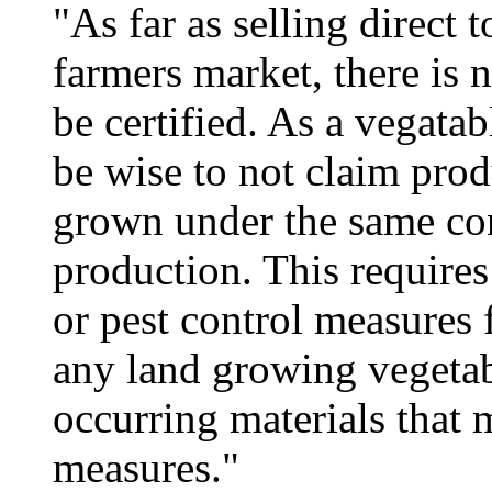
"As far as selling direct t
farmers market, there is 
be certified. As a vegata
be wise to not claim prod
grown under the same cond
production. This requires 
or pest control measures 
any land growing vegetab
occurring materials that 
measures."