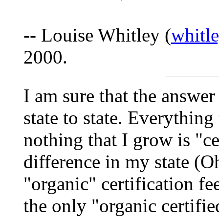
-- Louise Whitley (
whitl
2000.
I am sure that the answer 
state to state. Everything
nothing that I grow is "ce
difference in my state (O
"organic" certification fe
the only "organic certifi