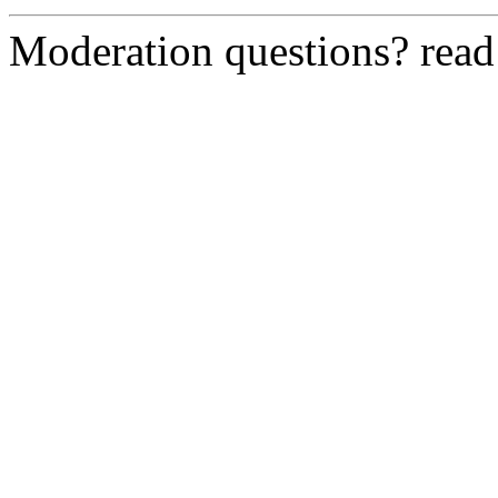
Moderation questions? rea