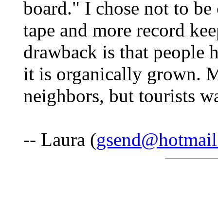
board." I chose not to be 
tape and more record kee
drawback is that people h
it is organically grown. 
neighbors, but tourists wa
-- Laura (
gsend@hotmail