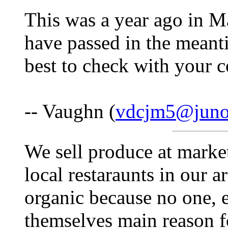
This was a year ago in 
have passed in the meanti
best to check with your c
-- Vaughn (
vdcjm5@jun
We sell produce at marke
local restaraunts in our a
organic because no one, e
themselves main reason f