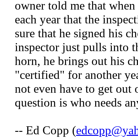
owner told me that when i
each year that the inspec
sure that he signed his ch
inspector just pulls into
horn, he brings out his 
"certified" for another ye
not even have to get out 
question is who needs an
-- Ed Copp (
edcopp@ya