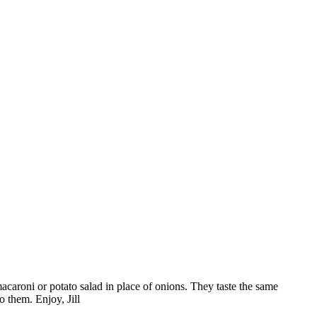
 macaroni or potato salad in place of onions. They taste the same
o them. Enjoy, Jill