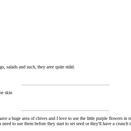
s, salads and such, they aree quite mild.
he skin
have a huge area of chives and I love to use the little purple flowers in
need to use them before they start to set seed or they'll have a crunch t