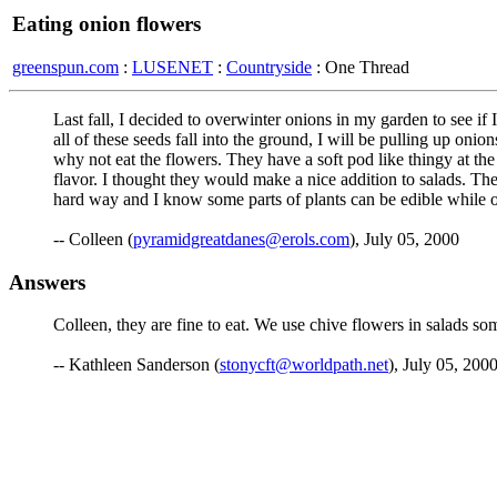
Eating onion flowers
greenspun.com
:
LUSENET
:
Countryside
: One Thread
Last fall, I decided to overwinter onions in my garden to see if
all of these seeds fall into the ground, I will be pulling up oni
why not eat the flowers. They have a soft pod like thingy at the
flavor. I thought they would make a nice addition to sal
hard way and I know some parts of plants can be edible while o
-- Colleen (
pyramidgreatdanes@erols.com
), July 05, 2000
Answers
Colleen, they are fine to eat. We use chive flowers in salads some
-- Kathleen Sanderson (
stonycft@worldpath.net
), July 05, 2000