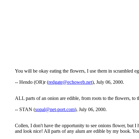
You will be okay eating the flowers, I use them in scrambled egg
-- Hendo (OR)r (
redgate@echoweb.net
), July 06, 2000.
ALL parts of an onion are edible, from roots to the flowers, to t
-- STAN (
sopal@net-port.com
), July 06, 2000.
Collen, I don't have the opportunity to see onions flower, but I 
and look nice! All parts of any alum are edible by my book. You 