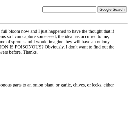
n full bloom now and I just happened to have the thought that if
looms so I can capture some seed, the idea has occurred to me,
ind me of sprouts and I would imagine they will have an oniony
ON IS POISONOUS? Obviously, I don't want to find out the
owers before. Thanks.
nous parts to an onion plant, or garlic, chives, or leeks, either.