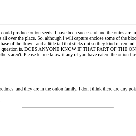
 I could produce onion seeds. I have been successful and the onios are i
ons all over the place. So, although I will capture enclose some of the b
 base of the flower and a little tail that sticks out so they kind of rem
ads. The question is, DOES ANYONE KNOW IF THAT PART OF THE ONI
thers aren't. Please let me know if any of you have eatern the onion fl
times, and they are in the onion family. I don't think there are any poiso
.