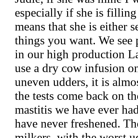
especially if she is fillin
means that she is either s
things you want. We see 
in our high production 
use a dry cow infusion o
uneven udders, it is almo
the tests come back on the
mastitis we have ever ha
have never freshened. The
milkers, with the worst u