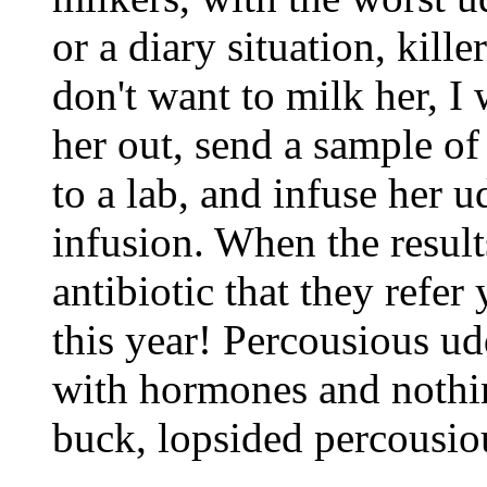
or a diary situation, kille
don't want to milk her, I 
her out, send a sample of 
to a lab, and infuse her 
infusion. When the resul
antibiotic that they refer
this year! Percousious ud
with hormones and nothin
buck, lopsided percousiou