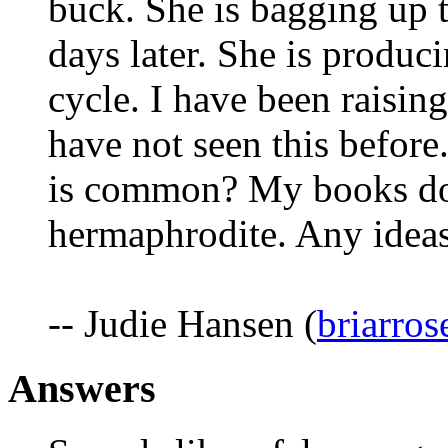
buck. She is bagging up 
days later. She is produci
cycle. I have been raisin
have not seen this before
is common? My books don'
hermaphrodite. Any idea
-- Judie Hansen (
briarro
Answers