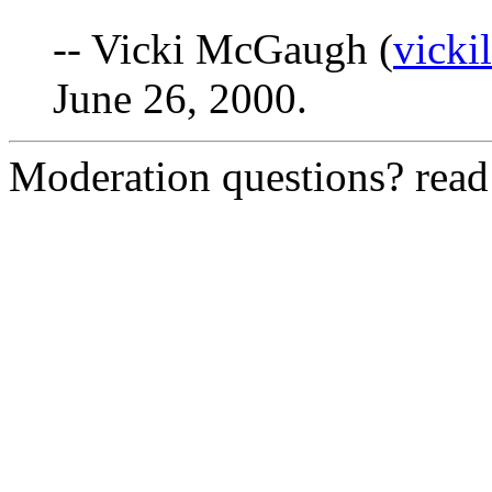
-- Vicki McGaugh (
vick
June 26, 2000.
Moderation questions? rea