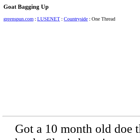
Goat Bagging Up
greenspun.com
:
LUSENET
:
Countryside
: One Thread
Got a 10 month old doe t