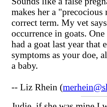
Sounds like a false pregna
makes her a "precocious mi
correct term. My vet say
occurrence in goats. One 
had a goat last year that
symptoms as your doe, a
a baby.
-- Liz Rhein (
merhein@sh
Judie, if she was mine I 