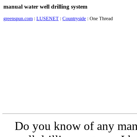
manual water well drilling system
greenspun.com
:
LUSENET
:
Countryside
: One Thread
Do you know of any manu