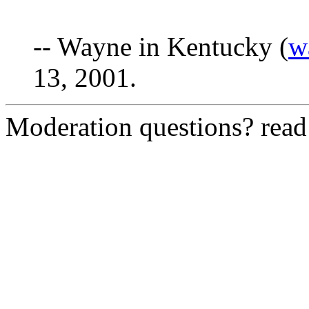
-- Wayne in Kentucky (
w
13, 2001.
Moderation questions? rea