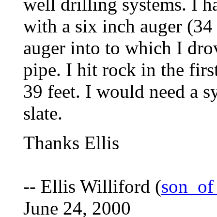
well drilling systems. I
with a six inch auger (34
auger into to which I dro
pipe. I hit rock in the fir
39 feet. I would need a s
slate.
Thanks Ellis
-- Ellis Williford (
son_of
June 24, 2000