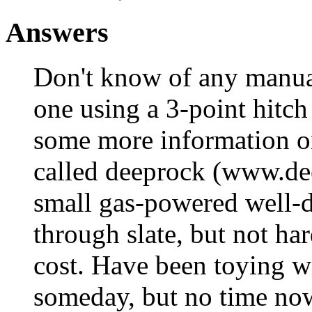
Answers
Don't know of any manual
one using a 3-point hitch 
some more information on
called deeprock (www.de
small gas-powered well-dr
through slate, but not ha
cost. Have been toying w
someday, but no time no