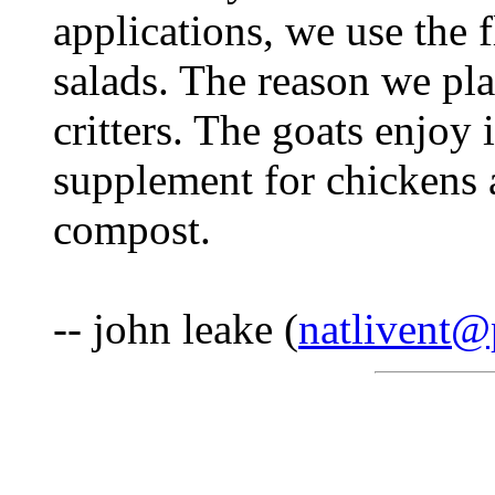
applications, we use the 
salads. The reason we pla
critters. The goats enjoy i
supplement for chickens a
compost.
-- john leake (
natlivent@