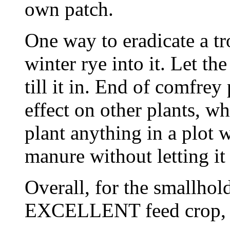
own patch.
One way to eradicate a tr
winter rye into it. Let th
till it in. End of comfre
effect on other plants, 
plant anything in a plot 
manure without letting it
Overall, for the smallhol
EXCELLENT feed crop, a