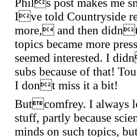
Phils post makes me sm
Ive told Countryside re
more, and then didnt 
topics became more press
seemed interested. I did
subs because of that! Tou
I dont miss it a bit!
Butcomfrey. I always lo
stuff, partly because scie
minds on such topics, bu