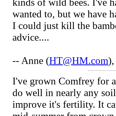
kinds of wild bees. I've h
wanted to, but we have h
I could just kill the bam
advice....
-- Anne (
HT@HM.com
)
I've grown Comfrey for ab
do well in nearly any soil
improve it's fertility. It c
mid-summer from crown se