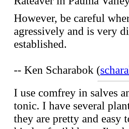
Rateaver in Pauma Valle
However, be careful where 
agressively and is very di
established.
-- Ken Scharabok (
schar
I use comfrey in salves an
tonic. I have several pla
they are pretty and easy t