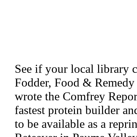
See if your local library
Fodder, Food & Remedy b
wrote the Comfrey Report
fastest protein builder a
to be available as a repr