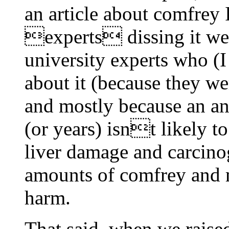
an article about comfrey I
experts dissing it wer
university experts who 
about it (because they we
and mostly because an an
(or years) isnt likely t
liver damage and carcinog
amounts of comfrey and 
harm.
That said, when we raised