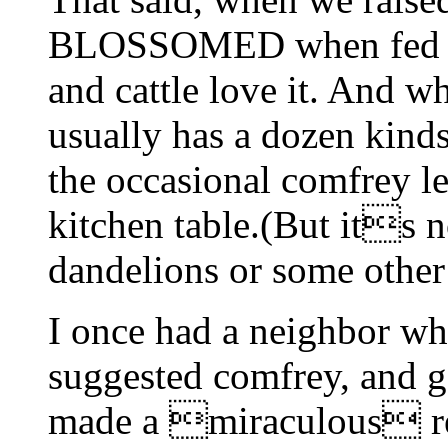
BLOSSOMED when fed com
and cattle love it. And 
usually has a dozen kin
the occasional comfrey le
kitchen table.(But its no
dandelions or some oth
I once had a neighbor wh
suggested comfrey, and 
made a miraculous rec