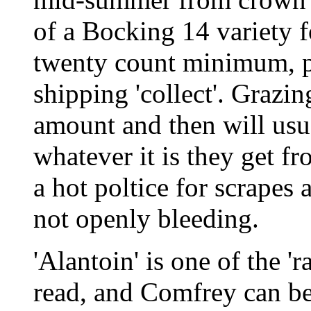
of a Bocking 14 variety f
twenty count minimum, pr
shipping 'collect'. Grazin
amount and then will usua
whatever it is they get f
a hot poltice for scrapes
not openly bleeding.
'Alantoin' is one of the 'ra
read, and Comfrey can be