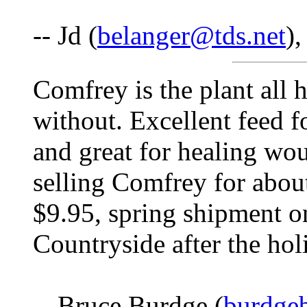
-- Jd (
belanger@tds.net
),
Comfrey is the plant all
without. Excellent feed f
and great for healing wo
selling Comfrey for about
$9.95, spring shipment o
Countryside after the hol
-- Bruce Burdge (
burdge