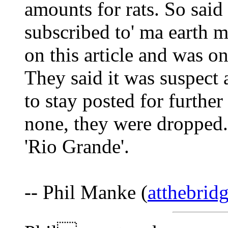
amounts for rats. So said 
subscribed to' ma earth m
on this article and was o
They said it was suspect 
to stay posted for furthe
none, they were dropped.
'Rio Grande'.
-- Phil Manke (
atthebri