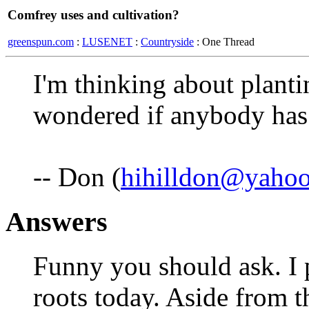
Comfrey uses and cultivation?
greenspun.com
:
LUSENET
:
Countryside
: One Thread
I'm thinking about plant
wondered if anybody has 
-- Don (
hihilldon@yaho
Answers
Funny you should ask. I
roots today. Aside from 