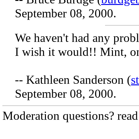
September 08, 2000.
We haven't had any prob
I wish it would!! Mint, on
-- Kathleen Sanderson (
s
September 08, 2000.
Moderation questions? rea