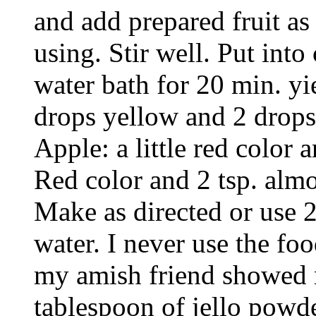
and add prepared fruit as 
using. Stir well. Put into 
water bath for 20 min. yi
drops yellow and 2 drops
Apple: a little red color
Red color and 2 tsp. alm
Make as directed or use 2
water. I never use the foo
my amish friend showed 
tablespoon of jello powder