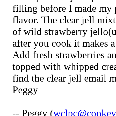
filling before I made my 
flavor. The clear jell mix
of wild strawberry jell
after you cook it makes a
Add fresh strawberries an
topped with whipped crea
find the clear jell email 
Peggy
-- Peggy (
wclpc@cookevi