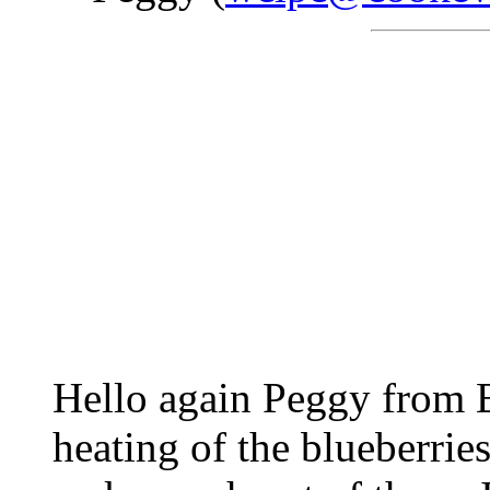
Hello again Peggy from B
heating of the blueberrie