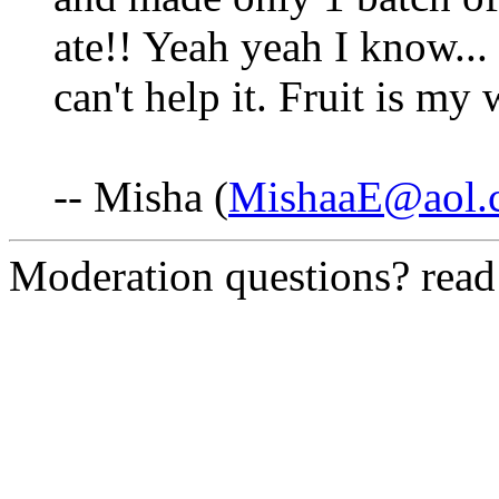
ate!! Yeah yeah I know...
can't help it. Fruit is m
-- Misha (
MishaaE@aol.
Moderation questions? rea