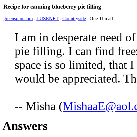
Recipe for canning blueberry pie filling
greenspun.com
:
LUSENET
:
Countryside
: One Thread
I am in desperate need of
pie filling. I can find fre
space is so limited, that
would be appreciated. Th
-- Misha (
MishaaE@aol.
Answers