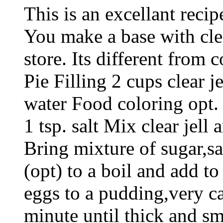
This is an excellant recip
You make a base with clear
store. Its different from 
Pie Filling 2 cups clear j
water Food coloring opt. 
1 tsp. salt Mix clear jell
Bring mixture of sugar,sa
(opt) to a boil and add to
eggs to a pudding,very ca
minute until thick and s