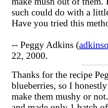
make mush out of them. I
such could do with a litt
Have you tried this metho
-- Peggy Adkins (
adkins
22, 2000.
Thanks for the recipe Peg
blueberries, so I honestl
make them mushy or not. 
and made only 1 batch of