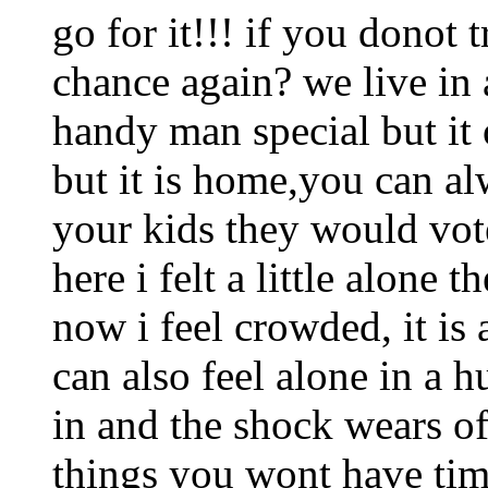
go for it!!! if you donot 
chance again? we live in 
handy man special but it 
but it is home,you can al
your kids they would vot
here i felt a little alone 
now i feel crowded, it is
can also feel alone in a 
in and the shock wears of
things you wont have tim