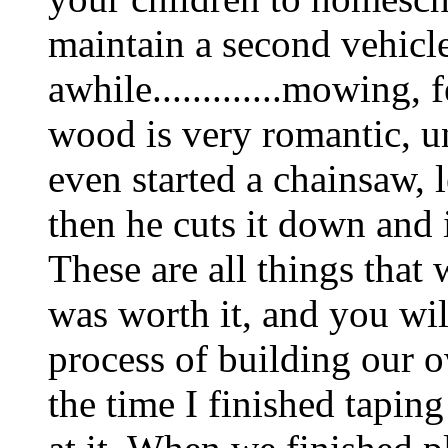
maintain a second vehicl
awhile.............mowing,
wood is very romantic, un
even started a chainsaw, 
then he cuts it down and 
These are all things that
was worth it, and you wil
process of building our 
the time I finished tapin