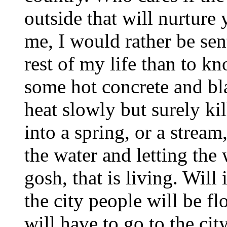
outside that will nurture
me, I would rather be sent
rest of my life than to kn
some hot concrete and bla
heat slowly but surely ki
into a spring, or a strea
the water and letting the
gosh, that is living. Will 
the city people will be f
will have to go to the city