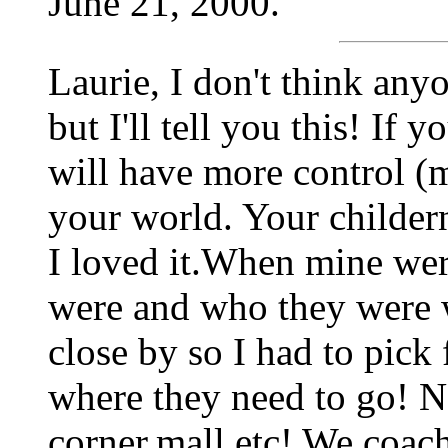
June 21, 2000.
Laurie, I don't think any
but I'll tell you this! If
will have more control 
your world. Your childern
I loved it.When mine wer
were and who they were 
close by so I had to pick
where they need to go! 
corner,mall etc! We coach