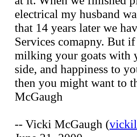
at it. When we finished 
electrical my husband wa
that 14 years later we h
Services comapny. But if
milking your goats with 
side, and happiness to yo
then you might want to th
McGaugh
-- Vicki McGaugh (
vick