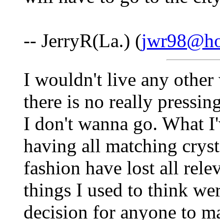
-- JerryR(La.) (
jwr98@ho
I wouldn't live any other 
there is no really pressi
I don't wanna go. What I'
having all matching crysta
fashion have lost all relev
things I used to think wer
decision for anyone to m