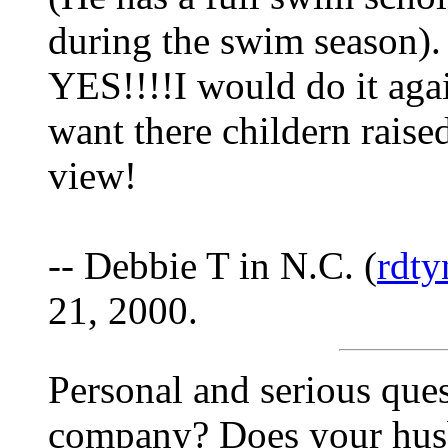
during the swim season). 
YES!!!!I would do it agai
want there childern raise
view!
-- Debbie T in N.C. (
rdt
21, 2000.
Personal and serious que
company? Does your hus