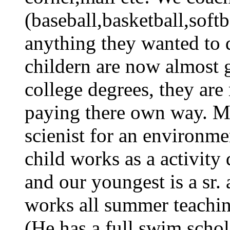
(baseball,basketball,soft
anything they wanted to 
childern are now almost 
college degrees, they ar
paying there own way. My
scienist for an environm
child works as a activity 
and our youngest is a sr. 
works all summer teaching
(He has a full swim schol