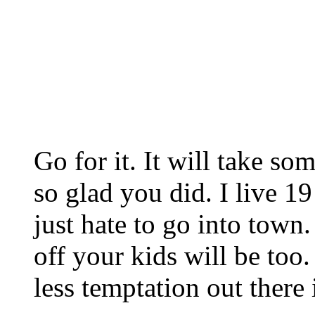
Go for it. It will take so
so glad you did. I live 1
just hate to go into town
off your kids will be too.
less temptation out there 