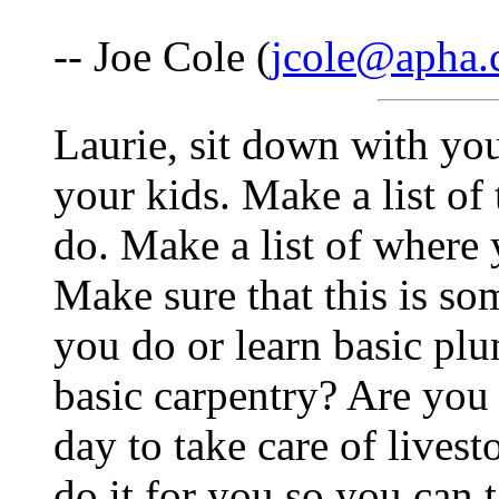
-- Joe Cole (
jcole@apha
Laurie, sit down with you
your kids. Make a list of
do. Make a list of where 
Make sure that this is s
you do or learn basic pl
basic carpentry? Are you
day to take care of live
do it for you so you can 