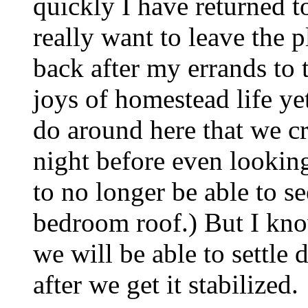
quickly I have returned to
really want to leave the p
back after my errands to 
joys of homestead life y
do around here that we c
night before even looking a
to no longer be able to s
bedroom roof.) But I kno
we will be able to settle
after we get it stabilized.