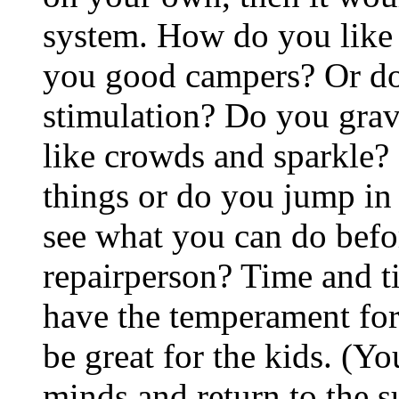
system. How do you like 
you good campers? Or do 
stimulation? Do you grav
like crowds and sparkle? 
things or do you jump i
see what you can do befor
repairperson? Time and ti
have the temperament for i
be great for the kids. (Y
minds and return to the s