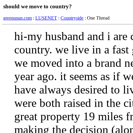
should we move to country?
greenspun.com
:
LUSENET
:
Countryside
: One Thread
hi-my husband and i are 
country. we live in a fas
we moved into a brand ne
year ago. it seems as if 
have always desired to li
were both raised in the c
great property 19 miles fr
making the decision (alo