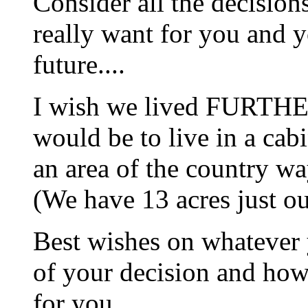
Consider all the decisions
really want for you and 
future....
I wish we lived FURTHE
would be to live in a cab
an area of the country wa
(We have 13 acres just o
Best wishes on whatever 
of your decision and how 
for you.