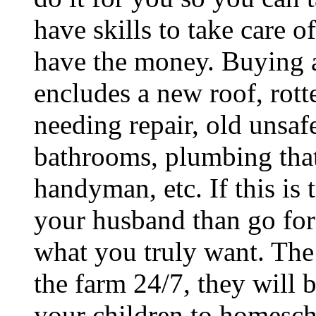
have skills to take care o
have the money. Buying a
encludes a new roof, rott
needing repair, old unsaf
bathrooms, plumbing that
handyman, etc. If this is
your husband than go for i
what you truly want. The
the farm 24/7, they will 
your children to homescho