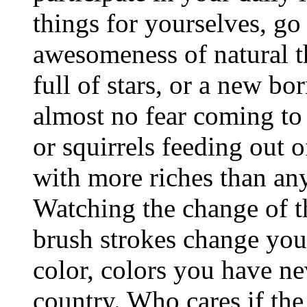
things for yourselves, go
awesomeness of natural th
full of stars, or a new bo
almost no fear coming to
or squirrels feeding out o
with more riches than any
Watching the change of th
brush strokes change you
color, colors you have ne
country. Who cares if the 