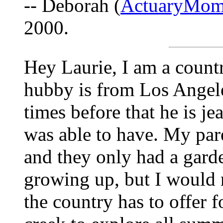
-- Deborah (
ActuaryMom
2000.
Hey Laurie, I am a count
hubby is from Los Angel
times before that he is je
was able to have. My par
and they only had a gard
growing up, but I would n
the country has to offer 