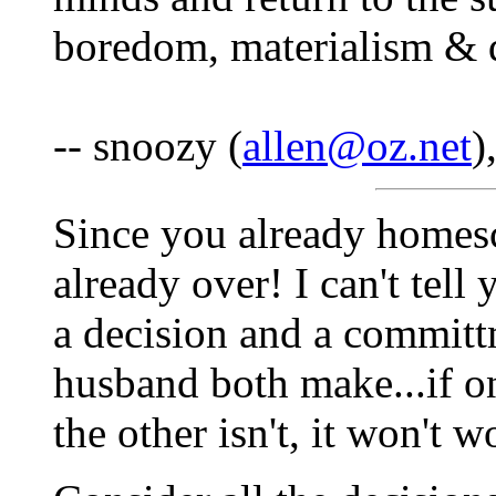
boredom, materialism & 
-- snoozy (
allen@oz.net
)
Since you already homesch
already over! I can't tel
a decision and a committ
husband both make...if on
the other isn't, it won't w