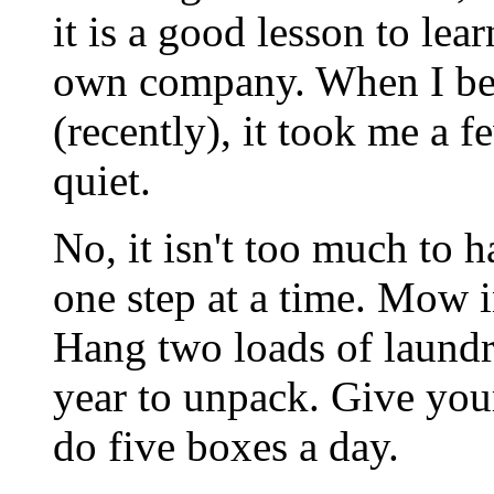
it is a good lesson to lea
own company. When I be
(recently), it took me a f
quiet.
No, it isn't too much to h
one step at a time. Mow i
Hang two loads of laundry
year to unpack. Give you
do five boxes a day.