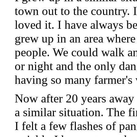
town out to the country. 
loved it. I have always be
grew up in an area where 
people. We could walk an
or night and the only da
having so many farmer's w
Now after 20 years away 
a similar situation. The f
I felt a few flashes of pan