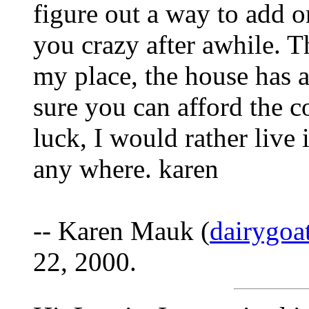
figure out a way to add on
you crazy after awhile. 
my place, the house has 
sure you can afford the 
luck, I would rather live 
any where. karen
-- Karen Mauk (
dairygo
22, 2000.