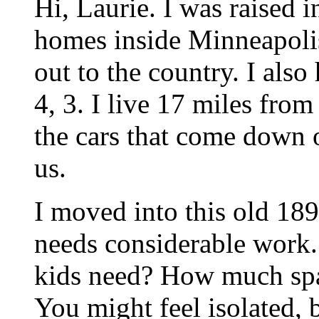
Hi, Laurie. I was raised 
homes inside Minneapolis
out to the country. I also
4, 3. I live 17 miles from
the cars that come down o
us.
I moved into this old 189
needs considerable work
kids need? How much spa
You might feel isolated, bu