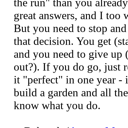
the run" than you already
great answers, and I too w
But you need to stop and
that decision. You get (st
and you need to give up (
out?). If you do go, just
it "perfect" in one year - 
build a garden and all the
know what you do.