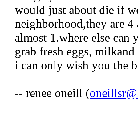
would just about die if w
neighborhood,they are 4 
almost 1.where else can 
grab fresh eggs, milkand 
i can only wish you the b
-- renee oneill (
oneillsr