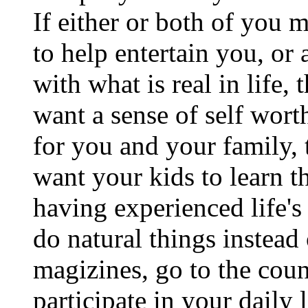
If either or both of you 
to help entertain you, or a
with what is real in life, 
want a sense of self wor
for you and your family, 
want your kids to learn th
having experienced life's
do natural things instead 
magizines, go to the coun
participate in your daily 