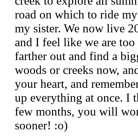
creek to explore all summ
road on which to ride my 
my sister. We now live 20
and I feel like we are to
farther out and find a bi
woods or creeks now, and 
your heart, and remember
up everything at once. I t
few months, you will won
sooner! :o)