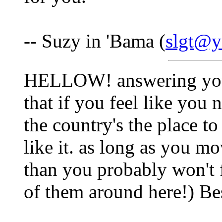
-- Suzy in 'Bama (
slgt@
HELLOW! answering your
that if you feel like you n
the country's the place to 
like it. as long as you mo
than you probably won't f
of them around here!) Be