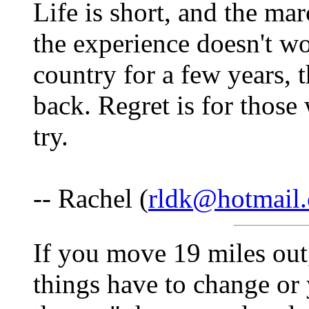
Life is short, and the mar
the experience doesn't wo
country for a few years,
back. Regret is for those
try.
-- Rachel (
rldk@hotmail
If you move 19 miles out,
things have to change or