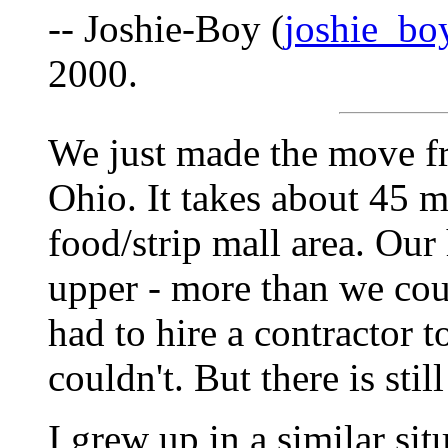
-- Joshie-Boy (
joshie_bo
2000.
We just made the move fr
Ohio. It takes about 45 mi
food/strip mall area. Our
upper - more than we cou
had to hire a contractor 
couldn't. But there is still
I grew up in a similar si