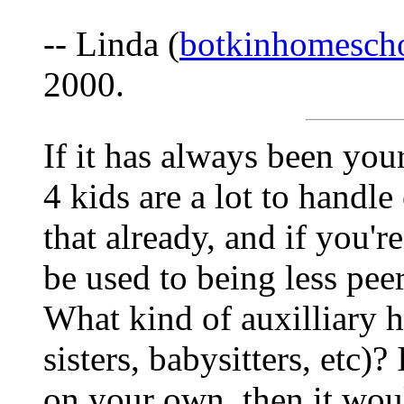
-- Linda (
botkinhomesc
2000.
If it has always been you
4 kids are a lot to hand
that already, and if you'
be used to being less pe
What kind of auxilliary 
sisters, babysitters, etc)?
on your own, then it wou