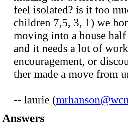
feel isolated? is it too m
children 7,5, 3, 1) we h
moving into a house half 
and it needs a lot of wor
encouragement, or disco
ther made a move from urb
-- laurie (
mrhanson@wcne
Answers