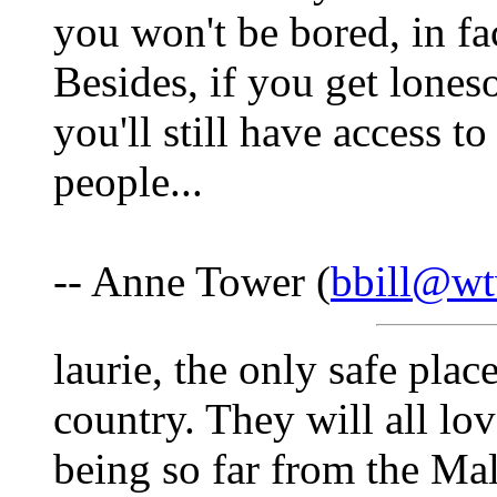
you won't be bored, in fac
Besides, if you get lones
you'll still have access t
people...
-- Anne Tower (
bbill@wt
laurie, the only safe place
country. They will all lov
being so far from the Mal