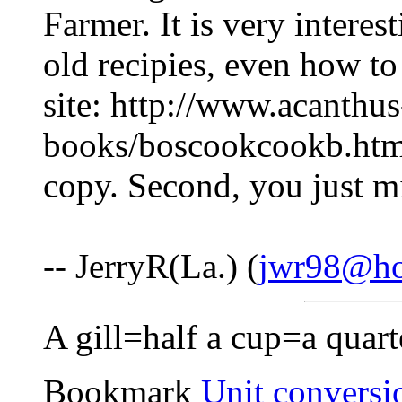
Farmer. It is very intere
old recipies, even how to
site: http://www.acanthu
books/boscookcookb.htm
copy. Second, you just m
-- JerryR(La.) (
jwr98@ho
A gill=half a cup=a quarte
Bookmark
Unit conversi