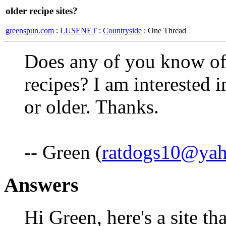
older recipe sites?
greenspun.com
:
LUSENET
:
Countryside
: One Thread
Does any of you know of a
recipes? I am interested i
or older. Thanks.
-- Green (
ratdogs10@ya
Answers
Hi Green, here's a site th