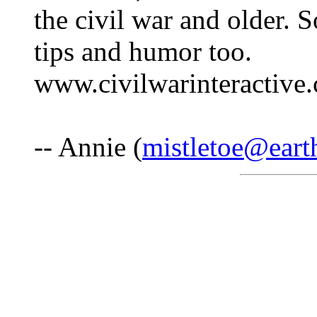
the civil war and older. 
tips and humor too.
www.civilwarinteractiv
-- Annie (
mistletoe@earth