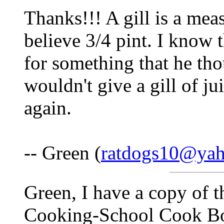
Thanks!!! A gill is a meas
believe 3/4 pint. I know 
for something that he th
wouldn't give a gill of j
again.
-- Green (
ratdogs10@ya
Green, I have a copy of 
Cooking-School Cook Bo