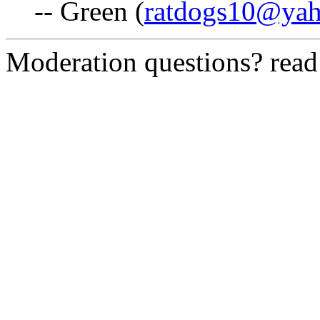
-- Green (
ratdogs10@ya
Moderation questions? rea