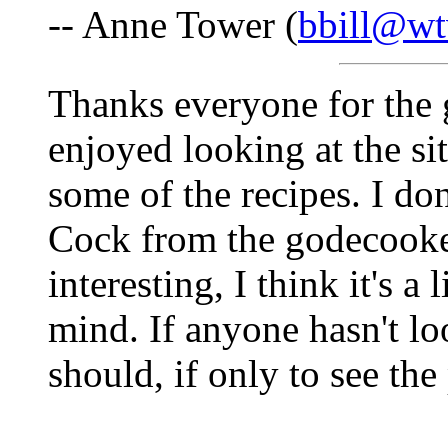
-- Anne Tower (
bbill@wt
Thanks everyone for the 
enjoyed looking at the si
some of the recipes. I do
Cock from the godecooker
interesting, I think it's a
mind. If anyone hasn't loo
should, if only to see th