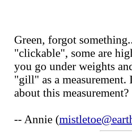
Green, forgot something...
"clickable", some are hig
you go under weights and
"gill" as a measurement
about this measurement? 
-- Annie (
mistletoe@earth