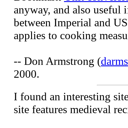
anyway, and also useful i
between Imperial and US 
applies to cooking measur
-- Don Armstrong (
darm
2000.
I found an interesting s
site features medieval rec